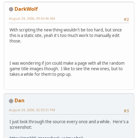
DarkWolf
August 24, 2006, 09:43:46 AM
#2
With scripting the new thing wouldn't be too hard, but since
this is a static site, yeah it's too much work to manually edit
those.
I was wondering if Jon could make a page with all the random
game title images though. I like to see the new ones, but to
takes a while for them to pop up.
Dan
August 24, 2006, 02:59:31 PM
#3
I just look through the source every once and a while. Here's a
screenshot: