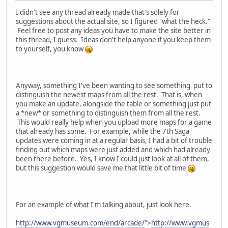
I didn't see any thread already made that's solely for
suggestions about the actual site, so I figured "what the heck."
Feel free to post any ideas you have to make the site better in
this thread, I guess. Ideas don't help anyone if you keep them
to yourself, you know
Anyway, something I've been wanting to see something put to
distinguish the newest maps from all the rest. That is, when
you make an update, alongside the table or something just put
a *new* or something to distinguish them from all the rest.
This would really help when you upload more maps for a game
that already has some. For example, while the 7th Saga
updates were coming in at a regular basis, I had a bit of trouble
finding out which maps were just added and which had already
been there before. Yes, I know I could just look at all of them,
but this suggestion would save me that little bit of time
For an example of what I'm talking about, just look here.
http://www.vgmuseum.com/end/arcade/
">
http://www.vgmus