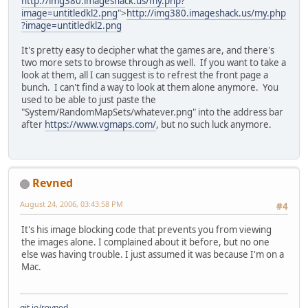
http://img380.imageshack.us/my.php?
image=untitledkl2.png
">
http://img380.imageshack.us/my.php
?image=untitledkl2.png
It's pretty easy to decipher what the games are, and there's
two more sets to browse through as well. If you want to take a
look at them, all I can suggest is to refrest the front page a
bunch. I can't find a way to look at them alone anymore. You
used to be able to just paste the
"System/RandomMapSets/whatever.png" into the address bar
after
https://www.vgmaps.com/
, but no such luck anymore.
Revned
August 24, 2006, 03:43:58 PM
#4
It's his image blocking code that prevents you from viewing
the images alone. I complained about it before, but no one
else was having trouble. I just assumed it was because I'm on a
Mac.
git.io/revned