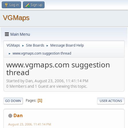
Log in
Sign up
VGMaps
Main Menu
VGMaps
Site Boards
Message Board Help
►
►
www.vgmaps.com suggestion thread
►
www.vgmaps.com suggestion
thread
Started by Dan, August 23, 2006, 11:41:14 PM
0 Members and 1 Guest are viewing this topic.
Pages
1
GO DOWN
USER ACTIONS
Dan
August 23, 2006, 11:41:14 PM