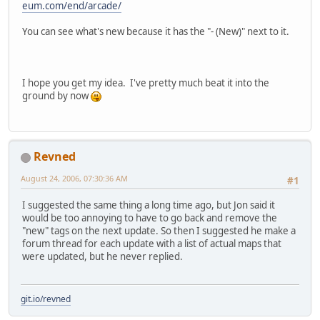
eum.com/end/arcade/
You can see what's new because it has the "- (New)" next to it.
I hope you get my idea. I've pretty much beat it into the
ground by now
Revned
August 24, 2006, 07:30:36 AM
#1
I suggested the same thing a long time ago, but Jon said it
would be too annoying to have to go back and remove the
"new" tags on the next update. So then I suggested he make a
forum thread for each update with a list of actual maps that
were updated, but he never replied.
git.io/revned