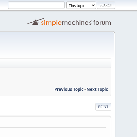
Previous Topic
-
Next Topic
PRINT