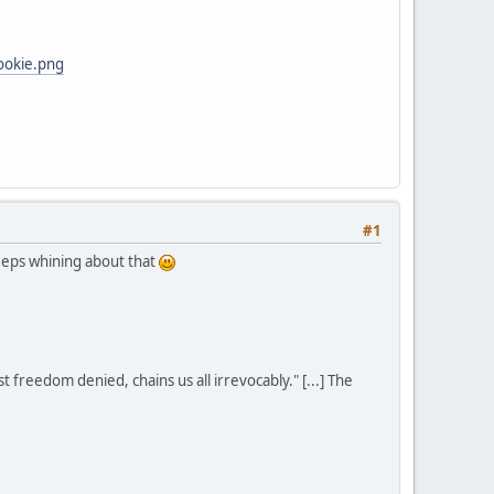
ookie.png
#1
eeps whining about that
st freedom denied, chains us all irrevocably." [...] The