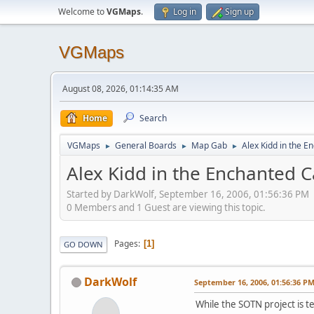
Welcome to
VGMaps
.
Log in
Sign up
VGMaps
August 08, 2026, 01:14:35 AM
Home
Search
VGMaps
General Boards
Map Gab
Alex Kidd in the E
►
►
►
Alex Kidd in the Enchanted C
Started by DarkWolf, September 16, 2006, 01:56:36 PM
0 Members and 1 Guest are viewing this topic.
Pages
1
GO DOWN
DarkWolf
September 16, 2006, 01:56:36 P
While the SOTN project is 