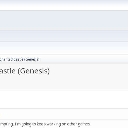
nchanted Castle (Genesis)
astle (Genesis)
M
tempting, I'm going to keep working on other games.