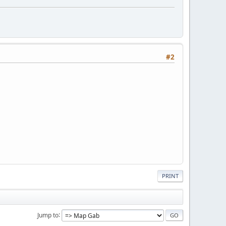
#2
PRINT
Jump to