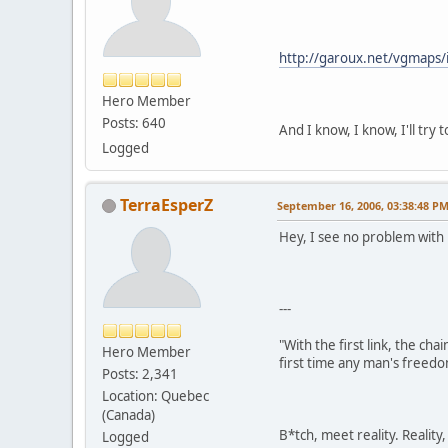
http://garoux.net/vgmaps/
Hero Member
Posts: 640
And I know, I know, I'll try 
Logged
TerraEsperZ
September 16, 2006, 03:38:48 P
Hey, I see no problem wit
---
"With the first link, the cha
Hero Member
first time any man's freedo
Posts: 2,341
Location: Quebec
(Canada)
B*tch, meet reality. Reality
Logged