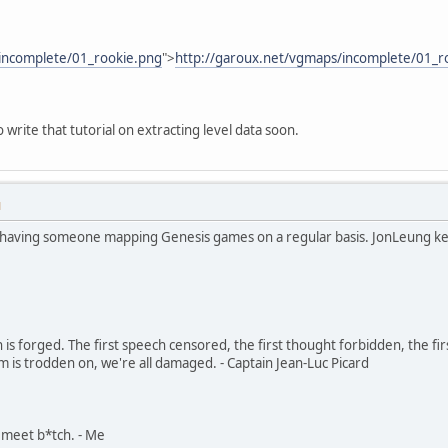
incomplete/01_rookie.png
">
http://garoux.net/vgmaps/incomplete/01_r
to write that tutorial on extracting level data soon.
M
h having someone mapping Genesis games on a regular basis. JonLeung k
in is forged. The first speech censored, the first thought forbidden, the fir
m is trodden on, we're all damaged. - Captain Jean-Luc Picard
, meet b*tch. - Me