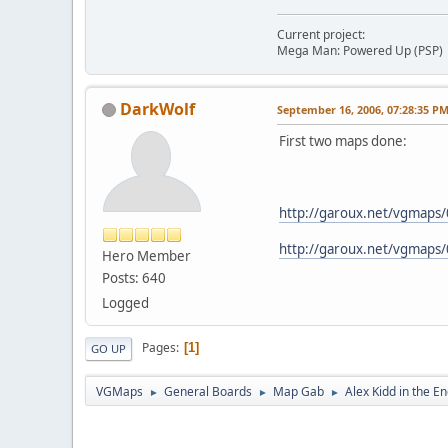
Current project:
Mega Man: Powered Up (PSP)
DarkWolf
September 16, 2006, 07:28:35 P
First two maps done:
http://garoux.net/vgmaps
http://garoux.net/vgmaps/
Hero Member
Posts: 640
Logged
Pages
1
GO UP
VGMaps
General Boards
Map Gab
Alex Kidd in the E
►
►
►