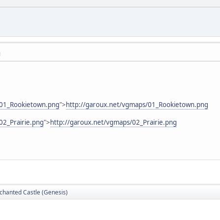
M
/01_Rookietown.png
">
http://garoux.net/vgmaps/01_Rookietown.png
02_Prairie.png
">
http://garoux.net/vgmaps/02_Prairie.png
nchanted Castle (Genesis)