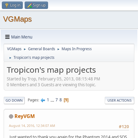
Log in
Sign up
VGMaps
Main Menu
VGMaps
General Boards
Maps In Progress
►
►
Tropicon's map projects
►
Tropicon's map projects
Started by Trop, February 05, 2013, 08:15:48 PM
0 Members and 3 Guests are viewing this topic.
1
...
7
8
Pages
9
GO DOWN
USER ACTIONS
ReyVGM
August 14, 2016, 12:34:07 AM
#120
Just wanted to thank you again for the Phantom 2014 and SOS