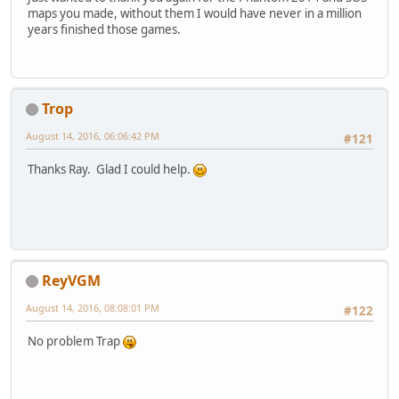
maps you made, without them I would have never in a million
years finished those games.
Trop
August 14, 2016, 06:06:42 PM
#121
Thanks Ray. Glad I could help.
ReyVGM
August 14, 2016, 08:08:01 PM
#122
No problem Trap