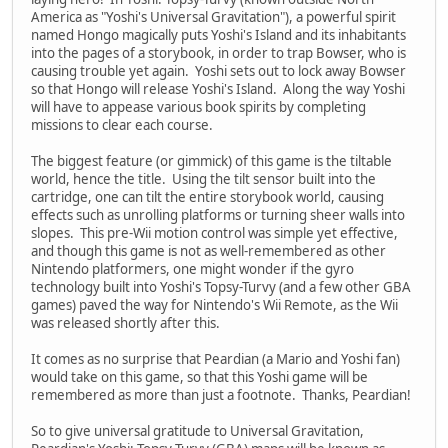
America as "Yoshi's Universal Gravitation"), a powerful spirit
named Hongo magically puts Yoshi's Island and its inhabitants
into the pages of a storybook, in order to trap Bowser, who is
causing trouble yet again. Yoshi sets out to lock away Bowser
so that Hongo will release Yoshi's Island. Along the way Yoshi
will have to appease various book spirits by completing
missions to clear each course.
The biggest feature (or gimmick) of this game is the tiltable
world, hence the title. Using the tilt sensor built into the
cartridge, one can tilt the entire storybook world, causing
effects such as unrolling platforms or turning sheer walls into
slopes. This pre-Wii motion control was simple yet effective,
and though this game is not as well-remembered as other
Nintendo platformers, one might wonder if the gyro
technology built into Yoshi's Topsy-Turvy (and a few other GBA
games) paved the way for Nintendo's Wii Remote, as the Wii
was released shortly after this.
It comes as no surprise that Peardian (a Mario and Yoshi fan)
would take on this game, so that this Yoshi game will be
remembered as more than just a footnote. Thanks, Peardian!
So to give universal gratitude to Universal Gravitation,