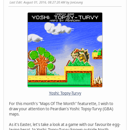
Last Edit
: August 01, 2016, 08:27:20 AM by JonLeung
Yoshi: Topsy-Turvy
For this month's "Maps Of The Month" featurette, I wish to
draw your attention to Peardian's Yoshi: Topsy-Turvy (GBA)
maps.
As it's Easter, let's take a look at a game with our favourite egg-
laying hero! In Yoshi: Topsy-Turvy (known outside North