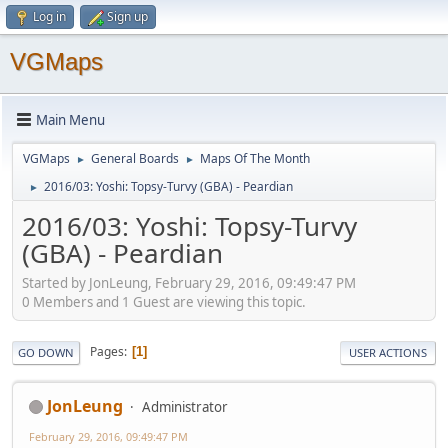
Log in
Sign up
VGMaps
Main Menu
VGMaps
General Boards
Maps Of The Month
►
►
2016/03: Yoshi: Topsy-Turvy (GBA) - Peardian
►
2016/03: Yoshi: Topsy-Turvy
(GBA) - Peardian
Started by JonLeung, February 29, 2016, 09:49:47 PM
0 Members and 1 Guest are viewing this topic.
Pages
1
GO DOWN
USER ACTIONS
JonLeung
Administrator
February 29, 2016, 09:49:47 PM