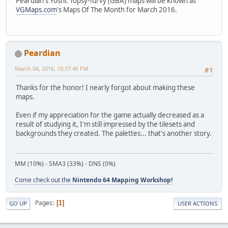
Peardian's Yoshi: Topsy-Turvy (GBA) maps will be known as
VGMaps.com
's Maps Of The Month for March 2016.
Peardian
March 04, 2016, 10:37:46 PM
#1
Thanks for the honor! I nearly forgot about making these
maps.
Even if my appreciation for the game actually decreased as a
result of studying it, I'm still impressed by the tilesets and
backgrounds they created. The palettes... that's another story.
MM (10%) - SMA3 (33%) - DNS (0%)
Come check out the
Nintendo 64 Mapping Workshop!
Pages
1
GO UP
USER ACTIONS