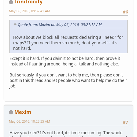
Trinitronity
May 06, 2016, 09:37:41 AM
#6
Quote from: Maxim on May 06, 2016, 05:21:12 AM
How about we block all requests declaring a "need" for
maps? If you need them so much, do it yourself - it's
not hard.
Except it is hard. If you claim it to not be hard, then prove it
instead of flaunting around, being all talk and nothing else.
But seriously, if you don't want to help me, then please don't
post in this thread and let people who want to help me do their
job.
Maxim
May 06, 2016, 10:23:35 AM
#7
Have you tried? It's not hard, it's time consuming. The whole