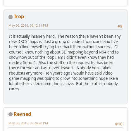
Trop
May 06, 2016, 02:12:11 PM
#9
It is actually insanely hard. The reason there haven't been any
new DKC3 maps is I lost a group of codes I was using and I've
been killing myself trying to rehack them without success. Of
course I know nothing about 3D mapping beyond N64 and to
show how out of the loop I am I didn't even know they had
made a Sonic 4. Also the stuff on the request list has been
there forever and will never leave it. Nobody here takes
requests anymore. Ten years ago I would have said video
game mapping was going to grow into something huge like a
lot of other video game things have. But the truth is nobody
cares.
Revned
May 06, 2016, 07:20:28 PM
#10