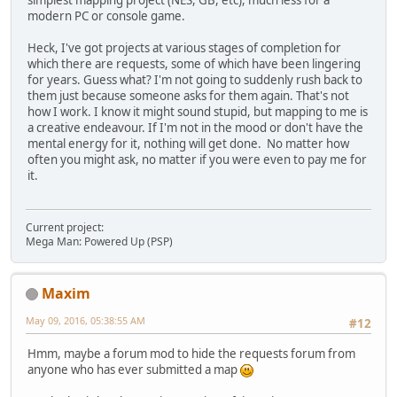
modern PC or console game.
Heck, I've got projects at various stages of completion for
which there are requests, some of which have been lingering
for years. Guess what? I'm not going to suddenly rush back to
them just because someone asks for them again. That's not
how I work. I know it might sound stupid, but mapping to me is
a creative endeavour. If I'm not in the mood or don't have the
mental energy for it, nothing will get done. No matter how
often you might ask, no matter if you were even to pay me for
it.
Current project:
Mega Man: Powered Up (PSP)
Maxim
May 09, 2016, 05:38:55 AM
#12
Hmm, maybe a forum mod to hide the requests forum from
anyone who has ever submitted a map