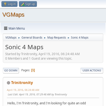
Log in
Sign up
VGMaps
Main Menu
VGMaps
General Boards
Map Requests
Sonic 4 Maps
►
►
►
Sonic 4 Maps
Started by Trinitronity, April 19, 2016, 06:24:48 AM
0 Members and 1 Guest are viewing this topic.
Pages
1
GO DOWN
USER ACTIONS
Trinitronity
April 19, 2016, 06:24:48 AM
Last Edit
: April 19, 2016, 07:29:48 AM by Trinitronity
Hello, I'm Trinitronity, and I'm looking for quite an odd