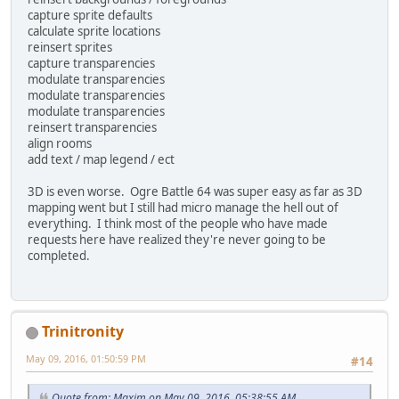
capture sprite defaults
calculate sprite locations
reinsert sprites
capture transparencies
modulate transparencies
modulate transparencies
modulate transparencies
reinsert transparencies
align rooms
add text / map legend / ect
3D is even worse. Ogre Battle 64 was super easy as far as 3D
mapping went but I still had micro manage the hell out of
everything. I think most of the people who have made
requests here have realized they're never going to be
completed.
Trinitronity
May 09, 2016, 01:50:59 PM
#14
Quote from: Maxim on May 09, 2016, 05:38:55 AM