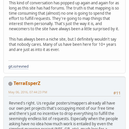
This kind of conversation has popped up again and again for as
long as this site has had forums. The truth is that mapping is so
time consuming that (almost) no one is going to spend the
effort to fulfill requests. They're going to map things that
interest them personally. That's just the way it is, and
newcomers to the site have always been a little surprised by it.
This has always been a niche site, but I definitely wouldn't say
that nobody cares. Many of us have been here for 10+ years
and are just as into it as ever.
git.io/revned
TerraEsperZ
May 06, 2016, 07:44:23 PM
#11
Revned's right. Us regular posters/mappers already all have
our own pet projects that's occupying most of our free time
and there's just no incentive to drop everything to fulfill the
seemingly endless list of requests. Especially when the people
asking have no idea how much work is entailed by even the
simplest mapping project (NES, GB, etc), much less for a