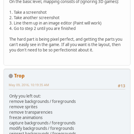
On the basic level, mapping consists of (ignoring 3D games):
1. Take a screenshot
2. Take another screenshot
3. Line them up in an image editor (Paint will work)
4. Go to step 2 until you are finished
The hard part is being pixel perfect, and getting the parts you
can't easily see in the game. If all you want is the layout, then
you don't need to be so perfectionist about it.
Trop
May 09, 2016, 10:19:35 AM
#13
Only you left out:
remove backgrounds / foregrounds
remove sprites
remove transparencies
freeze animations
capture backgrounds / foregrounds
modify backgrounds / foregrounds
reinsert backgrounds / foregrounds