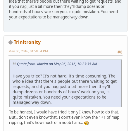
idea that there's people out there waiting to get requests, and
if you nag just a bit more then they'll dump dozens or
hundreds of hours' work on you, is quite mistaken. You need
your expectations to be managed way down.
Trinitronity
May 06, 2016, 01:58:54 PM
#8
Quote from: Maxim on May 06, 2016, 10:23:35 AM
Have you tried? It's not hard, it's time consuming. The
whole idea that there's people out there waiting to get
requests, and if you nag just a bit more then they'll
dump dozens or hundreds of hours' work on you, is
quite mistaken. You need your expectations to be
managed way down.
To be honest, I would have tried it only I knew how to do that.
But I don't even know that. I don't even know the 1+1 of map
ripping, that's how much of a noob I am...