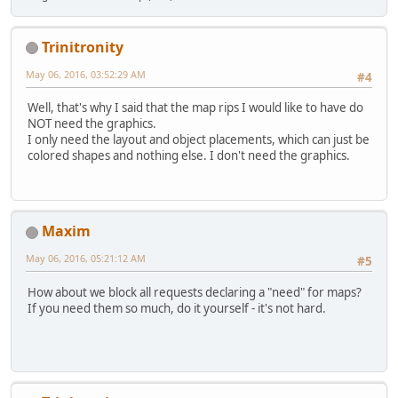
Trinitronity
May 06, 2016, 03:52:29 AM
#4
Well, that's why I said that the map rips I would like to have do
NOT need the graphics.
I only need the layout and object placements, which can just be
colored shapes and nothing else. I don't need the graphics.
Maxim
May 06, 2016, 05:21:12 AM
#5
How about we block all requests declaring a "need" for maps?
If you need them so much, do it yourself - it's not hard.