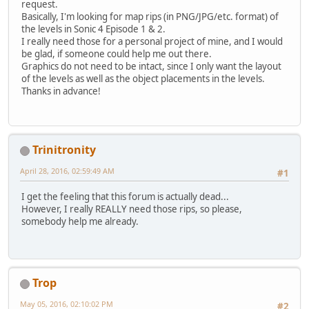
request.
Basically, I'm looking for map rips (in PNG/JPG/etc. format) of
the levels in Sonic 4 Episode 1 & 2.
I really need those for a personal project of mine, and I would
be glad, if someone could help me out there.
Graphics do not need to be intact, since I only want the layout
of the levels as well as the object placements in the levels.
Thanks in advance!
Trinitronity
April 28, 2016, 02:59:49 AM
#1
I get the feeling that this forum is actually dead...
However, I really REALLY need those rips, so please,
somebody help me already.
Trop
May 05, 2016, 02:10:02 PM
#2