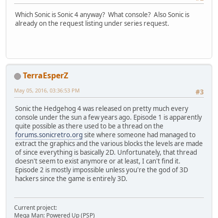
Which Sonic is Sonic 4 anyway? What console? Also Sonic is
already on the request listing under series request.
TerraEsperZ
May 05, 2016, 03:36:53 PM
#3
Sonic the Hedgehog 4 was released on pretty much every
console under the sun a few years ago. Episode 1 is apparently
quite possible as there used to be a thread on the
forums.sonicretro.org
site where someone had managed to
extract the graphics and the various blocks the levels are made
of since everything is basically 2D. Unfortunately, that thread
doesn't seem to exist anymore or at least, I can't find it.
Episode 2 is mostly impossible unless you're the god of 3D
hackers since the game is entirely 3D.
Current project:
Mega Man: Powered Up (PSP)