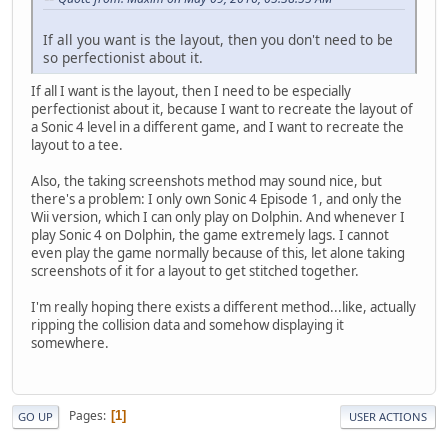
If all you want is the layout, then you don't need to be
so perfectionist about it.
If all I want is the layout, then I need to be especially
perfectionist about it, because I want to recreate the layout of
a Sonic 4 level in a different game, and I want to recreate the
layout to a tee.
Also, the taking screenshots method may sound nice, but
there's a problem: I only own Sonic 4 Episode 1, and only the
Wii version, which I can only play on Dolphin. And whenever I
play Sonic 4 on Dolphin, the game extremely lags. I cannot
even play the game normally because of this, let alone taking
screenshots of it for a layout to get stitched together.
I'm really hoping there exists a different method...like, actually
ripping the collision data and somehow displaying it
somewhere.
Pages
1
GO UP
USER ACTIONS