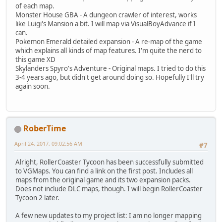
of each map.
Monster House GBA - A dungeon crawler of interest, works
like Luigi's Mansion a bit. I will map via VisualBoyAdvance if I
can.
Pokemon Emerald detailed expansion - A re-map of the game
which explains all kinds of map features. I'm quite the nerd to
this game XD
Skylanders Spyro's Adventure - Original maps. I tried to do this
3-4 years ago, but didn't get around doing so. Hopefully I'll try
again soon.
RoberTime
April 24, 2017, 09:02:56 AM
#7
Alright, RollerCoaster Tycoon has been successfully submitted
to VGMaps. You can find a link on the first post. Includes all
maps from the original game and its two expansion packs.
Does not include DLC maps, though. I will begin RollerCoaster
Tycoon 2 later.
A few new updates to my project list: I am no longer mapping