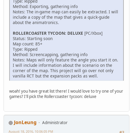
Type: Ripped
Method: Exporting, gathering info
Notes: The in-game map can easily be extracted. I will
include a copy of the map that gives a quick-guide
about the animatronics.
ROLLERCOASTER TYCOON: DELUXE
[PC/Xbox]
Status: Starting soon
Map count: 85+
Type: Ripped
Method: Screencapping, gathering info
Notes: Maps will only feature the angle you start it on.
I will include information about the scenario on the
corner of the map. This project will go over not only
vanilla RCT but the expansion packs as well.
woah! you have great list there! I would love to try one of your
games? I'll pick the Rollercoaster tycoon: deluxe
JonLeung
Administrator
August 18, 2016, 10:06:05 PM
#3