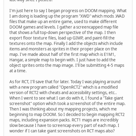
I'm just here to say I began progress on DOOM mapping. What
I am doing is loading up the program "XWD" which mods .WAD
files that make up an entire game, used to make different
DOOM games and levels. I gather a screencapped map file
that shows a full top-down perspective of the map. I then
export floor texture files, load up GIMP, and paint-fill the
textures onto the map. Finally I add the objects which include
items and monsters as sprites in their proper place on the
map. I've made about half of the first map which is E1M1,
Hangar, a simple map to begin with. I just have to add the
object sprites onto the map image. I'll be submitting 4-5 maps
at a time.
As for RCT, I'll save that for later. Today I was playing around
with a new program called "OpenRCT2" which is a modified
version of RCT2 with cheats and accessibility settings, etc..
When I went to see what I can do with it, I found a "Take giant
screenshot" option which took a screenshot of the entire map.
Then I was thinking about my mapping projects, which me
beginning to map DOOM. So I decided to begin mapping RCT2
maps, including expansion packs. RCT1 maps are incredibly
slow because I have to screencap every part of each map. I
wonder if I can take giant screenshots on RCT maps also?