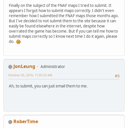
Finally on the subject of the FNAF maps I tried to submit. It
appears I forgot how to submit maps correctly. I didn't even
remember how I submitted the FNAF maps those months ago.
But I've decided to not submit them to the site because it can
easily be found elsewhere in the internet, despite how
overrated the game has become. But if you can tell me how to
submit maps correctly so I know next time I do it again, please
do.
JonLeung
Administrator
October 05, 2016, 11:02:53 AM
#5
Ah, to submit, you can just email them to me.
RoberTime