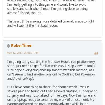
as a physical copy). But I would like to 100% the game first as
I'm really getting into this game and would like to avoid
spoilers and such when I map. I'm getting close to being
almost finished, though.
That is all. I'll be making more detailed Emerald maps tonight
and will submit the first batch soon.
RoberTime
May 12, 2017, 05:03:01 PM
#9
I'm going to try starting the Monster House compilation very
soon. Just need to get familiar with VBA's "Map Viewer" tool. I
sure hope everything ends up smooth with this method, as I
can't seem to find another one online (Nothing but Pokemon
and AdvanceMap).
But I have something to share, for about a week, I was in
severe pain and found out I had a bowel rupture. I underwent
surgery and was hospitalized for five days. Now I'm home and
on my laptop, ready to continue my work of amusement. My
parents delivered me my GameBoy advance while in the