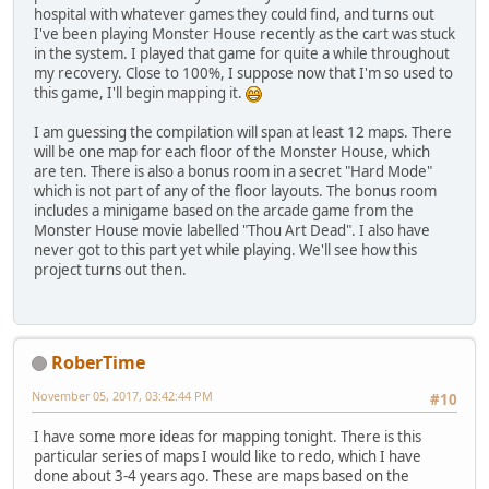
hospital with whatever games they could find, and turns out
I've been playing Monster House recently as the cart was stuck
in the system. I played that game for quite a while throughout
my recovery. Close to 100%, I suppose now that I'm so used to
this game, I'll begin mapping it.
I am guessing the compilation will span at least 12 maps. There
will be one map for each floor of the Monster House, which
are ten. There is also a bonus room in a secret "Hard Mode"
which is not part of any of the floor layouts. The bonus room
includes a minigame based on the arcade game from the
Monster House movie labelled "Thou Art Dead". I also have
never got to this part yet while playing. We'll see how this
project turns out then.
RoberTime
November 05, 2017, 03:42:44 PM
#10
I have some more ideas for mapping tonight. There is this
particular series of maps I would like to redo, which I have
done about 3-4 years ago. These are maps based on the