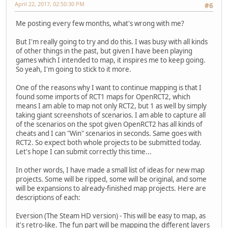
April 22, 2017, 02:50:30 PM
#6
Me posting every few months, what's wrong with me?
But I'm really going to try and do this. I was busy with all kinds
of other things in the past, but given I have been playing
games which I intended to map, it inspires me to keep going.
So yeah, I'm going to stick to it more.
One of the reasons why I want to continue mapping is that I
found some imports of RCT1 maps for OpenRCT2, which
means I am able to map not only RCT2, but 1 as well by simply
taking giant screenshots of scenarios. I am able to capture all
of the scenarios on the spot given OpenRCT2 has all kinds of
cheats and I can "Win" scenarios in seconds. Same goes with
RCT2. So expect both whole projects to be submitted today.
Let's hope I can submit correctly this time...
In other words, I have made a small list of ideas for new map
projects. Some will be ripped, some will be original, and some
will be expansions to already-finished map projects. Here are
descriptions of each:
Eversion (The Steam HD version) - This will be easy to map, as
it's retro-like. The fun part will be mapping the different layers