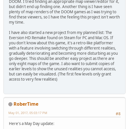
DOOM. I tried finding an appropriate map viewer/editor for it,
but didn't end up finding one. Another thing is I have seen
plenty of map renders of the DOOM games as I was trying to
find these viewers, so I have the feeling this project isn't worth
my time.
I have also started a new project from my planned list: The
Eversion HD Remake found on Steam for PC and Mac OS. If
you don't know about this game, it's a retro-like platformer
with a feature involving switching through different realities,
gradually deteriorating and becoming more disturbing as you
go deeper. This should be another easy project as there are
only eight maps of the game. I also want to submit copies of
earlier levels to show the unused realities you cannot access,
but can easily be visualized. (The first few levels only grant
access to very few realities)
RoberTime
May 01, 2017, 05:03:17 PM
#8
Here's a May Day update: