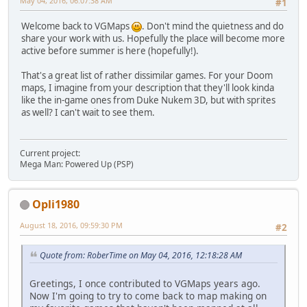
May 04, 2016, 06:07:38 AM
#1
Welcome back to VGMaps
. Don't mind the quietness and do
share your work with us. Hopefully the place will become more
active before summer is here (hopefully!).
That's a great list of rather dissimilar games. For your Doom
maps, I imagine from your description that they'll look kinda
like the in-game ones from Duke Nukem 3D, but with sprites
as well? I can't wait to see them.
Current project:
Mega Man: Powered Up (PSP)
Opli1980
August 18, 2016, 09:59:30 PM
#2
Quote from: RoberTime on May 04, 2016, 12:18:28 AM
Greetings, I once contributed to VGMaps years ago.
Now I'm going to try to come back to map making on