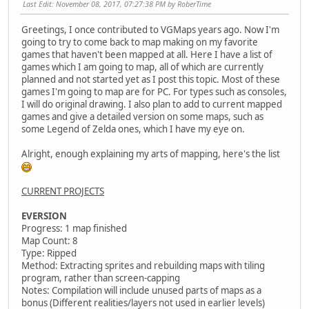
Last Edit
: November 08, 2017, 07:27:38 PM by RoberTime
Greetings, I once contributed to VGMaps years ago. Now I'm
going to try to come back to map making on my favorite
games that haven't been mapped at all. Here I have a list of
games which I am going to map, all of which are currently
planned and not started yet as I post this topic. Most of these
games I'm going to map are for PC. For types such as consoles,
I will do original drawing. I also plan to add to current mapped
games and give a detailed version on some maps, such as
some Legend of Zelda ones, which I have my eye on.
Alright, enough explaining my arts of mapping, here's the list
CURRENT PROJECTS
EVERSION
Progress: 1 map finished
Map Count: 8
Type: Ripped
Method: Extracting sprites and rebuilding maps with tiling
program, rather than screen-capping
Notes: Compilation will include unused parts of maps as a
bonus (Different realities/layers not used in earlier levels)