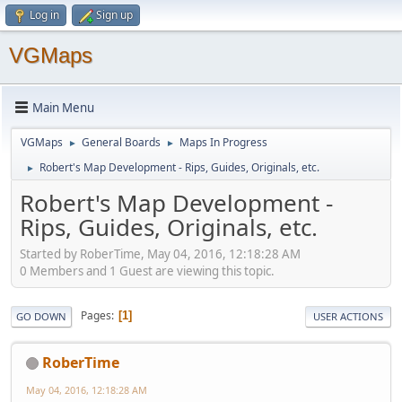
Log in
Sign up
VGMaps
Main Menu
VGMaps
General Boards
Maps In Progress
►
►
Robert's Map Development - Rips, Guides, Originals, etc.
►
Robert's Map Development -
Rips, Guides, Originals, etc.
Started by RoberTime, May 04, 2016, 12:18:28 AM
0 Members and 1 Guest are viewing this topic.
Pages
1
GO DOWN
USER ACTIONS
RoberTime
May 04, 2016, 12:18:28 AM