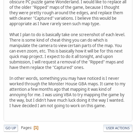
obscure PC puzzle game Wonderland. I would like to replace all
of the older "Ripped" maps of the game, because I thought
they were pretty rough around the edges, and replace them
with cleaner "Captured" variations. I believe this would be
appropriate as I have rarely seen such map type.
What I plan to do is basically take one screenshot of each level.
There is some kind of cheat-thing you can do which is
manipulate the camera to view certain parts of the map. You
can even zoom, etc. This is basically how it will be for this next
quick map project. I expect to do it all tonight, and upon
submission, I will request a removal of the "Ripped" maps and
have them replace the "Captured" ones.
In other words, something you may have noticed is I never
worked through the Monster House GBA maps. It came to my
attention a few months ago that mapping it was kind of
annoying for me. I was using VBA to try mapping the game by
the way, but I didn't have much luck doing it the way I wanted.
I have decided I am not going to work on this game.
Pages
1
GO UP
USER ACTIONS