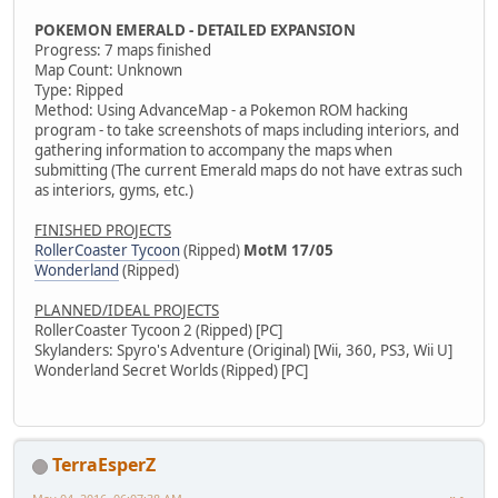
POKEMON EMERALD - DETAILED EXPANSION
Progress: 7 maps finished
Map Count: Unknown
Type: Ripped
Method: Using AdvanceMap - a Pokemon ROM hacking
program - to take screenshots of maps including interiors, and
gathering information to accompany the maps when
submitting (The current Emerald maps do not have extras such
as interiors, gyms, etc.)
FINISHED PROJECTS
RollerCoaster Tycoon
(Ripped)
MotM 17/05
Wonderland
(Ripped)
PLANNED/IDEAL PROJECTS
RollerCoaster Tycoon 2 (Ripped) [PC]
Skylanders: Spyro's Adventure (Original) [Wii, 360, PS3, Wii U]
Wonderland Secret Worlds (Ripped) [PC]
TerraEsperZ