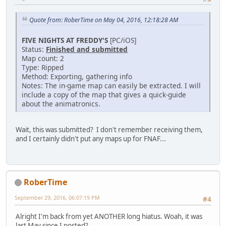
Quote from: RoberTime on May 04, 2016, 12:18:28 AM
FIVE NIGHTS AT FREDDY'S
[PC/iOS]
Status:
Finished and submitted
Map count: 2
Type: Ripped
Method: Exporting, gathering info
Notes: The in-game map can easily be extracted. I will
include a copy of the map that gives a quick-guide
about the animatronics.
Wait, this was submitted? I don't remember receiving them,
and I certainly didn't put any maps up for FNAF...
RoberTime
September 29, 2016, 06:07:19 PM
#4
Alright I'm back from yet ANOTHER long hiatus. Woah, it was
last May since I posted?