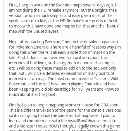
First, I began work on the Eversion maps several days ago. I
am not doing the HD remake anymore, but the original free
version, which is much simpler and easy given most of the
sprites are retro-like, as the HD Remake's are pretty difficult
to map with. I have done one map so far, that and the "bonus"
map with the unused layers.
Next, after starting Eversion, I began the detailed expansion
for Pokemon Emerald. There are a handful of reasons why I'm
doing this when there is already a collection of maps on the
site. First it doesn't go over every map if you count the
interiors of buildings, such as gyms, trick house challenges,
etc. I will be doing these maps to add on to the set. Not only
that, but I will give a detailed explanation of many points of
interest in each map. The most common will be Trainers, Wild
Pokemon, and Items. I have been playing Emerald and have
been keeping my old old cartridge for 10+ years and know so
much about it at this point.
Finally, I plan to begin mapping Monster House for GBA soon.
This is a different version of the game for the console versions,
so it's not going to look the same as that map-wise. I plan to
learn and compile maps with the VisualBoyAdvance emulator
and a Monster House ROM (Though, I legally known this game