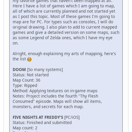
my favorite games that haven't been mapped at all.
Here I have a list of games which I am going to map,
all of which are currently planned and not started yet
as I post this topic. Most of these games I'm going to
map are for PC. For types such as consoles, I will do
original drawing. I also plan to add to current mapped
games and give a detailed version on some maps, such
as some Legend of Zelda ones, which I have my eye
on.
Alright, enough explaining my arts of mapping, here's
the list
DOOM
[So many systems]
Status: Not started
Map Count: 36
Type: Ripped
Method: Applying textures on in-game maps
Notes: Project includes the fourth "Thy Flesh
Consumed" episode. Maps will show all items,
monsters, and secrets for each map.
FIVE NIGHTS AT FREDDY'S
[PC/iOS]
Status: Finished and submitted
Map count: 2