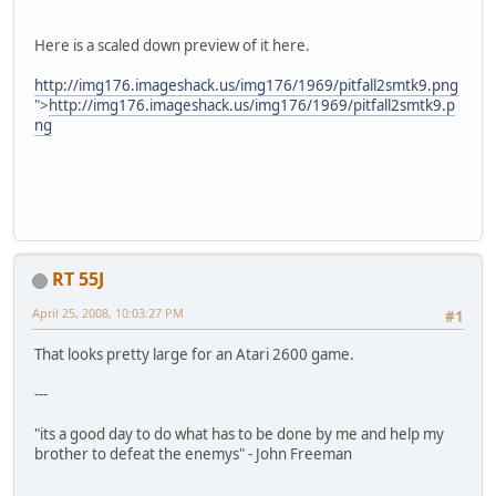
Here is a scaled down preview of it here.
http://img176.imageshack.us/img176/1969/pitfall2smtk9.png
">
http://img176.imageshack.us/img176/1969/pitfall2smtk9.p
ng
RT 55J
April 25, 2008, 10:03:27 PM
#1
That looks pretty large for an Atari 2600 game.
---
"its a good day to do what has to be done by me and help my
brother to defeat the enemys" - John Freeman