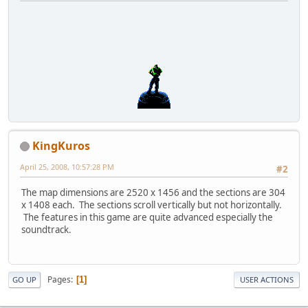
KingKuros
April 25, 2008, 10:57:28 PM
#2
The map dimensions are 2520 x 1456 and the sections are 304
x 1408 each. The sections scroll vertically but not horizontally.
The features in this game are quite advanced especially the
soundtrack.
Pages
1
GO UP
USER ACTIONS