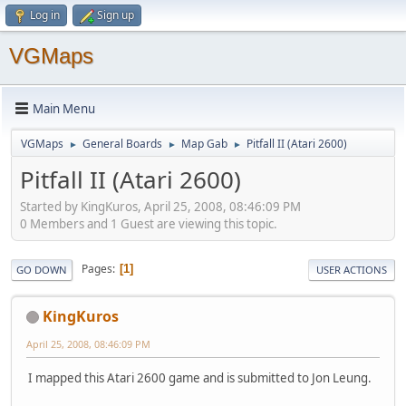
Log in
Sign up
VGMaps
Main Menu
VGMaps
General Boards
Map Gab
Pitfall II (Atari 2600)
►
►
►
Pitfall II (Atari 2600)
Started by KingKuros, April 25, 2008, 08:46:09 PM
0 Members and 1 Guest are viewing this topic.
Pages
1
GO DOWN
USER ACTIONS
KingKuros
April 25, 2008, 08:46:09 PM
I mapped this Atari 2600 game and is submitted to Jon Leung.