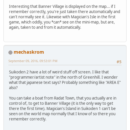
Interesting that Banner Village is displayed on the map... if I
remember correctly, you're just taken there automatically and
can't normally see it. Likewise with Magician's Isle in the first
game, which oddly, you *can* see on the mini-map, but are,
again, taken to and from it automatically.
mechaskrom
September 09, 2016, 09:53:01 PM
#5
Suikoden 2 have a lot of weird stuff off screen. I like that
"programmer/artist note" in the north of Greenhill. I wonder
what that japanese text says? Probably something like "AREA E"
also?
You can take a boat from Radat Town, that you actually are in
control of, to get to Banner Village (it is the only way to get
there the first time). Magician's Island in Suikoden 1 can't be
seen on the world map normally that I know of so there you
remember correctly.