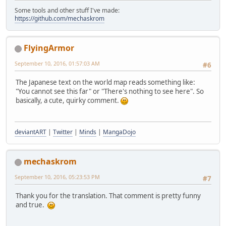
Some tools and other stuff I've made:
https://github.com/mechaskrom
FlyingArmor
September 10, 2016, 01:57:03 AM
#6
The Japanese text on the world map reads something like:
"You cannot see this far" or "There's nothing to see here". So
basically, a cute, quirky comment.
deviantART
|
Twitter
|
Minds
|
MangaDojo
mechaskrom
September 10, 2016, 05:23:53 PM
#7
Thank you for the translation. That comment is pretty funny
and true.