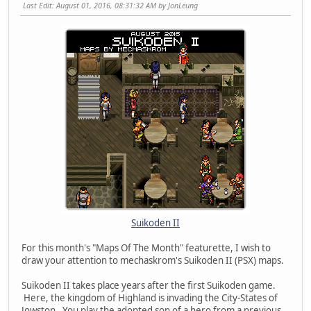
Last Edit
: August 01, 2016, 08:31:32 AM by JonLeung
Suikoden II
For this month's "Maps Of The Month" featurette, I wish to
draw your attention to mechaskrom's Suikoden II (PSX) maps.
Suikoden II takes place years after the first Suikoden game.
Here, the kingdom of Highland is invading the City-States of
Jowston. You play the adopted son of a hero from a previous