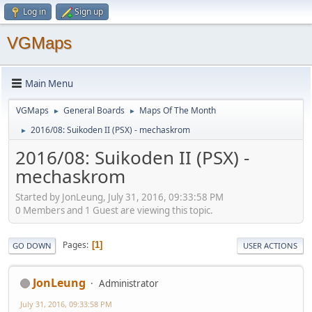
Log in
Sign up
VGMaps
Main Menu
VGMaps
General Boards
Maps Of The Month
►
►
2016/08: Suikoden II (PSX) - mechaskrom
►
2016/08: Suikoden II (PSX) -
mechaskrom
Started by JonLeung, July 31, 2016, 09:33:58 PM
0 Members and 1 Guest are viewing this topic.
Pages
1
GO DOWN
USER ACTIONS
JonLeung
Administrator
July 31, 2016, 09:33:58 PM