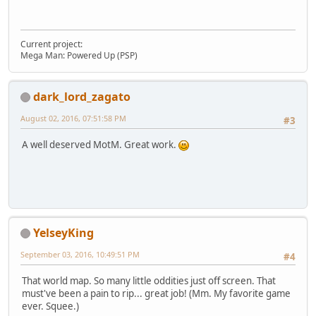
Current project:
Mega Man: Powered Up (PSP)
dark_lord_zagato
August 02, 2016, 07:51:58 PM
#3
A well deserved MotM. Great work.
YelseyKing
September 03, 2016, 10:49:51 PM
#4
That world map. So many little oddities just off screen. That
must've been a pain to rip... great job! (Mm. My favorite game
ever. Squee.)