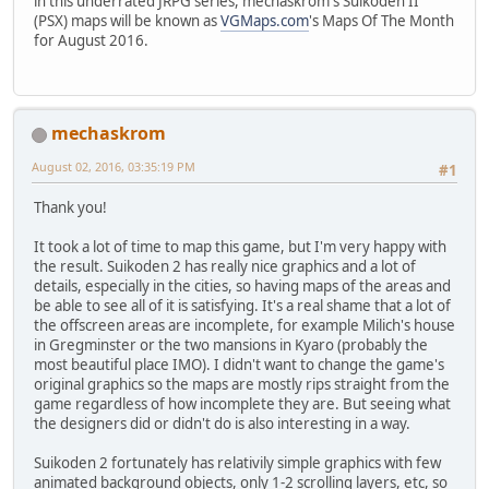
in this underrated JRPG series, mechaskrom's Suikoden II
(PSX) maps will be known as
VGMaps.com
's Maps Of The Month
for August 2016.
mechaskrom
August 02, 2016, 03:35:19 PM
#1
Thank you!
It took a lot of time to map this game, but I'm very happy with
the result. Suikoden 2 has really nice graphics and a lot of
details, especially in the cities, so having maps of the areas and
be able to see all of it is satisfying. It's a real shame that a lot of
the offscreen areas are incomplete, for example Milich's house
in Gregminster or the two mansions in Kyaro (probably the
most beautiful place IMO). I didn't want to change the game's
original graphics so the maps are mostly rips straight from the
game regardless of how incomplete they are. But seeing what
the designers did or didn't do is also interesting in a way.
Suikoden 2 fortunately has relativily simple graphics with few
animated background objects, only 1-2 scrolling layers, etc, so