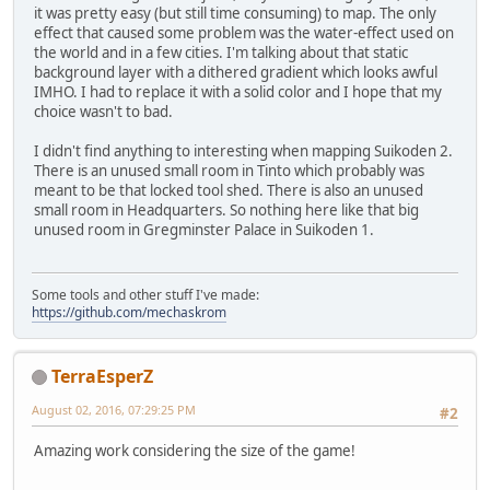
it was pretty easy (but still time consuming) to map. The only
effect that caused some problem was the water-effect used on
the world and in a few cities. I'm talking about that static
background layer with a dithered gradient which looks awful
IMHO. I had to replace it with a solid color and I hope that my
choice wasn't to bad.
I didn't find anything to interesting when mapping Suikoden 2.
There is an unused small room in Tinto which probably was
meant to be that locked tool shed. There is also an unused
small room in Headquarters. So nothing here like that big
unused room in Gregminster Palace in Suikoden 1.
Some tools and other stuff I've made:
https://github.com/mechaskrom
TerraEsperZ
August 02, 2016, 07:29:25 PM
#2
Amazing work considering the size of the game!