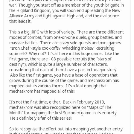
war. Though you start off as a member of the youth brigade in
the Highland Kingdom, you will soon end up leading the New
Alliance Army and fight against Highland, and the evil prince
that leads it.
This is a big JRPG with lots of variety. There are three different
modes of combat, from one-on-one duels, group battles, and
massive battles. There are crazy side-quests and mini-games.
"Iron Chef"-style cook-offs? Whacking moles? Recruiting
squirrels? Why not? It's all here in this huge game. Like the
first game, there are 108 possible recruits (the "stars of
destiny"), which is quite a large number of characters,
considering that each of them have a part in this epic story!
Also like the first game, you have a base of operations that
grows during the course of the game, and mechaskrom has
mapped out its various forms. It's a feat enough that
mechaskrom has mapped all of this!
It's not the first time, either. Back in February 2013,
mechaskrom was also recognized here on "Maps Of The
Month" for mapping the first Suikoden game in its entirety.
He's definitely a fan of this series!
So to recognize the effort put into mapping yet another entry