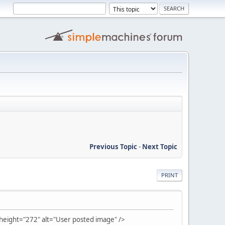
Previous Topic
-
Next Topic
PRINT
ight="272" alt="User posted image" />