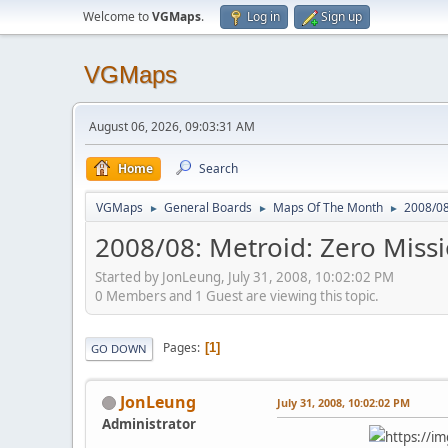
Welcome to
VGMaps
.
Log in
Sign up
VGMaps
August 06, 2026, 09:03:31 AM
Home
Search
VGMaps
General Boards
Maps Of The Month
2008/08
►
►
►
2008/08: Metroid: Zero Missi
Started by JonLeung, July 31, 2008, 10:02:02 PM
0 Members and 1 Guest are viewing this topic.
Pages
1
GO DOWN
JonLeung
July 31, 2008, 10:02:02 PM
Administrator
https://i