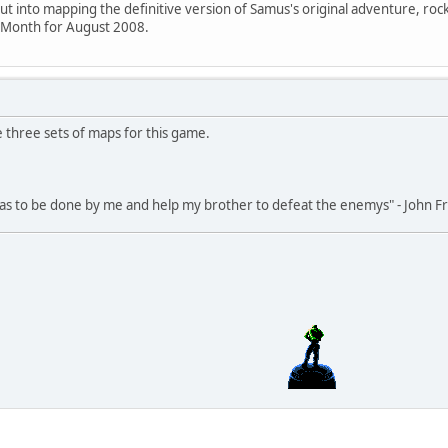
put into mapping the definitive version of Samus's original adventure, roc
e Month for August 2008.
re three sets of maps for this game.
 has to be done by me and help my brother to defeat the enemys" - John 