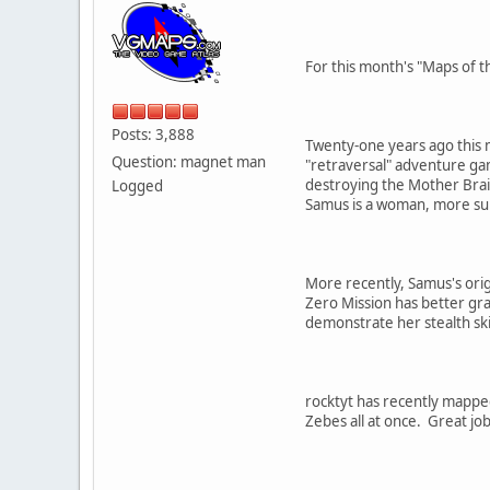
For this month's "Maps of t
Posts: 3,888
Twenty-one years ago this m
Question: magnet man
"retraversal" adventure ga
destroying the Mother Brain
Logged
Samus is a woman, more su
More recently, Samus's orig
Zero Mission has better gra
demonstrate her stealth ski
rocktyt has recently mapped
Zebes all at once. Great jo