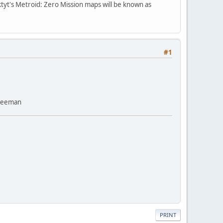
ktyt's Metroid: Zero Mission maps will be known as
#1
Freeman
PRINT