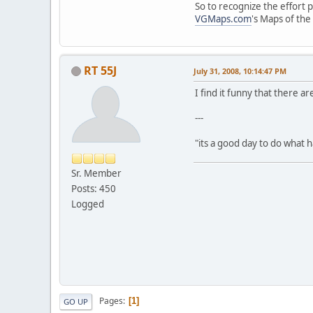
So to recognize the effort 
VGMaps.com
's Maps of th
RT 55J
July 31, 2008, 10:14:47 PM
I find it funny that there a
---
"its a good day to do what
Sr. Member
Posts: 450
Logged
Pages
1
GO UP