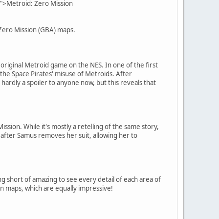
">Metroid: Zero Mission
 Zero Mission (GBA) maps.
original Metroid game on the NES. In one of the first
he Space Pirates' misuse of Metroids. After
ardly a spoiler to anyone now, but this reveals that
ion. While it's mostly a retelling of the same story,
 after Samus removes her suit, allowing her to
g short of amazing to see every detail of each area of
on maps, which are equally impressive!