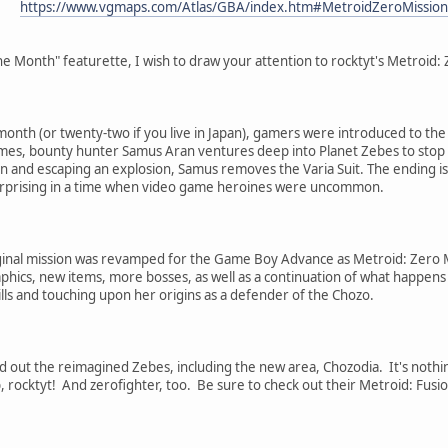
https://www.vgmaps.com/Atlas/GBA/index.htm#MetroidZeroMission
he Month" featurette, I wish to draw your attention to rocktyt's Metroid:
onth (or twenty-two if you live in Japan), gamers were introduced to the 
mes, bounty hunter Samus Aran ventures deep into Planet Zebes to stop t
 and escaping an explosion, Samus removes the Varia Suit. The ending is h
rprising in a time when video game heroines were uncommon.
inal mission was revamped for the Game Boy Advance as Metroid: Zero Miss
phics, new items, more bosses, as well as a continuation of what happens
lls and touching upon her origins as a defender of the Chozo.
 out the reimagined Zebes, including the new area, Chozodia. It's nothin
b, rocktyt! And zerofighter, too. Be sure to check out their Metroid: Fusi