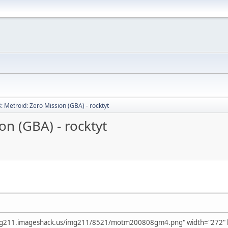
: Metroid: Zero Mission (GBA) - rocktyt
on (GBA) - rocktyt
mg211.imageshack.us/img211/8521/motm200808gm4.png" width="272" he