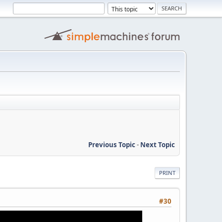
Previous Topic
-
Next Topic
PRINT
#30