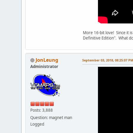
More 16-bit love! Since it 
Definitive Edition". What do
JonLeung
September 03, 2018, 08:25:07 P
Administrator
Posts: 3,888
Question: magnet man
Logged