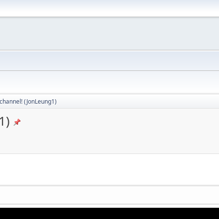
channel! (JonLeung1)
1)