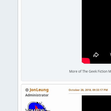
More of The Geek Fiction M
JonLeung
October 28, 2018, 09:33:17 PM
Administrator