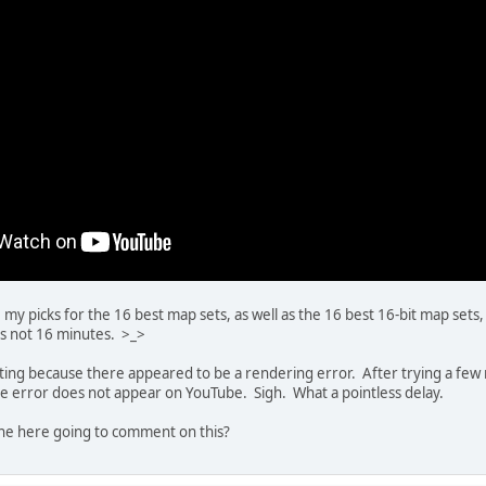
e my picks for the 16 best map sets, as well as the 16 best 16-bit map sets
's not 16 minutes. >_>
ating because there appeared to be a rendering error. After trying a few mo
the error does not appear on YouTube. Sigh. What a pointless delay.
e here going to comment on this?