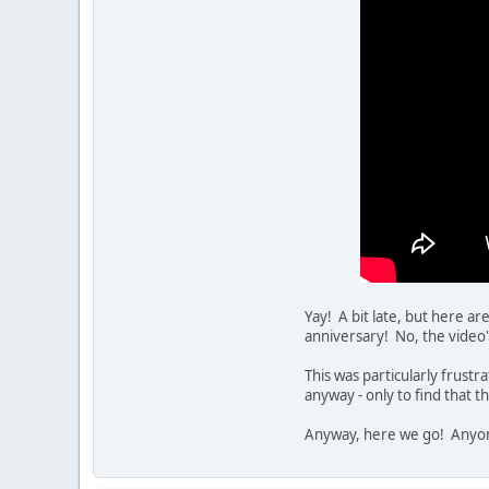
Yay! A bit late, but here ar
anniversary! No, the video
This was particularly frustr
anyway - only to find that 
Anyway, here we go! Anyon