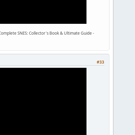
e Complete SNES: Collector's Book & Ultimate Guide -
#33