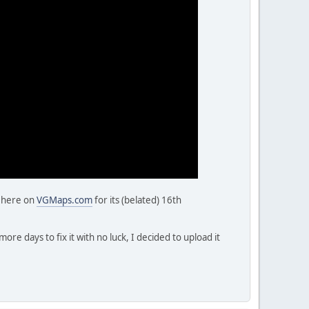
, here on
VGMaps.com
for its (belated) 16th
re days to fix it with no luck, I decided to upload it