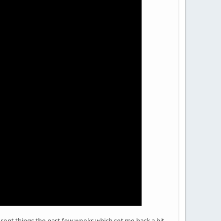
erent things the past few weeks which set me back a bit,