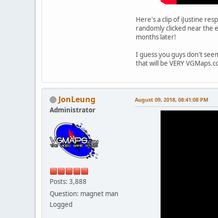
Here's a clip of iJustine re
randomly clicked near the 
months later!
I guess you guys don't see
that will be VERY VGMaps.c
JonLeung
August 09, 2018, 08:41:08 PM
Administrator
Posts: 3,888
Question: magnet man
Logged