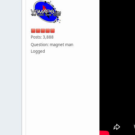
Posts: 3,888
Question: magnet man
Logged