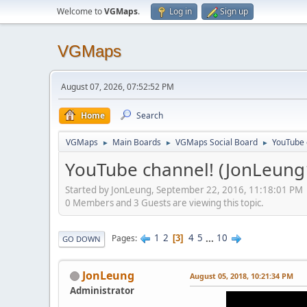
Welcome to
VGMaps
.
Log in
Sign up
VGMaps
August 07, 2026, 07:52:52 PM
Home
Search
VGMaps
Main Boards
VGMaps Social Board
YouTube 
►
►
►
YouTube channel! (JonLeung
Started by JonLeung, September 22, 2016, 11:18:01 PM
0 Members and 3 Guests are viewing this topic.
1
2
4
5
...
10
Pages
3
GO DOWN
JonLeung
August 05, 2018, 10:21:34 PM
Administrator