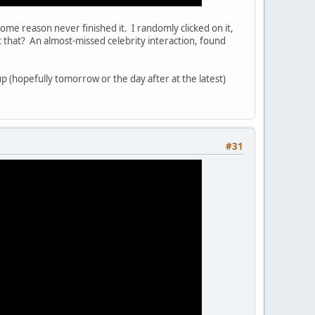
 some reason never finished it. I randomly clicked on it,
that? An almost-missed celebrity interaction, found
(hopefully tomorrow or the day after at the latest)
#31