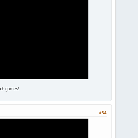
tch games!
#34