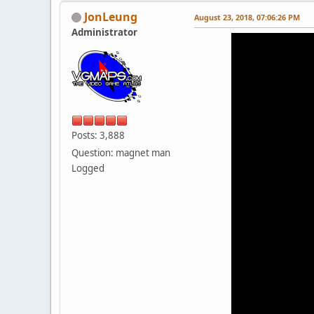
JonLeung
August 23, 2018, 07:06:26 PM
Administrator
Posts: 3,888
Question: magnet man
Logged