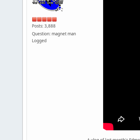
Posts: 3,888
Question: magnet man
Logged
A vlog of last month's Edmo