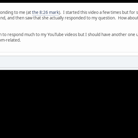
sponding to me (at
the 8:26 mark
). I started this video a few times but for
end, and then saw that she actually responded to my question. How about 
m to respond much to my YouTube videos but I should have another one up 
om-related.