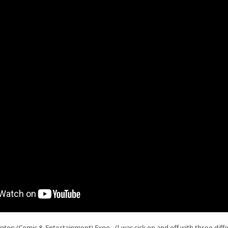
nton (Comic & Entertainment) Expo. (I was sick on and off with three diff