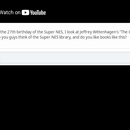
is the 27th birthday of the Super NES, I look at Jeffrey Wittenhagen's "Th
 you guys think of the Super NES library, and do you like books like this?
M