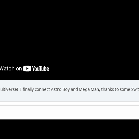
ultiverse! I finally connect Astro Boy and Mega Man, thanks to some Swi