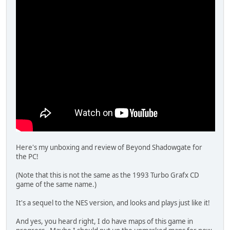
Here's my unboxing and review of Beyond Shadowgate for
the PC!
(Note that this is not the same as the 1993 Turbo Grafx CD
game of the same name.)
It's a sequel to the NES version, and looks and plays just like it!
And yes, you heard right, I do have maps of this game in