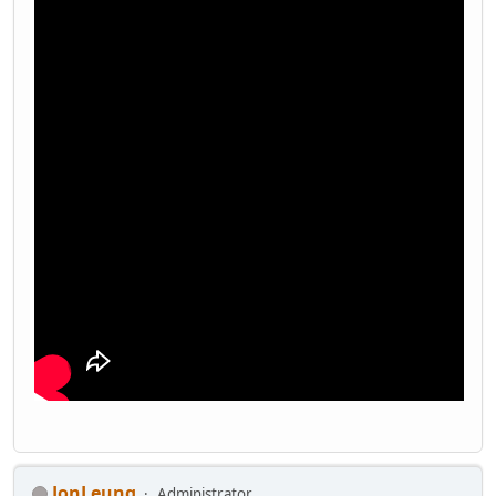
JonLeung
Administrator