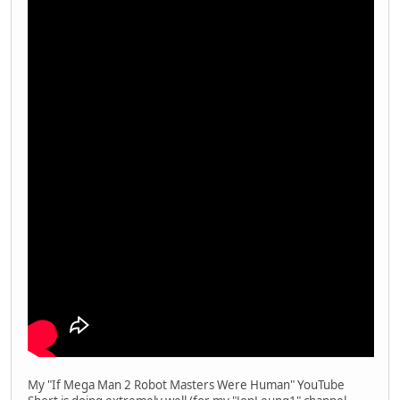
My "If Mega Man 2 Robot Masters Were Human" YouTube