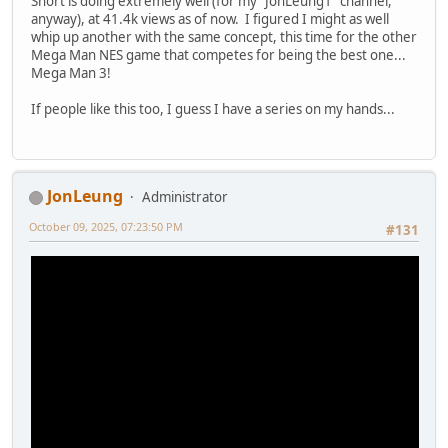
Short is doing extremely well (for my "JonLeung1" channel,
anyway), at 41.4k views as of now. I figured I might as well
whip up another with the same concept, this time for the other
Mega Man NES game that competes for being the best one...
Mega Man 3!
If people like this too, I guess I have a series on my hands...
JonLeung
Administrator
October 09, 2025, 07:23:50 PM
#131