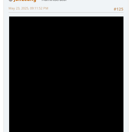
May 23, 2025, 09:11:52 PM
#125