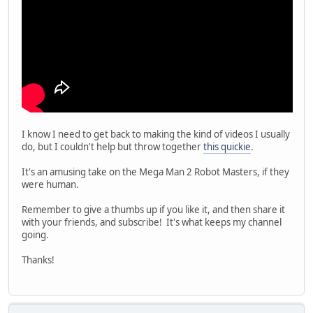
I know I need to get back to making the kind of videos I usually
do, but I couldn't help but throw together
this quickie
.
It's an amusing take on the Mega Man 2 Robot Masters, if they
were human.
Remember to give a thumbs up if you like it, and then share it
with your friends, and subscribe! It's what keeps my channel
going.
Thanks!