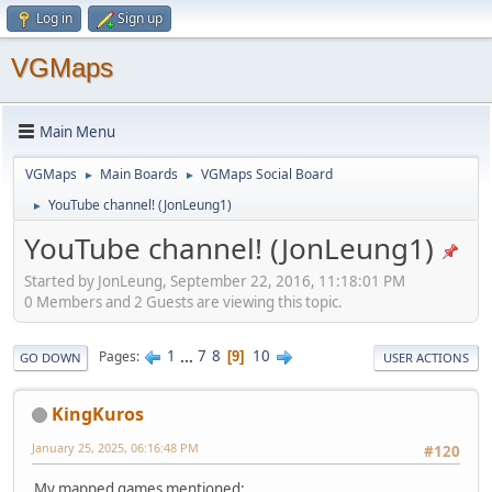
Log in
Sign up
VGMaps
Main Menu
VGMaps
Main Boards
VGMaps Social Board
►
►
YouTube channel! (JonLeung1)
►
YouTube channel! (JonLeung1)
Started by JonLeung, September 22, 2016, 11:18:01 PM
0 Members and 2 Guests are viewing this topic.
1
...
7
8
10
Pages
9
GO DOWN
USER ACTIONS
KingKuros
January 25, 2025, 06:16:48 PM
#120
My mapped games mentioned: