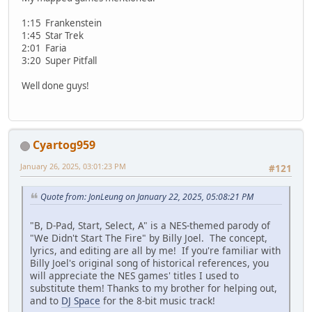
1:15 Frankenstein
1:45 Star Trek
2:01 Faria
3:20 Super Pitfall
Well done guys!
Cyartog959
January 26, 2025, 03:01:23 PM
#121
Quote from: JonLeung on January 22, 2025, 05:08:21 PM
"B, D-Pad, Start, Select, A" is a NES-themed parody of
"We Didn't Start The Fire" by Billy Joel. The concept,
lyrics, and editing are all by me! If you're familiar with
Billy Joel's original song of historical references, you
will appreciate the NES games' titles I used to
substitute them! Thanks to my brother for helping out,
and to
DJ Space
for the 8-bit music track!