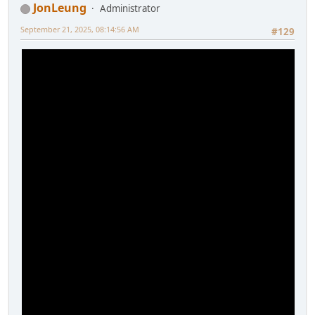
JonLeung
Administrator
September 21, 2025, 08:14:56 AM
#129