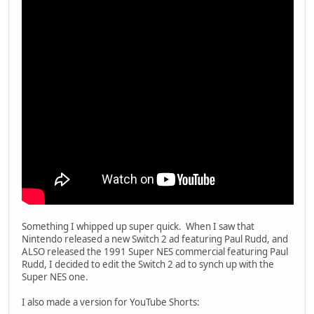
Something I whipped up super quick. When I saw that
Nintendo released a new Switch 2 ad featuring Paul Rudd, and
ALSO released the 1991 Super NES commercial featuring Paul
Rudd, I decided to edit the Switch 2 ad to synch up with the
Super NES one.
I also made a version for YouTube Shorts: