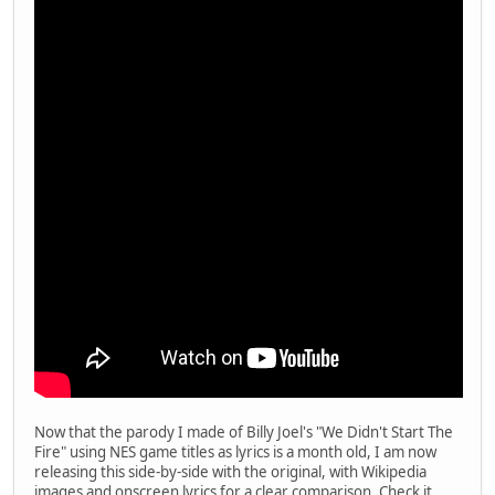
Now that the parody I made of Billy Joel's "We Didn't Start The
Fire" using NES game titles as lyrics is a month old, I am now
releasing this side-by-side with the original, with Wikipedia
images and onscreen lyrics for a clear comparison. Check it