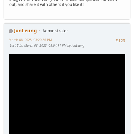
out, and share it with others if you like it!
JonLeung
Administrator
March 08, 2025, 03:20:36 PM
#123
Last Edit
: March 08, 2025, 08:04:11 PM by JonLeung