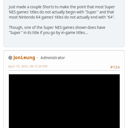
Just made a couple Shorts to make the point that most Super
NES games' titles do not actually begin with "Super" and that
most Nintendo 64 games' titles do not actually end with "64".
Though, one of the Super NES games shown does have
"Super" in its title if you go by in-game titles...
JonLeung
Administrator
April 19, 2025, 08:15:29 PM
#124