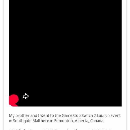
My brother and I went to the GameStop Switch 2 Launch Event
in Southgate Mall here in Edmonton, Alberta, Canada.