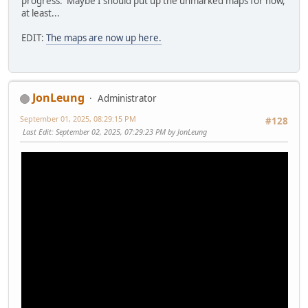
progress. Maybe I should put up the unmarked maps for now,
at least...
EDIT:
The maps are now up here.
JonLeung
Administrator
September 01, 2025, 08:29:15 PM
#128
Last Edit
: September 02, 2025, 07:29:23 PM by JonLeung