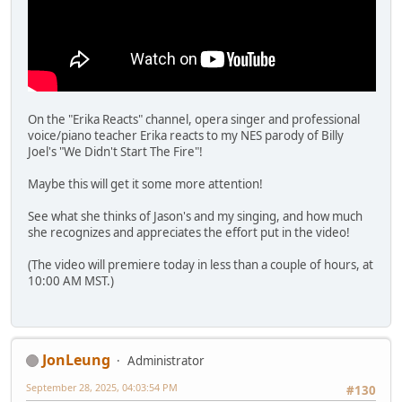
On the "Erika Reacts" channel, opera singer and professional
voice/piano teacher Erika reacts to my NES parody of Billy
Joel's "We Didn't Start The Fire"!
Maybe this will get it some more attention!
See what she thinks of Jason's and my singing, and how much
she recognizes and appreciates the effort put in the video!
(The video will premiere today in less than a couple of hours, at
10:00 AM MST.)
JonLeung
Administrator
September 28, 2025, 04:03:54 PM
#130