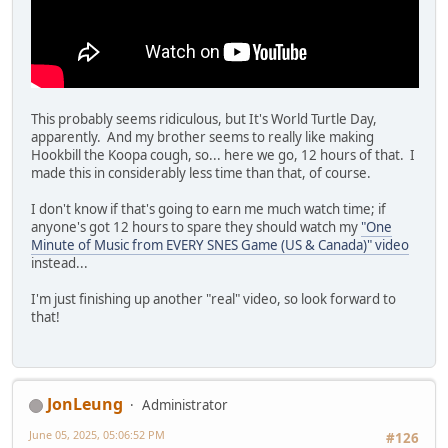
This probably seems ridiculous, but It's World Turtle Day,
apparently. And my brother seems to really like making
Hookbill the Koopa cough, so... here we go, 12 hours of that. I
made this in considerably less time than that, of course.
I don't know if that's going to earn me much watch time; if
anyone's got 12 hours to spare they should watch my
"One
Minute of Music from EVERY SNES Game (US & Canada)" video
instead...
I'm just finishing up another "real" video, so look forward to
that!
JonLeung
Administrator
June 05, 2025, 05:06:52 PM
#126