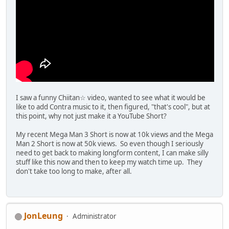
I saw a funny Chiitan☆ video, wanted to see what it would be
like to add Contra music to it, then figured, "that's cool", but at
this point, why not just make it a YouTube Short?
My recent Mega Man 3 Short is now at 10k views and the Mega
Man 2 Short is now at 50k views. So even though I seriously
need to get back to making longform content, I can make silly
stuff like this now and then to keep my watch time up. They
don't take too long to make, after all.
JonLeung
Administrator