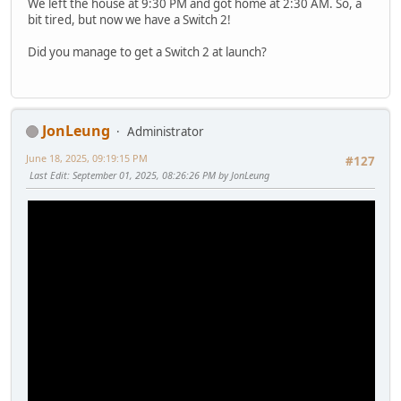
We left the house at 9:30 PM and got home at 2:30 AM. So, a
bit tired, but now we have a Switch 2!
Did you manage to get a Switch 2 at launch?
JonLeung
Administrator
June 18, 2025, 09:19:15 PM
#127
Last Edit
: September 01, 2025, 08:26:26 PM by JonLeung