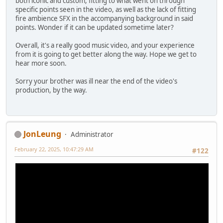
both iconic and custom, fitting to what went on through
specific points seen in the video, as well as the lack of fitting
fire ambience SFX in the accompanying background in said
points. Wonder if it can be updated sometime later?
Overall, it's a really good music video, and your experience
from it is going to get better along the way. Hope we get to
hear more soon.
Sorry your brother was ill near the end of the video's
production, by the way.
JonLeung
Administrator
February 22, 2025, 10:47:29 AM
#122