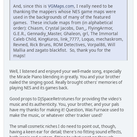
And, since this is
VGMaps.com
, I really need to be
thanking the mappers whose NES game maps were
used in the backgrounds of many of the featured
games. These include maps from (in alphabetical
order): Chiasm, Crystal Jacobs, Dan_, FlyingArmor,
G.E.R., Gennadiy_Master, Ghaleon, grl, The Immortal
Caleb Child, KingKuros, link_7777, Loquo, mechaskrom,
Revned, Rick Bruns, ROM Detectives, Vorpal86, Will
Mallia and zagato blackfist. So, thank you for the
maps!
Well, I listened and enjoyed your well-made song, especially
the Miracle Piano blending in greatly. You and your brother
nailed the singing good. Really brought others' memories of
playing NES and its games back.
Good props to DJSpaceRetrotunes for providing the video's
music and its authenticity. You, your brother, and your pals
have my thanks for making it! Question, Was Furnace used to
make the music, or whatever other tracker used?
The small cosmetic niches I do need to point out, though,
having a keen ear for detail; there's no fitting sound effects,