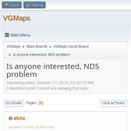
Log in
Sign up
VGMaps
Main Menu
VGMaps
Main Boards
VGMaps Social Board
►
►
Is anyone interested, NDS problem
►
Is anyone interested, NDS
problem
Started by ekitz, October 17, 2016, 03:39:15 PM
0 Members and 1 Guest are viewing this topic.
Pages
1
GO DOWN
USER ACTIONS
ekitz
October 17, 2016, 03:39:15 PM