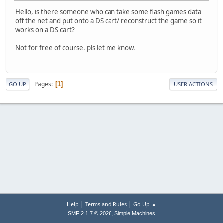
Hello, is there someone who can take some flash games data
off the net and put onto a DS cart/ reconstruct the game so it
works on a DS cart?
Not for free of course. pls let me know.
Pages
1
GO UP
USER ACTIONS
|
|
Help
Terms and Rules
Go Up ▲
,
SMF 2.1.7 © 2026
Simple Machines