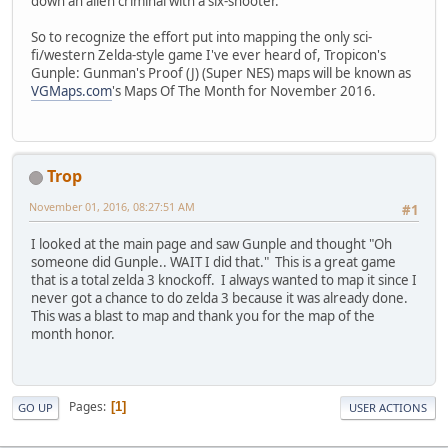
down an alien criminal with a six-shooter.
So to recognize the effort put into mapping the only sci-
fi/western Zelda-style game I've ever heard of, Tropicon's
Gunple: Gunman's Proof (J) (Super NES) maps will be known as
VGMaps.com
's Maps Of The Month for November 2016.
Trop
November 01, 2016, 08:27:51 AM
#1
I looked at the main page and saw Gunple and thought "Oh
someone did Gunple.. WAIT I did that." This is a great game
that is a total zelda 3 knockoff. I always wanted to map it since I
never got a chance to do zelda 3 because it was already done.
This was a blast to map and thank you for the map of the
month honor.
Pages
1
GO UP
USER ACTIONS