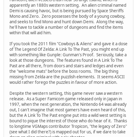
apparently an 1880s western setting. An alien criminal named
Demi is causing havoc, but is being pursued by Space Sheriffs
Mono and Zero. Zero possesses the body of a young cowboy,
and seeks to find Mono and hunt down Demi. Along the way,
he'll have to tackle a number of dungeons and find the items
within that will aid him.
If you took the 2011 film "Cowboys & Aliens" and gave it a dose
of The Legend Of Zelda: A Link To The Past, you might end up
with something like Gunple: Gunman's Proof. Seriously, take a
look at those dungeons. The features found in A Link To The
Past are all there, from doors and stairs and ledges and even
the "welcome mats" before the boss rooms. The big thing
missing from Zelda are the puzzlish elements. It seems ASCII
would rather forego the puzzles in favour of more action.
Despite the western setting, this game never saw a western
release. As a Super Famicom game released only in Japan in
1997, when the next generation, the Nintendo 64 was already
out, I can't imagine that most gamers have even heard of this,
but the A Link To The Past engine put into a wild west setting is
bound to pique the interest of those who do hear of it. Thanks
to longtime VGMaps contributor Tropicon, "the legacy of Zero"
(see what I did there?) is mapped out for us, if we dare to take