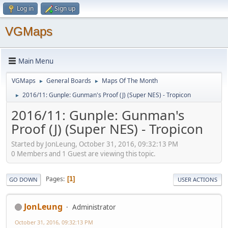
Log in
Sign up
VGMaps
Main Menu
VGMaps
General Boards
Maps Of The Month
►
►
2016/11: Gunple: Gunman's Proof (J) (Super NES) - Tropicon
►
2016/11: Gunple: Gunman's
Proof (J) (Super NES) - Tropicon
Started by JonLeung, October 31, 2016, 09:32:13 PM
0 Members and 1 Guest are viewing this topic.
Pages
1
GO DOWN
USER ACTIONS
JonLeung
Administrator
October 31, 2016, 09:32:13 PM