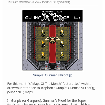
Last Edit
: November 30, 2016, 09:40:32 PM by JonLeung
Gunple: Gunman's Proof (J)
For this month's "Maps Of The Month" featurette, I wish to
draw your attention to Tropicon's Gunple: Gunman's Proof (J)
(Super NES) maps.
In Gunple (or Ganpuru): Gunman's Proof for the Super
Famicom, alien vessels crash near Strange Island, which is