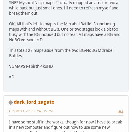
SNES Mystical Ninja maps. I actually mapped an area or two a
while back but just small ones. I'll need to refresh myself and
break them out.
OK. All that's left to map is the Mizrabel Battle! So including
maps with and without BG's. One or two stages look a bit too
busy with the BG included but no fear. All maps have a BG and
NoBG version! = D
This totals 27 maps aside from the two BG-NoBG Mizrabel
Battles.
VGMAPS Rebirth 4kuHD
=D
dark_lord_zagato
August 13, 2017, 07:45:15 PM
#4
I have some stuff in the works, though for now I have to break
in a new computer and figure out how to use some new