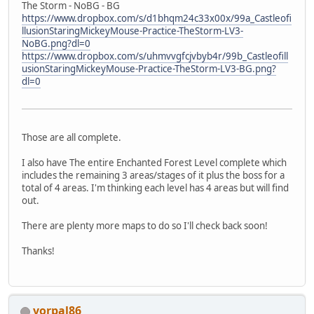
The Storm - NoBG - BG
https://www.dropbox.com/s/d1bhqm24c33x00x/99a_Castleofi
llusionStaringMickeyMouse-Practice-TheStorm-LV3-
NoBG.png?dl=0
https://www.dropbox.com/s/uhmvvgfcjvbyb4r/99b_Castleofill
usionStaringMickeyMouse-Practice-TheStorm-LV3-BG.png?
dl=0
Those are all complete.
I also have The entire Enchanted Forest Level complete which
includes the remaining 3 areas/stages of it plus the boss for a
total of 4 areas. I'm thinking each level has 4 areas but will find
out.
There are plenty more maps to do so I'll check back soon!
Thanks!
vorpal86