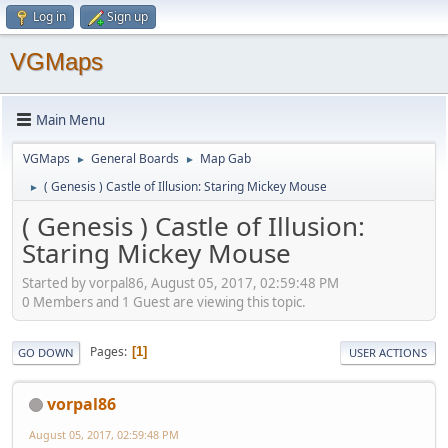
Log in
Sign up
VGMaps
Main Menu
VGMaps
General Boards
Map Gab
►
►
( Genesis ) Castle of Illusion: Staring Mickey Mouse
►
( Genesis ) Castle of Illusion:
Staring Mickey Mouse
Started by vorpal86, August 05, 2017, 02:59:48 PM
0 Members and 1 Guest are viewing this topic.
Pages
1
GO DOWN
USER ACTIONS
vorpal86
August 05, 2017, 02:59:48 PM