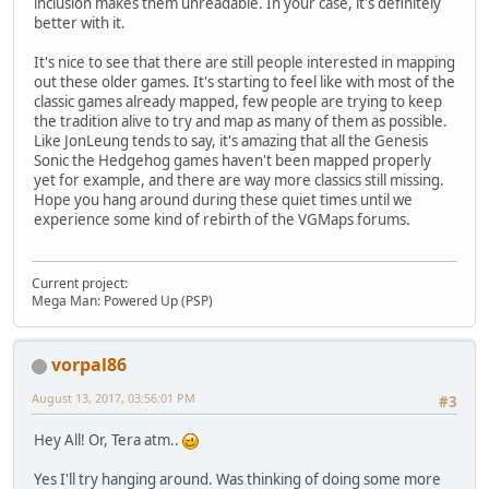
inclusion makes them unreadable. In your case, it's definitely
better with it.
It's nice to see that there are still people interested in mapping
out these older games. It's starting to feel like with most of the
classic games already mapped, few people are trying to keep
the tradition alive to try and map as many of them as possible.
Like JonLeung tends to say, it's amazing that all the Genesis
Sonic the Hedgehog games haven't been mapped properly
yet for example, and there are way more classics still missing.
Hope you hang around during these quiet times until we
experience some kind of rebirth of the VGMaps forums.
Current project:
Mega Man: Powered Up (PSP)
vorpal86
August 13, 2017, 03:56:01 PM
#3
Hey All! Or, Tera atm..
Yes I'll try hanging around. Was thinking of doing some more