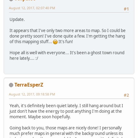
August 12, 2017, 02:07:40 PM
#1
Update.
It appears that I've only two more areas to map. So I could be
done pretty soon! I've done quite a few. I'm getting the hang
of this mapping stuff...
It's fun!
Hope all is well with everyone... It's been a ghost town round
here lately.... :/
TerraEsperZ
August 12, 2017, 09:18:58 PM
#2
Yeah, it's definitely been quiet lately. I still hang around but I
just don't have the energy to post anything I'm doing at the
moment. Maybe soon hopefully.
Going back to you, those maps are nicely done! I personally
much prefer maps in general with the background unless its