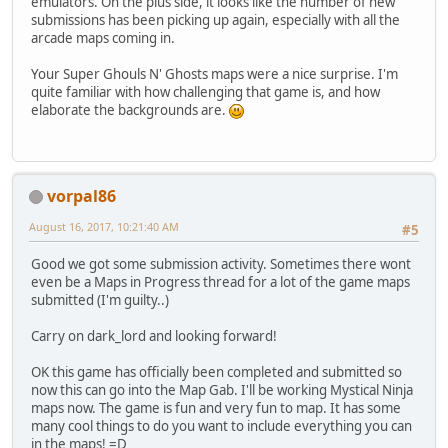
emulators. On the plus side, it looks like the number of new
submissions has been picking up again, especially with all the
arcade maps coming in.
Your Super Ghouls N' Ghosts maps were a nice surprise. I'm
quite familiar with how challenging that game is, and how
elaborate the backgrounds are.
vorpal86
August 16, 2017, 10:21:40 AM
#5
Good we got some submission activity. Sometimes there wont
even be a Maps in Progress thread for a lot of the game maps
submitted (I'm guilty..)
Carry on dark_lord and looking forward!
OK this game has officially been completed and submitted so
now this can go into the Map Gab. I'll be working Mystical Ninja
maps now. The game is fun and very fun to map. It has some
many cool things to do you want to include everything you can
in the maps! =D