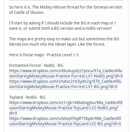
So here it is. The Mickey Mouse thread for the Genesis version
of Castle of Illusion.
I'll start by asking if I should include the BG in each map or l
eave it, or submit both a BG version and a noBG version?
The maps are pretty easy to make out but sometimes the BG
blends too much into the tileset layer. Like the forest.
Here is those maps - Practice Level 1-3
Enchanted Forest - NoBG - BG
https://www.dropbox.com/s/8kz4uystzz7pncu/97a_Castleofillu
sionStaringMickeyMouse-Practice-Forrest-LV1-NoBG.png?dl=0
https://www.dropbox.com/s/tatxc2rlx3ydn2g/97b_Castleofillu
sionStaringMickeyMouse-Practice-Forrest-LV1-BG.png?dl=0
Toyland - NoBG - BG
https://www.dropbox.com/s/z1rgk16kbdvqg4u/98a_Castleofill
usionStaringMickeyMouse-Practice-ToyLand-LV2-NoBG.png?
dl=0
https://www.dropbox.com/s/b0iq45hjdf7hbpb/98b_Castleofill
usionStaringMickeyMouse-Practice-ToyLand-LV2-BG.png?dl=0