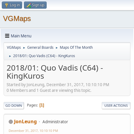
Log in
Sign up
VGMaps
Main Menu
VGMaps
General Boards
Maps Of The Month
►
►
2018/01: Quo Vadis (C64) - KingKuros
►
2018/01: Quo Vadis (C64) -
KingKuros
Started by JonLeung, December 31, 2017, 10:10:10 PM
0 Members and 1 Guest are viewing this topic.
Pages
1
GO DOWN
USER ACTIONS
JonLeung
Administrator
December 31, 2017, 10:10:10 PM