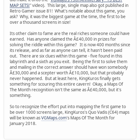
MAP SETS!
" video). This large, single map also got published in
Retro Gamer issue 81! What's notable about this game, you
ask? Why, it was the biggest game at the time, the first to be
over a thousand screens in size!
Its other claim to fame are the real riches someone could have
earned. Has anyone claimed the Â£40,000 in prizes for
solving the riddle within this game? It is now 400 months since
its release, and as far as anyone can tell, it hasn't been paid
out. There are six clues within this game - five found in this
labyrinth and a sixth as you exit. Being the first to solve them
and mailing in the correct answer should have won somebody
Â£30,000 and a scepter worth Â£10,000, but that probably
never happened. But at least here, KingKuros finally gets
something for scouring this entire cavern! Okay, a Maps Of
The Month recognition isn't the same as Â£40,000, but it's
something.
So to recognize the effort put into mapping the first game to
be over 1000 screens large, KingKuros's Quo Vadis (C64) maps
will be known as
VGMaps.com
's Maps Of The Month for
January 2018.