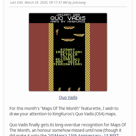
Last Edit
: March 29, 2020, 09:17:37 AM by JonLeung
Quo Vadis
For this month's "Maps Of The Month" featurette, I wish to
draw your attention to KingKuros's Quo Vadis (C64) maps.
Quo Vadis finally gets its long-overdue recognition for Maps Of
The Month, an honour somehow missed until now (though it
did make it onto the "
VGMaps's 15th Anniversary - 15 BEST