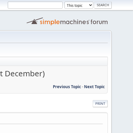
st December)
Previous Topic
-
Next Topic
PRINT