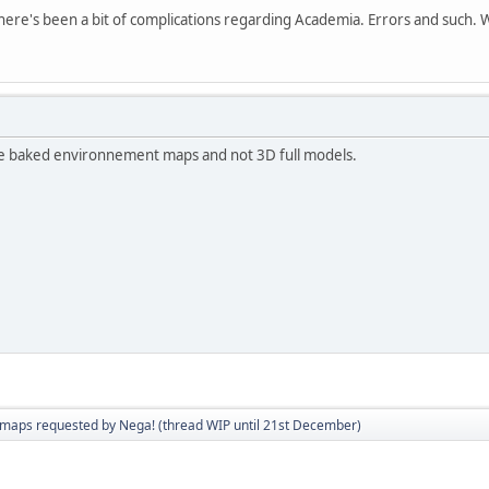
ere's been a bit of complications regarding Academia. Errors and such. We 
use baked environnement maps and not 3D full models.
aps requested by Nega! (thread WIP until 21st December)