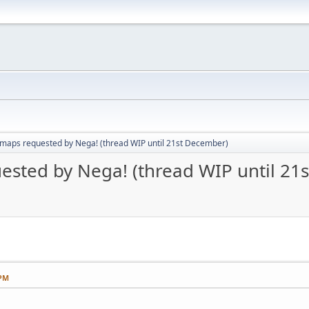
aps requested by Nega! (thread WIP until 21st December)
sted by Nega! (thread WIP until 21
 PM