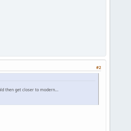
#2
ld then get closer to modern...