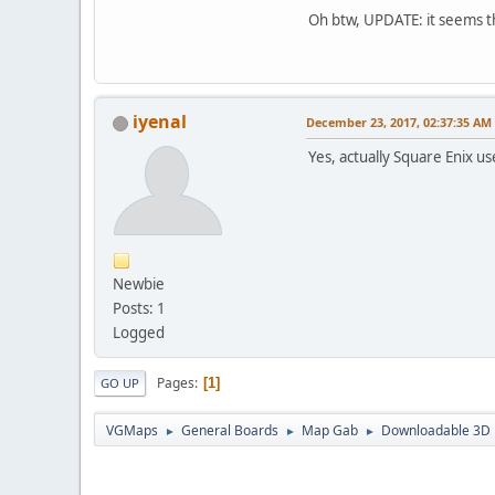
Oh btw, UPDATE: it seems th
iyenal
December 23, 2017, 02:37:35 AM
Yes, actually Square Enix 
Newbie
Posts: 1
Logged
Pages
1
GO UP
VGMaps
General Boards
Map Gab
Downloadable 3D m
►
►
►