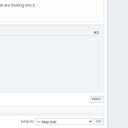
are looking into it. :
#3
PRINT
Jump to