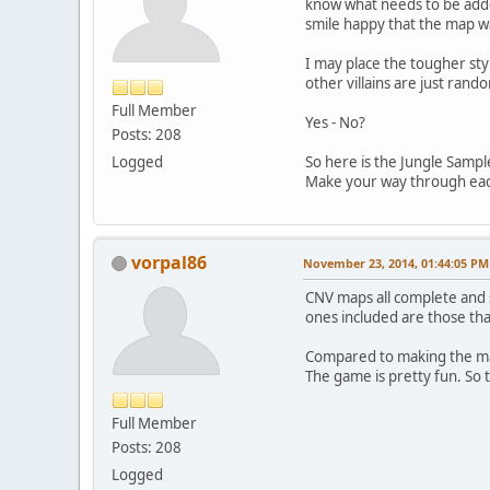
know what needs to be adde
smile happy that the map wa
I may place the tougher sty
other villains are just rand
Full Member
Yes - No?
Posts: 208
Logged
So here is the Jungle Sample
Make your way through each 
vorpal86
November 23, 2014, 01:44:05 PM
CNV maps all complete and 
ones included are those that
Compared to making the map
The game is pretty fun. So thi
Full Member
Posts: 208
Logged