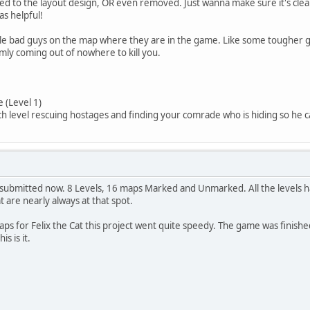
d to the layout design, OR even removed. Just wanna make sure it's cl
s helpful!
le bad guys on the map where they are in the game. Like some tougher guy
omly coming out of nowhere to kill you.
 (Level 1)
level rescuing hostages and finding your comrade who is hiding so he ca
submitted now. 8 Levels, 16 maps Marked and Unmarked. All the levels 
 are nearly always at that spot.
s for Felix the Cat this project went quite speedy. The game was finish
s is it.