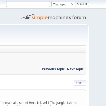
Previous Topic
-
Next Topic
PRINT
So, I'mma make some! Here is level 1 The Jungle. Let me