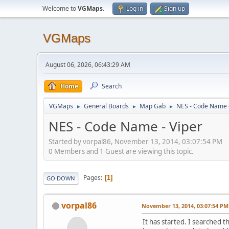
Welcome to
VGMaps
.
Log in
Sign up
VGMaps
August 06, 2026, 06:43:29 AM
Home
Search
VGMaps
General Boards
Map Gab
NES - Code Name -
►
►
►
NES - Code Name - Viper
Started by vorpal86, November 13, 2014, 03:07:54 PM
0 Members and 1 Guest are viewing this topic.
Pages
1
GO DOWN
vorpal86
November 13, 2014, 03:07:54 PM
It has started. I searched t