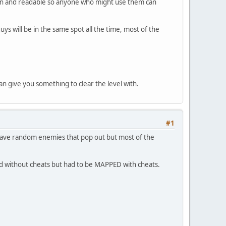
ean and readable so anyone who might use them can
s will be in the same spot all the time, most of the
n give you something to clear the level with.
#1
have random enemies that pop out but most of the
ed without cheats but had to be MAPPED with cheats.