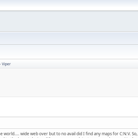
 Viper
he world.... wide web over but to no avail did I find any maps for C:N:V. 