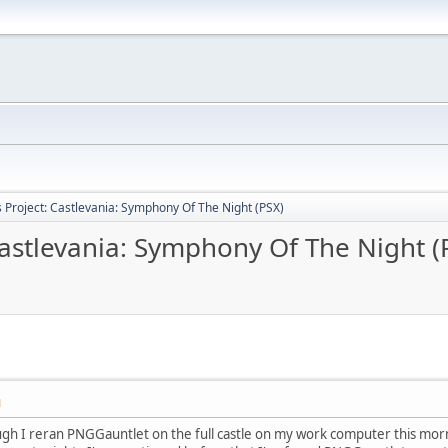
Project: Castlevania: Symphony Of The Night (PSX)
astlevania: Symphony Of The Night (
M
gh I reran PNGGauntlet on the full castle on my work computer this morn