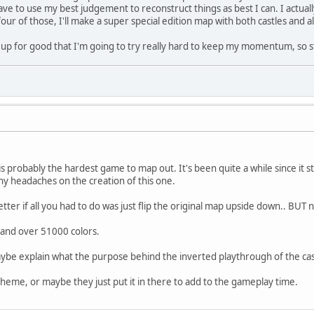
have to use my best judgement to reconstruct things as best I can. I actua
four of those, I'll make a super special edition map with both castles and al
his up for good that I'm going to try really hard to keep my momentum, so 
s probably the hardest game to map out. It's been quite a while since it
 headaches on the creation of this one.
ter if all you had to do was just flip the original map upside down.. BUT 
e and over 51000 colors.
e explain what the purpose behind the inverted playthrough of the cas
eme, or maybe they just put it in there to add to the gameplay time.