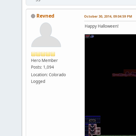
Revned
October 30, 2014, 09:04:59 PM
Happy Halloween!
Hero Member
Posts: 1,094
Location: Colorado
Logged