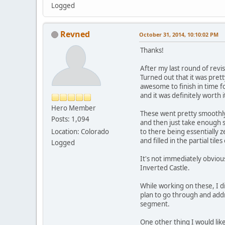
Logged
Revned
October 31, 2014, 10:10:02 PM
Thanks!
After my last round of rev
Turned out that it was prett
awesome to finish in time f
and it was definitely worth 
Hero Member
These went pretty smoothly 
Posts: 1,094
and then just take enough s
Location: Colorado
to there being essentially
and filled in the partial ti
Logged
It's not immediately obvious
Inverted Castle.
While working on these, I did
plan to go through and addre
segment.
One other thing I would lik