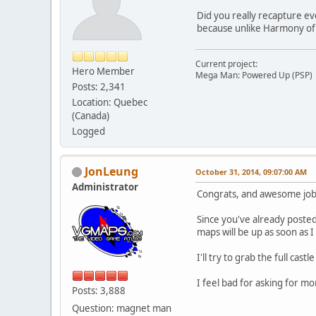
Did you really recapture ev
because unlike Harmony of Di
Current project:
Hero Member
Mega Man: Powered Up (PSP)
Posts: 2,341
Location: Quebec
(Canada)
Logged
JonLeung
October 31, 2014, 09:07:00 AM
Administrator
Congrats, and awesome job
Since you've already posted
maps will be up as soon as 
I'll try to grab the full cas
I feel bad for asking for 
Posts: 3,888
Question: magnet man