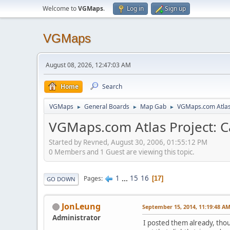
Welcome to
VGMaps
.
Log in
Sign up
VGMaps
August 08, 2026, 12:47:03 AM
Home
Search
VGMaps
General Boards
Map Gab
VGMaps.com Atlas 
►
►
►
VGMaps.com Atlas Project: C
Started by Revned, August 30, 2006, 01:55:12 PM
0 Members and 1 Guest are viewing this topic.
1
...
15
16
Pages
17
GO DOWN
JonLeung
September 15, 2014, 11:19:48 A
Administrator
I posted them already, thou