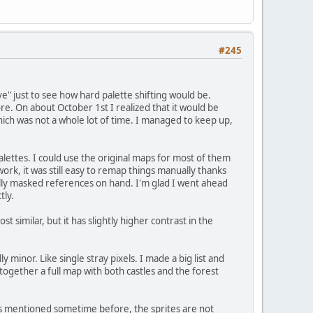
#245
 just to see how hard palette shifting would be.
ore. On about October 1st I realized that it would be
ich was not a whole lot of time. I managed to keep up,
lettes. I could use the original maps for most of them
rk, it was still easy to remap things manually thanks
lly masked references on hand. I'm glad I went ahead
tly.
 similar, but it has slightly higher contrast in the
y minor. Like single stray pixels. I made a big list and
t together a full map with both castles and the forest
 As mentioned sometime before, the sprites are not