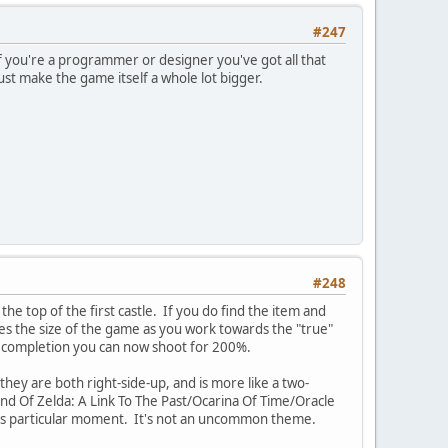
#247
 you're a programmer or designer you've got all that
just make the game itself a whole lot bigger.
#248
 the top of the first castle. If you do find the item and
les the size of the game as you work towards the "true"
% completion you can now shoot for 200%.
hey are both right-side-up, and is more like a two-
end Of Zelda: A Link To The Past/Ocarina Of Time/Oracle
this particular moment. It's not an uncommon theme.