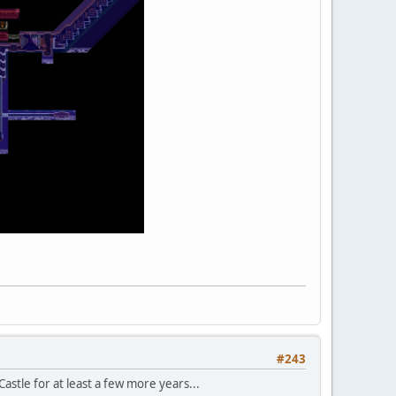
#243
Castle for at least a few more years...