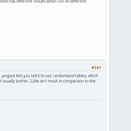
mes has different results when run on different
#241
s. pngout lets you tell it to use randomized tables, which
n't usually bother. 22kb isn't much in comparison to the