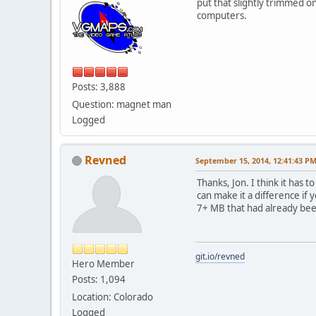
put that slightly trimmed 
computers.
Posts: 3,888
Question: magnet man
Logged
Revned
September 15, 2014, 12:41:43 P
Thanks, Jon. I think it has 
can make it a difference if 
7+ MB that had already bee
git.io/revned
Hero Member
Posts: 1,094
Location: Colorado
Logged