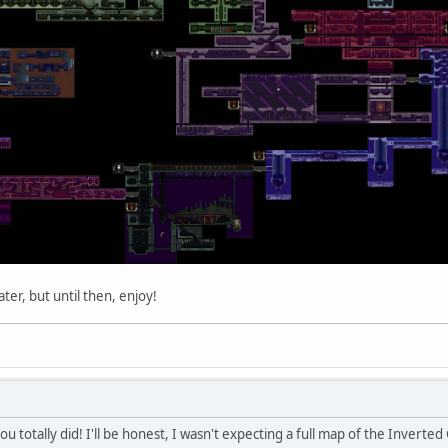
ater, but until then, enjoy!
u totally did! I'll be honest, I wasn't expecting a full map of the Inverted 