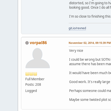
distorted, so I'm going to 
looking good. Once I do all 
I'm so close to finishing t
git.io/revned
vorpal86
November 02, 2014, 09:15:39 PM
Very nice
I could be wrong but SOTN i
assume there has been many
It would have been much bet
Full Member
Good work. It's really larg
Posts: 208
Logged
Perhaps someone could mayb
Maybe some twisted plot sch