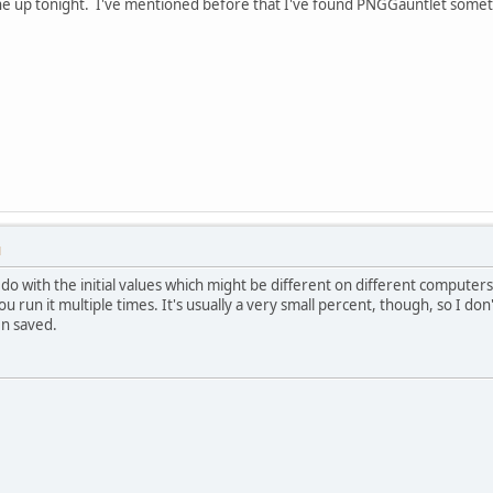
one up tonight. I've mentioned before that I've found PNGGauntlet someti
M
to do with the initial values which might be different on different computer
you run it multiple times. It's usually a very small percent, though, so I do
n saved.