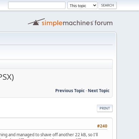
PSX)
Previous Topic
-
Next Topic
PRINT
#240
ing and managed to shave off another 22 kB, so I'll