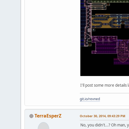
I'll post some more details l
git.io/revned
TerraEsperZ
October 30, 2014, 09:43:29 PM
No, you didn't...? Oh man, yo