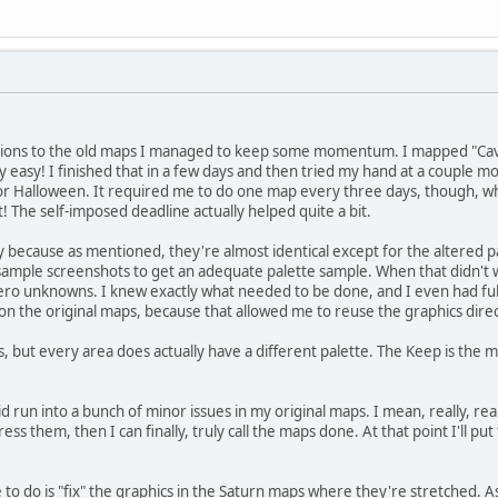
isions to the old maps I managed to keep some momentum. I mapped "Cave"
y easy! I finished that in a few days and then tried my hand at a couple m
or Halloween. It required me to do one map every three days, though, wh
it! The self-imposed deadline actually helped quite a bit.
because as mentioned, they're almost identical except for the altered pa
ample screenshots to get an adequate palette sample. When that didn't wo
 zero unknowns. I knew exactly what needed to be done, and I even had fu
les on the original maps, because that allowed me to reuse the graphics direc
, but every area does actually have a different palette. The Keep is the most
 run into a bunch of minor issues in my original maps. I mean, really, reall
ss them, then I can finally, truly call the maps done. At that point I'll pu
e to do is "fix" the graphics in the Saturn maps where they're stretched.