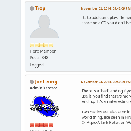
Trop
November 02, 2014, 09:45:09 PM
Its to add gameplay. Remem
space on a CD you didn't hav
Hero Member
Posts: 848
Logged
JonLeung
November 03, 2014, 06:56:29 PM
Administrator
There is a "bad" ending if yo
use it, you find there's mo
ending. It's an interestin
Two castles are also seen i
world thing, like seen in F
Of Ages/A Link Between Wor
Posts: 3,888