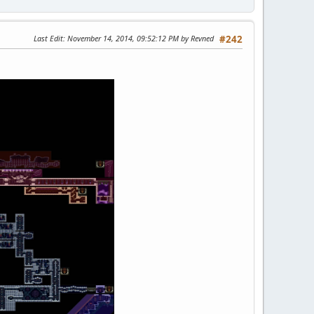
Last Edit
: November 14, 2014, 09:52:12 PM by Revned
#242