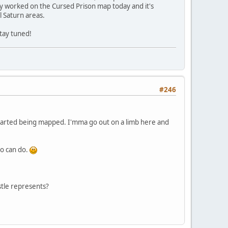
lly worked on the Cursed Prison map today and it's
l Saturn areas.
stay tuned!
#246
 started being mapped. I'mma go out on a limb here and
no can do.
tle represents?