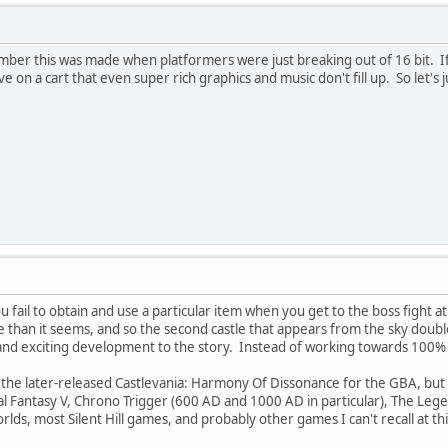
ber this was made when platformers were just breaking out of 16 bit. If
e on a cart that even super rich graphics and music don't fill up. So let's 
u fail to obtain and use a particular item when you get to the boss fight at
re than it seems, and so the second castle that appears from the sky doub
g and exciting development to the story. Instead of working towards 100
n the later-released Castlevania: Harmony Of Dissonance for the GBA, but t
inal Fantasy V, Chrono Trigger (600 AD and 1000 AD in particular), The Leg
lds, most Silent Hill games, and probably other games I can't recall at 