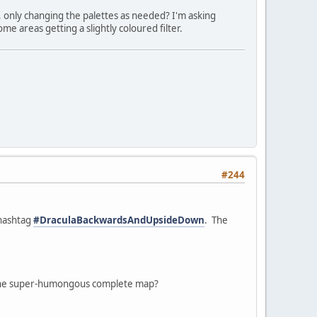
, only changing the palettes as needed? I'm asking
e areas getting a slightly coloured filter.
#244
 hashtag
#DraculaBackwardsAndUpsideDown
. The
ke one super-humongous complete map?