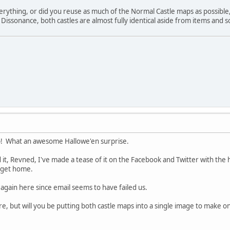
erything, or did you reuse as much of the Normal Castle maps as possible
ssonance, both castles are almost fully identical aside from items and som
! What an awesome Hallowe'en surprise.
 it, Revned, I've made a tease of it on the Facebook and Twitter with the
I get home.
tle again here since email seems to have failed us.
more, but will you be putting both castle maps into a single image to ma