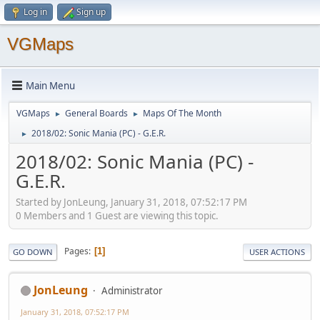
Log in
Sign up
VGMaps
Main Menu
VGMaps
General Boards
Maps Of The Month
►
►
2018/02: Sonic Mania (PC) - G.E.R.
►
2018/02: Sonic Mania (PC) -
G.E.R.
Started by JonLeung, January 31, 2018, 07:52:17 PM
0 Members and 1 Guest are viewing this topic.
Pages
1
GO DOWN
USER ACTIONS
JonLeung
Administrator
January 31, 2018, 07:52:17 PM