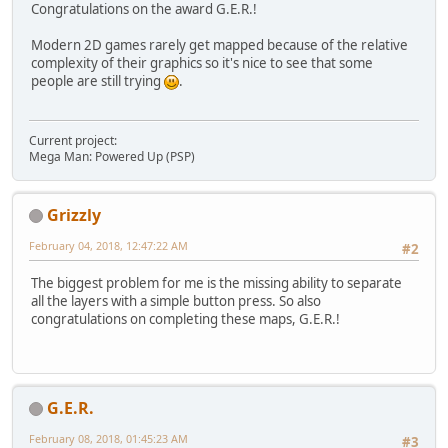
Congratulations on the award G.E.R.!
Modern 2D games rarely get mapped because of the relative
complexity of their graphics so it's nice to see that some
people are still trying
.
Current project:
Mega Man: Powered Up (PSP)
Grizzly
February 04, 2018, 12:47:22 AM
#2
The biggest problem for me is the missing ability to separate
all the layers with a simple button press. So also
congratulations on completing these maps, G.E.R.!
G.E.R.
February 08, 2018, 01:45:23 AM
#3