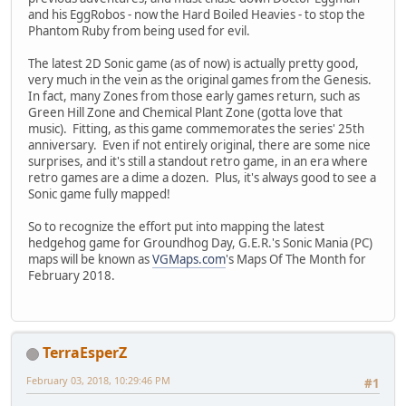
and his EggRobos - now the Hard Boiled Heavies - to stop the
Phantom Ruby from being used for evil.
The latest 2D Sonic game (as of now) is actually pretty good,
very much in the vein as the original games from the Genesis.
In fact, many Zones from those early games return, such as
Green Hill Zone and Chemical Plant Zone (gotta love that
music). Fitting, as this game commemorates the series' 25th
anniversary. Even if not entirely original, there are some nice
surprises, and it's still a standout retro game, in an era where
retro games are a dime a dozen. Plus, it's always good to see a
Sonic game fully mapped!
So to recognize the effort put into mapping the latest
hedgehog game for Groundhog Day, G.E.R.'s Sonic Mania (PC)
maps will be known as
VGMaps.com
's Maps Of The Month for
February 2018.
TerraEsperZ
February 03, 2018, 10:29:46 PM
#1