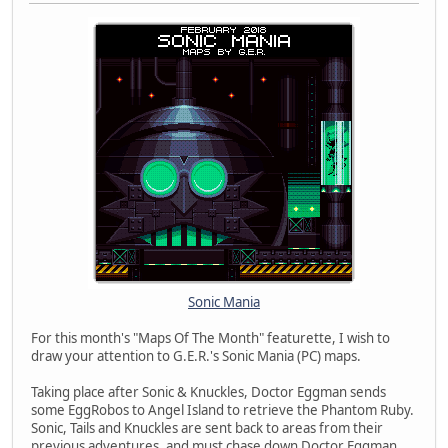
Sonic Mania
For this month's "Maps Of The Month" featurette, I wish to
draw your attention to G.E.R.'s Sonic Mania (PC) maps.
Taking place after Sonic & Knuckles, Doctor Eggman sends
some EggRobos to Angel Island to retrieve the Phantom Ruby.
Sonic, Tails and Knuckles are sent back to areas from their
previous adventures, and must chase down Doctor Eggman