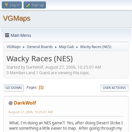
Log in
Sign up
VGMaps
Main Menu
VGMaps
General Boards
Map Gab
Wacky Races (NES)
►
►
►
Wacky Races (NES)
Started by DarkWolf, August 27, 2006, 10:25:07 AM
0 Members and 1 Guest are viewing this topic.
Pages
1
GO DOWN
USER ACTIONS
DarkWolf
August 27, 2006, 10:25:07 AM
What, I'm doing an NES game?! Yes, after doing Desert Strike I
want something a little easier to map. After going through my