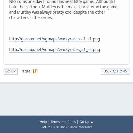
NES roms one day I found this neat little game. Although I
hate the cartoon, Muttley is the main character in the game,
and Muttley was always pretty cool despite the other
characters in the series.
http://garoux.net/vgmaps/wackyraces_a1_s1.png
http://garoux.net/vgmaps/wackyraces_a1_s2.png
Pages
1
GO UP
USER ACTIONS
|
|
Help
Terms and Rules
Go Up ▲
,
SMF 2.1.7 © 2026
Simple Machines