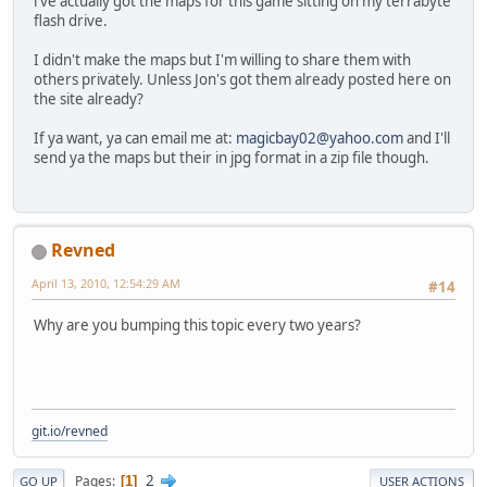
i've actually got the maps for this game sitting on my terrabyte
flash drive.
I didn't make the maps but I'm willing to share them with
others privately. Unless Jon's got them already posted here on
the site already?
If ya want, ya can email me at:
magicbay02@yahoo.com
and I'll
send ya the maps but their in jpg format in a zip file though.
Revned
April 13, 2010, 12:54:29 AM
#14
Why are you bumping this topic every two years?
git.io/revned
2
Pages
1
GO UP
USER ACTIONS