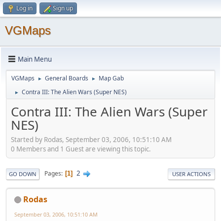
Log in
Sign up
VGMaps
Main Menu
VGMaps
General Boards
Map Gab
►
►
Contra III: The Alien Wars (Super NES)
►
Contra III: The Alien Wars (Super
NES)
Started by Rodas, September 03, 2006, 10:51:10 AM
0 Members and 1 Guest are viewing this topic.
2
Pages
1
GO DOWN
USER ACTIONS
Rodas
September 03, 2006, 10:51:10 AM