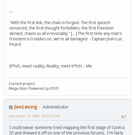
---
"With the first link, the chain is forged. The first speech
censored, the first thought forbidden, the first freedom
denied, chains us all irrevocably." [...] The first time any man's
freedom is trodden on, we're all damaged. - Captain Jean-Luc
Picard
B*tch, meet reality. Reality, meet b*tch. - Me
Current project:
Mega Man: Powered Up (PSP)
JonLeung
Administrator
September 12, 2006, 10:41:53 AM
#7
I could swear someone tried mapping the first stage of Contra
III and showed it off on one of the previous forums. I'm fairly