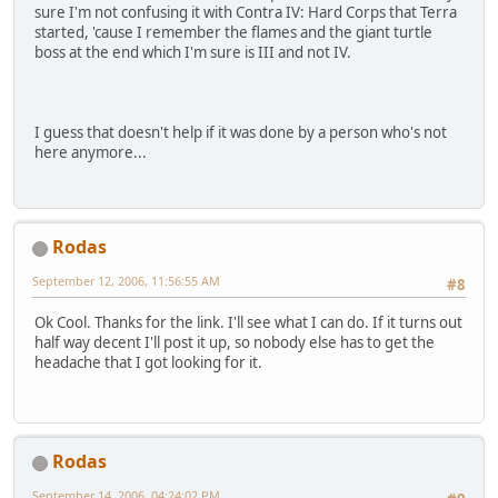
sure I'm not confusing it with Contra IV: Hard Corps that Terra
started, 'cause I remember the flames and the giant turtle
boss at the end which I'm sure is III and not IV.
I guess that doesn't help if it was done by a person who's not
here anymore...
Rodas
September 12, 2006, 11:56:55 AM
#8
Ok Cool. Thanks for the link. I'll see what I can do. If it turns out
half way decent I'll post it up, so nobody else has to get the
headache that I got looking for it.
Rodas
September 14, 2006, 04:24:02 PM