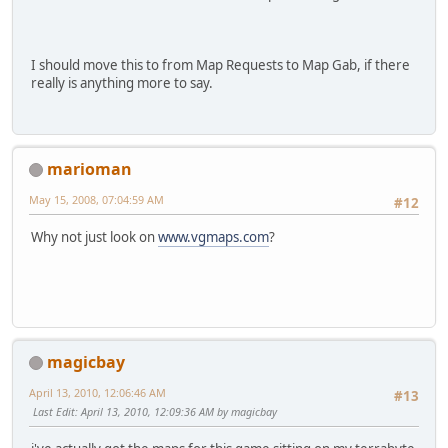
I should move this to from Map Requests to Map Gab, if there
really is anything more to say.
marioman
May 15, 2008, 07:04:59 AM
#12
Why not just look on
www.vgmaps.com
?
magicbay
April 13, 2010, 12:06:46 AM
#13
Last Edit
: April 13, 2010, 12:09:36 AM by magicbay