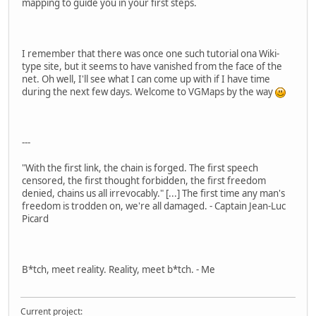
mapping to guide you in your first steps.
I remember that there was once one such tutorial ona Wiki-
type site, but it seems to have vanished from the face of the
net. Oh well, I'll see what I can come up with if I have time
during the next few days. Welcome to VGMaps by the way
---
"With the first link, the chain is forged. The first speech
censored, the first thought forbidden, the first freedom
denied, chains us all irrevocably." [...] The first time any man's
freedom is trodden on, we're all damaged. - Captain Jean-Luc
Picard
B*tch, meet reality. Reality, meet b*tch. - Me
Current project: