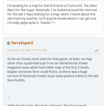
I'm looking for a map for the first level of Contra III: The Alien
Wars for the Super Nintendo. I've looked around the internet
for the last 3 days looking for a map, when I heard about this
site from my teacher. So if anyone knows where I can get one
I'd really apperacite it. Thanks ^^.
TerraEsperZ
September 03, 2006, 11:47:12 AM
#1
As far as I know, none exist for that game; at least, no map
other than a potential scan from an old Nintendo Power
magazine issue which had a little map of the first 5 levels.
Maybe someone here could find it, as there was a huge
torrent of Nintendo Power issue scans posted online in the last
few months.
---
"With the first link, the chain is forged. The first speech