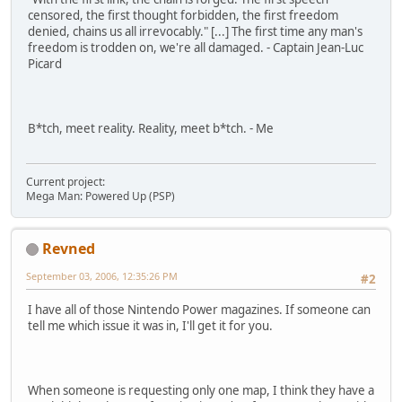
censored, the first thought forbidden, the first freedom
denied, chains us all irrevocably." [...] The first time any man's
freedom is trodden on, we're all damaged. - Captain Jean-Luc
Picard
B*tch, meet reality. Reality, meet b*tch. - Me
Current project:
Mega Man: Powered Up (PSP)
Revned
September 03, 2006, 12:35:26 PM
#2
I have all of those Nintendo Power magazines. If someone can
tell me which issue it was in, I'll get it for you.
When someone is requesting only one map, I think they have a