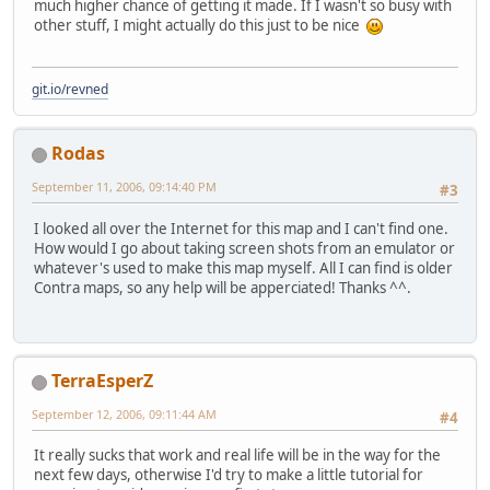
much higher chance of getting it made. If I wasn't so busy with
other stuff, I might actually do this just to be nice
git.io/revned
Rodas
September 11, 2006, 09:14:40 PM
#3
I looked all over the Internet for this map and I can't find one.
How would I go about taking screen shots from an emulator or
whatever's used to make this map myself. All I can find is older
Contra maps, so any help will be apperciated! Thanks ^^.
TerraEsperZ
September 12, 2006, 09:11:44 AM
#4
It really sucks that work and real life will be in the way for the
next few days, otherwise I'd try to make a little tutorial for