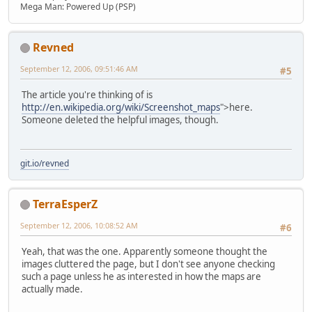
Mega Man: Powered Up (PSP)
Revned
September 12, 2006, 09:51:46 AM
#5
The article you're thinking of is
http://en.wikipedia.org/wiki/Screenshot_maps
">here.
Someone deleted the helpful images, though.
git.io/revned
TerraEsperZ
September 12, 2006, 10:08:52 AM
#6
Yeah, that was the one. Apparently someone thought the
images cluttered the page, but I don't see anyone checking
such a page unless he as interested in how the maps are
actually made.