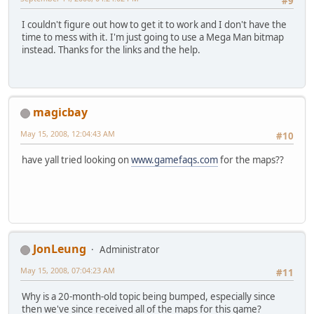
#9
I couldn't figure out how to get it to work and I don't have the
time to mess with it. I'm just going to use a Mega Man bitmap
instead. Thanks for the links and the help.
magicbay
May 15, 2008, 12:04:43 AM
#10
have yall tried looking on
www.gamefaqs.com
for the maps??
JonLeung
Administrator
May 15, 2008, 07:04:23 AM
#11
Why is a 20-month-old topic being bumped, especially since
then we've since received all of the maps for this game?