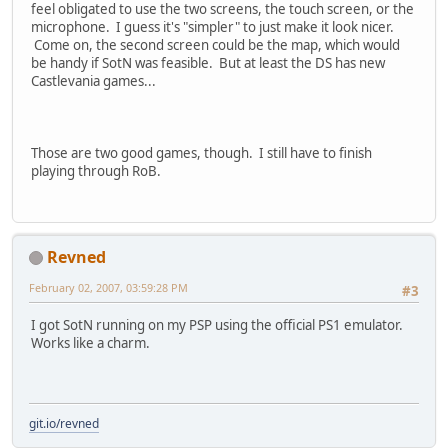
feel obligated to use the two screens, the touch screen, or the
microphone. I guess it's "simpler" to just make it look nicer.
Come on, the second screen could be the map, which would
be handy if SotN was feasible. But at least the DS has new
Castlevania games...
Those are two good games, though. I still have to finish
playing through RoB.
Revned
February 02, 2007, 03:59:28 PM
#3
I got SotN running on my PSP using the official PS1 emulator.
Works like a charm.
git.io/revned