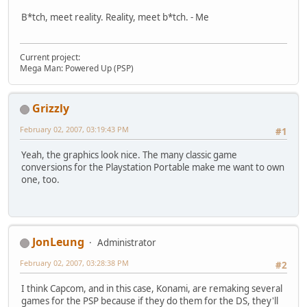
B*tch, meet reality. Reality, meet b*tch. - Me
Current project:
Mega Man: Powered Up (PSP)
Grizzly
February 02, 2007, 03:19:43 PM
#1
Yeah, the graphics look nice. The many classic game
conversions for the Playstation Portable make me want to own
one, too.
JonLeung
Administrator
February 02, 2007, 03:28:38 PM
#2
I think Capcom, and in this case, Konami, are remaking several
games for the PSP because if they do them for the DS, they'll