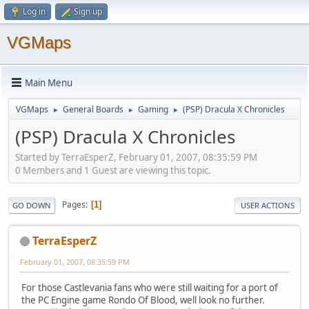
Log in
Sign up
VGMaps
Main Menu
VGMaps
General Boards
Gaming
(PSP) Dracula X Chronicles
►
►
►
(PSP) Dracula X Chronicles
Started by TerraEsperZ, February 01, 2007, 08:35:59 PM
0 Members and 1 Guest are viewing this topic.
Pages
1
GO DOWN
USER ACTIONS
TerraEsperZ
February 01, 2007, 08:35:59 PM
For those Castlevania fans who were still waiting for a port of
the PC Engine game Rondo Of Blood, well look no further.