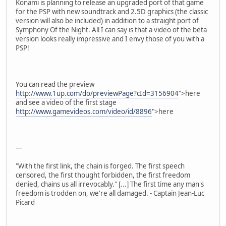
Konami is planning to release an upgraded port of that game
for the PSP with new soundtrack and 2.5D graphics (the classic
version will also be included) in addition to a straight port of
Symphony Of the Night. All I can say is that a video of the beta
version looks really impressive and I envy those of you with a
PSP!
You can read the preview
http://www.1up.com/do/previewPage?cId=3156904
">here
and see a video of the first stage
http://www.gamevideos.com/video/id/8896
">here
---
"With the first link, the chain is forged. The first speech
censored, the first thought forbidden, the first freedom
denied, chains us all irrevocably." [...] The first time any man's
freedom is trodden on, we're all damaged. - Captain Jean-Luc
Picard