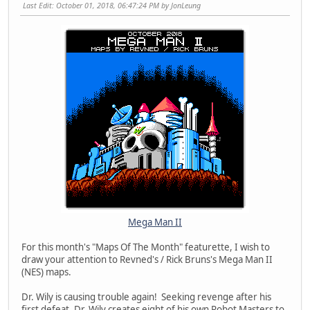
Last Edit
: October 01, 2018, 06:47:24 PM by JonLeung
Mega Man II
For this month's "Maps Of The Month" featurette, I wish to
draw your attention to Revned's / Rick Bruns's Mega Man II
(NES) maps.
Dr. Wily is causing trouble again! Seeking revenge after his
first defeat, Dr. Wily creates eight of his own Robot Masters to