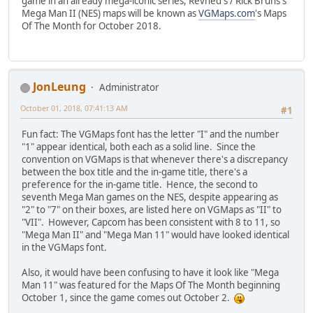
game in an already mega-iconic series, Revned's / Rick Bruns's
Mega Man II (NES) maps will be known as
VGMaps.com
's Maps
Of The Month for October 2018.
JonLeung
Administrator
October 01, 2018, 07:41:13 AM
#1
Fun fact: The VGMaps font has the letter "I" and the number
"1" appear identical, both each as a solid line. Since the
convention on VGMaps is that whenever there's a discrepancy
between the box title and the in-game title, there's a
preference for the in-game title. Hence, the second to
seventh Mega Man games on the NES, despite appearing as
"2" to "7" on their boxes, are listed here on VGMaps as "II" to
"VII". However, Capcom has been consistent with 8 to 11, so
"Mega Man II" and "Mega Man 11" would have looked identical
in the VGMaps font.
Also, it would have been confusing to have it look like "Mega
Man 11" was featured for the Maps Of The Month beginning
October 1, since the game comes out October 2.