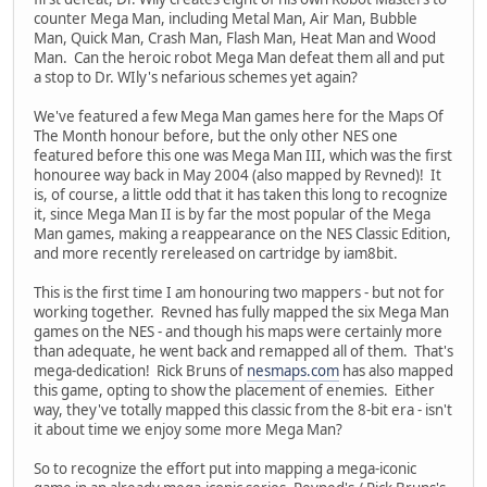
counter Mega Man, including Metal Man, Air Man, Bubble
Man, Quick Man, Crash Man, Flash Man, Heat Man and Wood
Man. Can the heroic robot Mega Man defeat them all and put
a stop to Dr. WIly's nefarious schemes yet again?
We've featured a few Mega Man games here for the Maps Of
The Month honour before, but the only other NES one
featured before this one was Mega Man III, which was the first
honouree way back in May 2004 (also mapped by Revned)! It
is, of course, a little odd that it has taken this long to recognize
it, since Mega Man II is by far the most popular of the Mega
Man games, making a reappearance on the NES Classic Edition,
and more recently rereleased on cartridge by iam8bit.
This is the first time I am honouring two mappers - but not for
working together. Revned has fully mapped the six Mega Man
games on the NES - and though his maps were certainly more
than adequate, he went back and remapped all of them. That's
mega-dedication! Rick Bruns of
nesmaps.com
has also mapped
this game, opting to show the placement of enemies. Either
way, they've totally mapped this classic from the 8-bit era - isn't
it about time we enjoy some more Mega Man?
So to recognize the effort put into mapping a mega-iconic