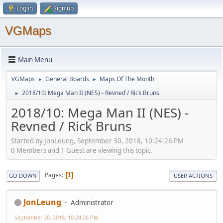
Log in
Sign up
VGMaps
Main Menu
VGMaps
General Boards
Maps Of The Month
►
►
2018/10: Mega Man II (NES) - Revned / Rick Bruns
►
2018/10: Mega Man II (NES) -
Revned / Rick Bruns
Started by JonLeung, September 30, 2018, 10:24:26 PM
0 Members and 1 Guest are viewing this topic.
Pages
1
GO DOWN
USER ACTIONS
JonLeung
Administrator
September 30, 2018, 10:24:26 PM