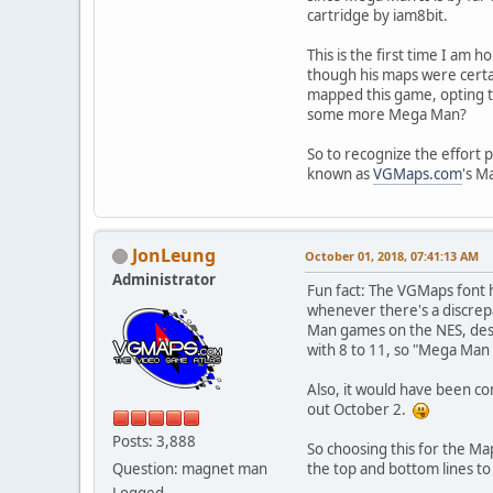
cartridge by iam8bit.
This is the first time I a
though his maps were certa
mapped this game, opting to
some more Mega Man?
So to recognize the effort 
known as
VGMaps.com
's M
JonLeung
October 01, 2018, 07:41:13 AM
Administrator
Fun fact: The VGMaps font h
whenever there's a discrepa
Man games on the NES, despi
with 8 to 11, so "Mega Man
Also, it would have been c
out October 2.
Posts: 3,888
So choosing this for the M
Question: magnet man
the top and bottom lines to
Logged