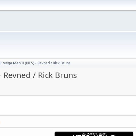
: Mega Man II (NES) - Revned / Rick Bruns
- Revned / Rick Bruns
M