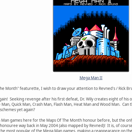
Mega Man II
he Month" featurette, I wish to draw your attention to Revned's / Rick B
 again! Seeking revenge after his first defeat, Dr. Wily creates eight of 
e Man, Quick Man, Crash Man, Flash Man, Heat Man and Wood Man. Can th
s schemes yet again?
 Man games here for the Maps Of The Month honour before, but the onl
 honouree way back in May 2004 (also mapped by Revned)! It is, of course, a 
r the most popular of the Mega Man games, making a reappearance on the 