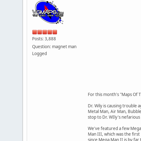
Posts: 3,888
Question: magnet man
Logged
For this month's "Maps Of T
Dr. Wily is causing trouble
Metal Man, Air Man, Bubbl
stop to Dr. WIly's nefariou
We've featured a few Mega
Man III, which was the first
since Mega Man II is by fa