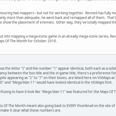
m honouring two mappers - but not for working together. Revned has fully
inly more than adequate, he went back and remapped all of them. That'
 show the placement of enemies. Either way, they've totally mapped this cl
put into mapping a mega-iconic game in an already mega-iconic series, Rev
aps Of The Month for October 2018.
as the letter "I" and the number "1" appear identical, both each as a soli
ncy between the box title and the in-game title, there's a preference f
te appearing as "2" to "7" on their boxes, are listed here on VGMaps as 
 II" and "Mega Man 11" would have looked identical in the VGMaps font.
onfusing to have it look like "Mega Man 11" was featured for the Maps O
aps Of The Month meant also going back to EVERY thumbnail on the site of
 make it clear what these numbers are.