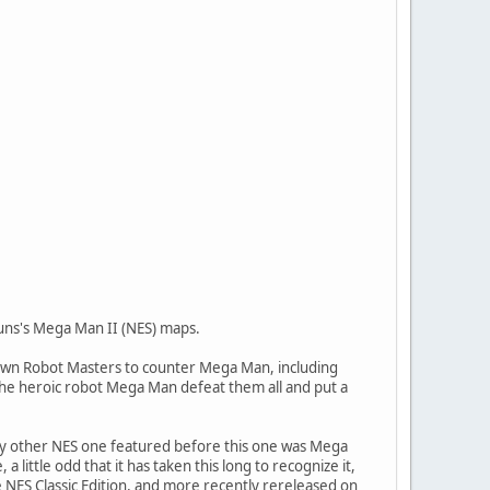
runs's Mega Man II (NES) maps.
his own Robot Masters to counter Mega Man, including
e heroic robot Mega Man defeat them all and put a
y other NES one featured before this one was Mega
little odd that it has taken this long to recognize it,
NES Classic Edition, and more recently rereleased on