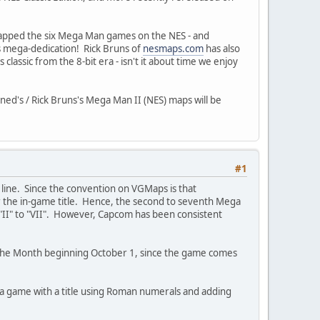
 mapped the six Mega Man games on the NES - and
s mega-dedication! Rick Bruns of
nesmaps.com
has also
assic from the 8-bit era - isn't it about time we enjoy
ned's / Rick Bruns's Mega Man II (NES) maps will be
#1
d line. Since the convention on VGMaps is that
or the in-game title. Hence, the second to seventh Mega
"II" to "VII". However, Capcom has been consistent
f The Month beginning October 1, since the game comes
 a game with a title using Roman numerals and adding