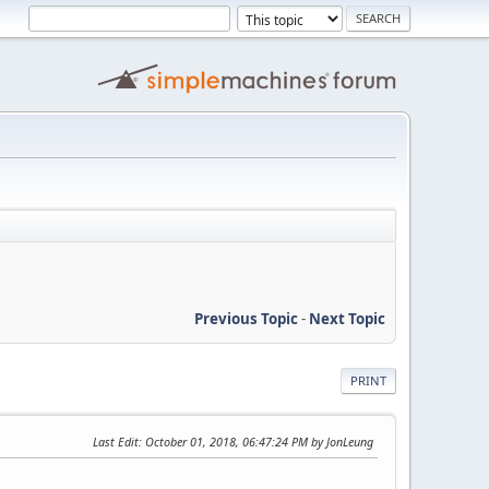
Previous Topic
-
Next Topic
PRINT
Last Edit
: October 01, 2018, 06:47:24 PM by JonLeung