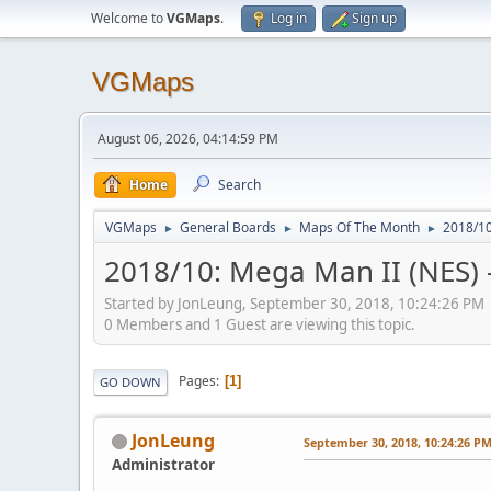
Welcome to
VGMaps
.
Log in
Sign up
VGMaps
August 06, 2026, 04:14:59 PM
Home
Search
VGMaps
General Boards
Maps Of The Month
2018/10
►
►
►
2018/10: Mega Man II (NES) 
Started by JonLeung, September 30, 2018, 10:24:26 PM
0 Members and 1 Guest are viewing this topic.
Pages
1
GO DOWN
JonLeung
September 30, 2018, 10:24:26 P
Administrator