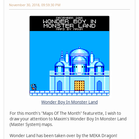
November 30, 2018, 09:59:30 PM
Wonder Boy In Monster Land
For this month's "Maps Of The Month" featurette, I wish to
draw your attention to Maxim's Wonder Boy In Monster Land
(Master System) maps.
Wonder Land has been taken over by the MEKA Dragon!