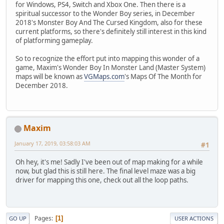
for Windows, PS4, Switch and Xbox One. Then there is a
spiritual successor to the Wonder Boy series, in December
2018's Monster Boy And The Cursed Kingdom, also for these
current platforms, so there's definitely still interest in this kind
of platforming gameplay.
So to recognize the effort put into mapping this wonder of a
game, Maxim's Wonder Boy In Monster Land (Master System)
maps will be known as
VGMaps.com
's Maps Of The Month for
December 2018.
Maxim
January 17, 2019, 03:58:03 AM
#1
Oh hey, it's me! Sadly I've been out of map making for a while
now, but glad this is still here. The final level maze was a big
driver for mapping this one, check out all the loop paths.
Pages
1
GO UP
USER ACTIONS