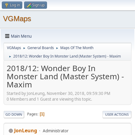
Log in
Sign up
VGMaps
Main Menu
VGMaps
General Boards
Maps Of The Month
►
►
2018/12: Wonder Boy In Monster Land (Master System) - Maxim
►
2018/12: Wonder Boy In
Monster Land (Master System) -
Maxim
Started by JonLeung, November 30, 2018, 09:59:30 PM
0 Members and 1 Guest are viewing this topic.
Pages
1
GO DOWN
USER ACTIONS
JonLeung
Administrator