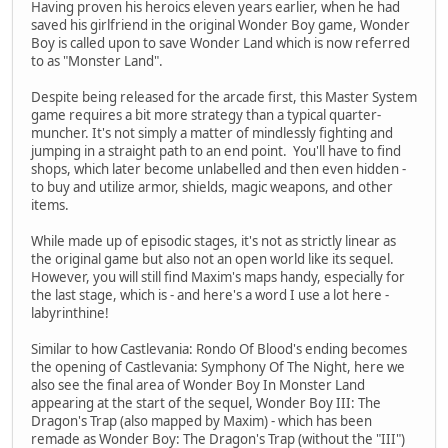
Having proven his heroics eleven years earlier, when he had
saved his girlfriend in the original Wonder Boy game, Wonder
Boy is called upon to save Wonder Land which is now referred
to as "Monster Land".
Despite being released for the arcade first, this Master System
game requires a bit more strategy than a typical quarter-
muncher. It's not simply a matter of mindlessly fighting and
jumping in a straight path to an end point. You'll have to find
shops, which later become unlabelled and then even hidden -
to buy and utilize armor, shields, magic weapons, and other
items.
While made up of episodic stages, it's not as strictly linear as
the original game but also not an open world like its sequel.
However, you will still find Maxim's maps handy, especially for
the last stage, which is - and here's a word I use a lot here -
labyrinthine!
Similar to how Castlevania: Rondo Of Blood's ending becomes
the opening of Castlevania: Symphony Of The Night, here we
also see the final area of Wonder Boy In Monster Land
appearing at the start of the sequel, Wonder Boy III: The
Dragon's Trap (also mapped by Maxim) - which has been
remade as Wonder Boy: The Dragon's Trap (without the "III")