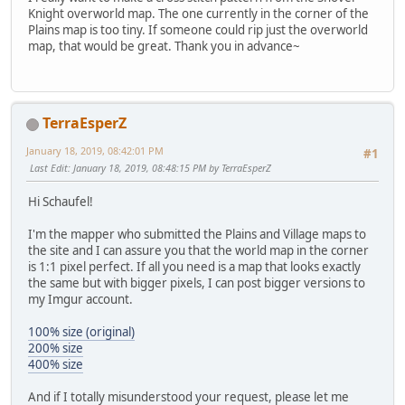
Knight overworld map. The one currently in the corner of the
Plains map is too tiny. If someone could rip just the overworld
map, that would be great. Thank you in advance~
TerraEsperZ
January 18, 2019, 08:42:01 PM
#1
Last Edit
: January 18, 2019, 08:48:15 PM by TerraEsperZ
Hi Schaufel!
I'm the mapper who submitted the Plains and Village maps to
the site and I can assure you that the world map in the corner
is 1:1 pixel perfect. If all you need is a map that looks exactly
the same but with bigger pixels, I can post bigger versions to
my Imgur account.
100% size (original)
200% size
400% size
And if I totally misunderstood your request, please let me