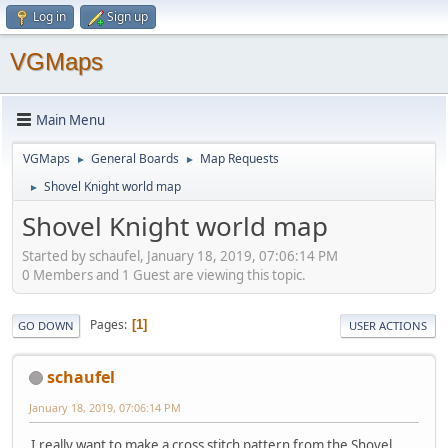
Log in
Sign up
VGMaps
Main Menu
VGMaps
General Boards
Map Requests
►
►
Shovel Knight world map
►
Shovel Knight world map
Started by schaufel, January 18, 2019, 07:06:14 PM
0 Members and 1 Guest are viewing this topic.
Pages
1
GO DOWN
USER ACTIONS
schaufel
January 18, 2019, 07:06:14 PM
I really want to make a cross stitch pattern from the Shovel