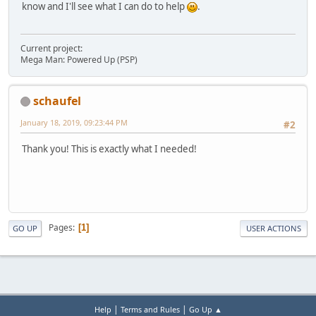
know and I'll see what I can do to help
.
Current project:
Mega Man: Powered Up (PSP)
schaufel
January 18, 2019, 09:23:44 PM
#2
Thank you! This is exactly what I needed!
Pages
1
GO UP
USER ACTIONS
|
|
Help
Terms and Rules
Go Up ▲