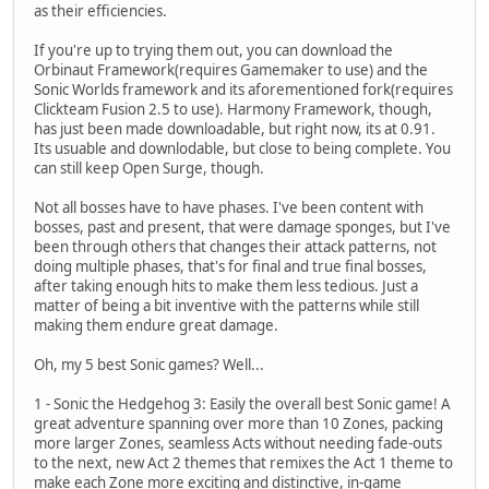
as their efficiencies.
If you're up to trying them out, you can download the
Orbinaut Framework(requires Gamemaker to use) and the
Sonic Worlds framework and its aforementioned fork(requires
Clickteam Fusion 2.5 to use). Harmony Framework, though,
has just been made downloadable, but right now, its at 0.91.
Its usuable and downlodable, but close to being complete. You
can still keep Open Surge, though.
Not all bosses have to have phases. I've been content with
bosses, past and present, that were damage sponges, but I've
been through others that changes their attack patterns, not
doing multiple phases, that's for final and true final bosses,
after taking enough hits to make them less tedious. Just a
matter of being a bit inventive with the patterns while still
making them endure great damage.
Oh, my 5 best Sonic games? Well...
1 - Sonic the Hedgehog 3: Easily the overall best Sonic game! A
great adventure spanning over more than 10 Zones, packing
more larger Zones, seamless Acts without needing fade-outs
to the next, new Act 2 themes that remixes the Act 1 theme to
make each Zone more exciting and distinctive, in-game