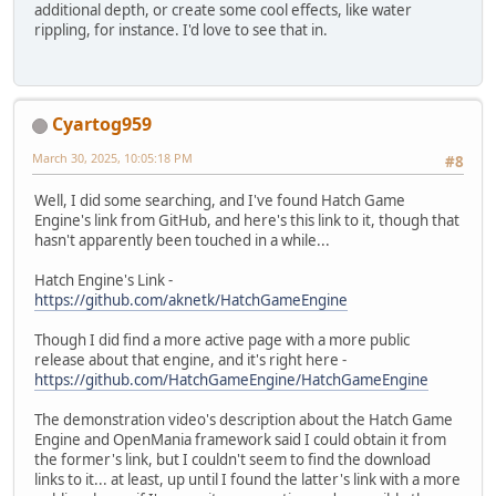
additional depth, or create some cool effects, like water
rippling, for instance. I'd love to see that in.
Cyartog959
March 30, 2025, 10:05:18 PM
#8
Well, I did some searching, and I've found Hatch Game
Engine's link from GitHub, and here's this link to it, though that
hasn't apparently been touched in a while...
Hatch Engine's Link -
https://github.com/aknetk/HatchGameEngine
Though I did find a more active page with a more public
release about that engine, and it's right here -
https://github.com/HatchGameEngine/HatchGameEngine
The demonstration video's description about the Hatch Game
Engine and OpenMania framework said I could obtain it from
the former's link, but I couldn't seem to find the download
links to it... at least, up until I found the latter's link with a more