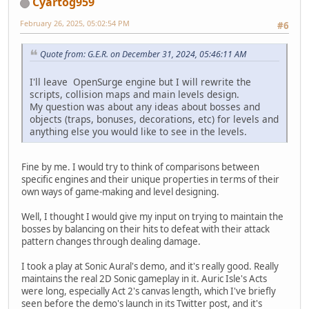
Cyartog959
February 26, 2025, 05:02:54 PM
#6
Quote from: G.E.R. on December 31, 2024, 05:46:11 AM
I'll leave OpenSurge engine but I will rewrite the
scripts, collision maps and main levels design.
My question was about any ideas about bosses and
objects (traps, bonuses, decorations, etc) for levels and
anything else you would like to see in the levels.
Fine by me. I would try to think of comparisons between
specific engines and their unique properties in terms of their
own ways of game-making and level designing.
Well, I thought I would give my input on trying to maintain the
bosses by balancing on their hits to defeat with their attack
pattern changes through dealing damage.
I took a play at Sonic Aural's demo, and it's really good. Really
maintains the real 2D Sonic gameplay in it. Auric Isle's Acts
were long, especially Act 2's canvas length, which I've briefly
seen before the demo's launch in its Twitter post, and it's