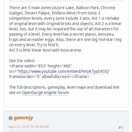
There are 5 main zones (Azure Lake, Balloon Park, Chrome
Gadget, Desert Palace, Endless Mine) from Sonic-3
competition levels, every zone include 3 acts. Act 1 is remake
of original level with original bricks and objects, Act 2 is a linear
level, too, but it may be required the use of all characters for
passing of a level. Every level has a secret places, bonuses,
traps and an easter eggs. Also, there are one big red-star ring
on every level. Try to find it.
Act 3 is little linear level with boss-arena.
See the video!
<iframe width="853" height="480"
src="
https://www.youtube.com/embed/hHzA7ya5XOQ
"
frameborder="0" allowfullscreen></iframe>
The full descriptions, gameplay, level maps and download link
see on
OpenSurge engine forum
gemmjy
April 23, 2019, 05:48:44 AM
#1