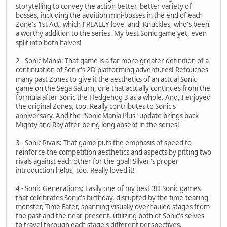
storytelling to convey the action better, better variety of
bosses, including the addition mini-bosses in the end of each
Zone's 1st Act, which I REALLY love, and, Knuckles, who's been
a worthy addition to the series. My best Sonic game yet, even
split into both halves!
2 - Sonic Mania: That game is a far more greater definition of a
continuation of Sonic's 2D platforming adventures! Retouches
many past Zones to give it the aesthetics of an actual Sonic
game on the Sega Saturn, one that actually continues from the
formula after Sonic the Hedgehog 3 as a whole. And, I enjoyed
the original Zones, too. Really contributes to Sonic's
anniversary. And the "Sonic Mania Plus" update brings back
Mighty and Ray after being long absent in the series!
3 - Sonic Rivals: That game puts the emphasis of speed to
reinforce the competition aesthetics and aspects by pitting two
rivals against each other for the goal! Silver's proper
introduction helps, too. Really loved it!
4 - Sonic Generations: Easily one of my best 3D Sonic games
that celebrates Sonic's birthday, disrupted by the time-tearing
monster, Time Eater, spanning visually overhauled stages from
the past and the near-present, utilizing both of Sonic's selves
to travel through each stage's different perspectives.