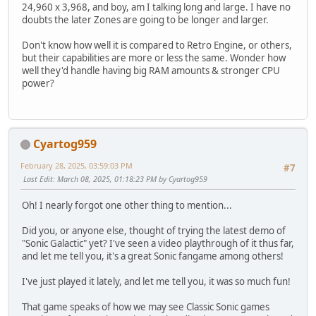
24,960 x 3,968, and boy, am I talking long and large. I have no
doubts the later Zones are going to be longer and larger.
Don't know how well it is compared to Retro Engine, or others,
but their capabilities are more or less the same. Wonder how
well they'd handle having big RAM amounts & stronger CPU
power?
Cyartog959
February 28, 2025, 03:59:03 PM
#7
Last Edit
: March 08, 2025, 01:18:23 PM by Cyartog959
Oh! I nearly forgot one other thing to mention...
Did you, or anyone else, thought of trying the latest demo of
"Sonic Galactic" yet? I've seen a video playthrough of it thus far,
and let me tell you, it's a great Sonic fangame among others!
I've just played it lately, and let me tell you, it was so much fun!
That game speaks of how we may see Classic Sonic games