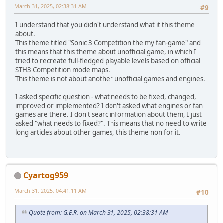
March 31, 2025, 02:38:31 AM
#9
I understand that you didn't understand what it this theme
about.
This theme titled "Soniс 3 Competition the my fan-game" and
this means that this theme about unofficial game, in which I
tried to recreate full-fledged playable levels based on official
STH3 Competition mode maps.
This theme is not about another unofficial games and engines.
I asked specific question - what needs to be fixed, changed,
improved or implemented? I don't asked what engines or fan
games are there. I don't searc information about them, I just
asked "what needs to fixed?". This means that no need to write
long articles about other games, this theme non for it.
Cyartog959
March 31, 2025, 04:41:11 AM
#10
Quote from: G.E.R. on March 31, 2025, 02:38:31 AM