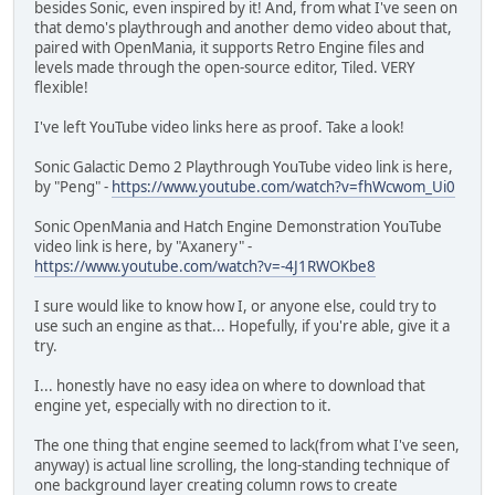
besides Sonic, even inspired by it! And, from what I've seen on
that demo's playthrough and another demo video about that,
paired with OpenMania, it supports Retro Engine files and
levels made through the open-source editor, Tiled. VERY
flexible!
I've left YouTube video links here as proof. Take a look!
Sonic Galactic Demo 2 Playthrough YouTube video link is here,
by "Peng" -
https://www.youtube.com/watch?v=fhWcwom_Ui0
Sonic OpenMania and Hatch Engine Demonstration YouTube
video link is here, by "Axanery" -
https://www.youtube.com/watch?v=-4J1RWOKbe8
I sure would like to know how I, or anyone else, could try to
use such an engine as that... Hopefully, if you're able, give it a
try.
I... honestly have no easy idea on where to download that
engine yet, especially with no direction to it.
The one thing that engine seemed to lack(from what I've seen,
anyway) is actual line scrolling, the long-standing technique of
one background layer creating column rows to create