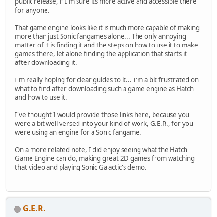
public release, if I'm sure its more active and accessible there
for anyone.
That game engine looks like it is much more capable of making
more than just Sonic fangames alone... The only annoying
matter of it is finding it and the steps on how to use it to make
games there, let alone finding the application that starts it
after downloading it.
I'm really hoping for clear guides to it... I'm a bit frustrated on
what to find after downloading such a game engine as Hatch
and how to use it.
I've thought I would provide those links here, because you
were a bit well versed into your kind of work, G.E.R., for you
were using an engine for a Sonic fangame.
On a more related note, I did enjoy seeing what the Hatch
Game Engine can do, making great 2D games from watching
that video and playing Sonic Galactic's demo.
G.E.R.