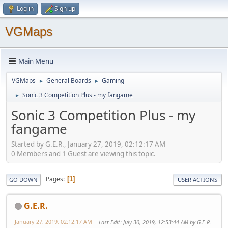
Log in
Sign up
VGMaps
Main Menu
VGMaps
General Boards
Gaming
►
►
Sonic 3 Competition Plus - my fangame
►
Sonic 3 Competition Plus - my
fangame
Started by G.E.R., January 27, 2019, 02:12:17 AM
0 Members and 1 Guest are viewing this topic.
Pages
1
GO DOWN
USER ACTIONS
G.E.R.
January 27, 2019, 02:12:17 AM
Last Edit
: July 30, 2019, 12:53:44 AM by G.E.R.