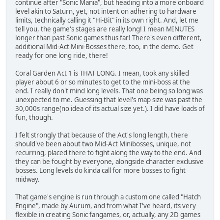
continue after "Sonic Mania", but heading into a more onboard
level akin to Saturn, yet, not intent on adhering to hardware
limits, technically calling it "Hi-Bit" in its own right. And, let me
tell you, the game's stages are really long! I mean MINUTES
longer than past Sonic games thus far! There's even different,
additional Mid-Act Mini-Bosses there, too, in the demo. Get
ready for one long ride, there!
Coral Garden Act 1 is THAT LONG. I mean, took any skilled
player about 6 or so minutes to get to the mini-boss at the
end. I really don't mind long levels. That one being so long was
unexpected to me. Guessing that level's map size was past the
30,000s range(no idea of its actual size yet.). I did have loads of
fun, though.
I felt strongly that because of the Act's long length, there
should've been about two Mid-Act Minibosses, unique, not
recurring, placed there to fight along the way to the end. And
they can be fought by everyone, alongside character exclusive
bosses. Long levels do kinda call for more bosses to fight
midway.
That game's engine is run through a custom one called "Hatch
Engine", made by Aurum, and from what I've heard, its very
flexible in creating Sonic fangames, or, actually, any 2D games