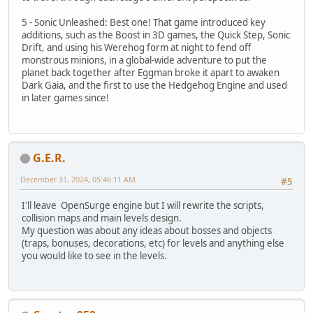
5 - Sonic Unleashed: Best one! That game introduced key
additions, such as the Boost in 3D games, the Quick Step, Sonic
Drift, and using his Werehog form at night to fend off
monstrous minions, in a global-wide adventure to put the
planet back together after Eggman broke it apart to awaken
Dark Gaia, and the first to use the Hedgehog Engine and used
in later games since!
G.E.R.
December 31, 2024, 05:46:11 AM
#5
I'll leave OpenSurge engine but I will rewrite the scripts,
collision maps and main levels design.
My question was about any ideas about bosses and objects
(traps, bonuses, decorations, etc) for levels and anything else
you would like to see in the levels.