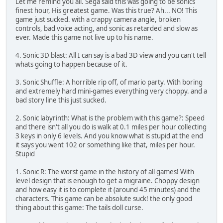
Let me remind you all. Sega said this was going to be sonics
finest hour, His greatest game. Was this true? Ah... NO! This
game just sucked. with a crappy camera angle, broken
controls, bad voice acting, and sonic as retarded and slow as
ever. Made this game not live up to his name.
4. Sonic 3D blast: All I can say is a bad 3D view and you can't tell
whats going to happen because of it.
3. Sonic Shuffle: A horrible rip off, of mario party. With boring
and extremely hard mini-games everything very choppy. and a
bad story line this just sucked.
2. Sonic labyrinth: What is the problem with this game?: Speed
and there isn't all you do is walk at 0.1 miles per hour collecting
3 keys in only 6 levels. And you know what is stupid at the end
it says you went 102 or something like that, miles per hour.
Stupid
1. Sonic R: The worst game in the history of all games! With
level design that is enough to get a migraine. Choppy design
and how easy it is to complete it (around 45 minutes) and the
characters. This game can be absolute suck! the only good
thing about this game: The tails doll curse.