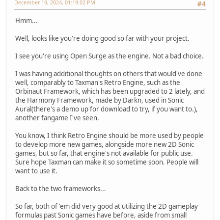
December 19, 2024, 01:19:02 PM
#4
Hmm...
Well, looks like you're doing good so far with your project.
I see you're using Open Surge as the engine. Not a bad choice.
I was having additional thoughts on others that would've done
well, comparably to Taxman's Retro Engine, such as the
Orbinaut Framework, which has been upgraded to 2 lately, and
the Harmony Framework, made by Darkn, used in Sonic
Aural(there's a demo up for download to try, if you want to.),
another fangame I've seen.
You know, I think Retro Engine should be more used by people
to develop more new games, alongside more new 2D Sonic
games, but so far, that engine's not available for public use.
Sure hope Taxman can make it so sometime soon. People will
want to use it.
Back to the two frameworks...
So far, both of 'em did very good at utilizing the 2D gameplay
formulas past Sonic games have before, aside from small