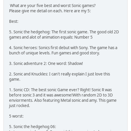
What are your five best and worst Sonic games?
Please give me detail on each. Here are my 5:
Best:
5. Sonic the hedgehog: The first sonic game. The good old 2D
games and alot of animation equals: Number 5
4. Sonic heroes: Sonics first debut with Sony. The game has a
bunch of unique levels. Fun games and good story.
3. Sonic adventure 2: One word: Shadow!
2. Sonic and Knuckles: I can't really explain I just love this
game.
1. Sonic CD: The best sonic Game ever? Right! Sonic R was
before sonic 3 and it was awesome!With random 2D to 3D
enviorments. Also featuring Metal sonic and amy. This game
just rocked.
5 worst:
5. Sonic the hedgehog 06: