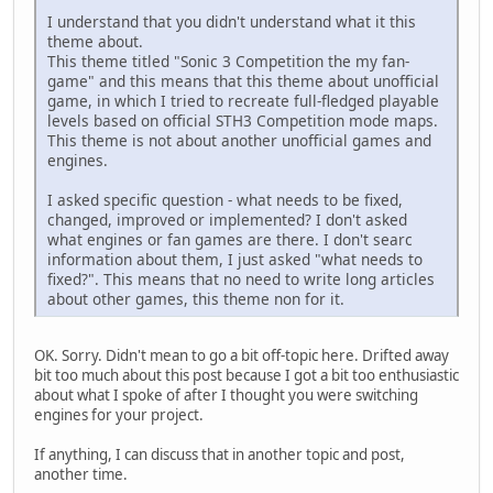
I understand that you didn't understand what it this
theme about.
This theme titled "Soniс 3 Competition the my fan-
game" and this means that this theme about unofficial
game, in which I tried to recreate full-fledged playable
levels based on official STH3 Competition mode maps.
This theme is not about another unofficial games and
engines.
I asked specific question - what needs to be fixed,
changed, improved or implemented? I don't asked
what engines or fan games are there. I don't searc
information about them, I just asked "what needs to
fixed?". This means that no need to write long articles
about other games, this theme non for it.
OK. Sorry. Didn't mean to go a bit off-topic here. Drifted away
bit too much about this post because I got a bit too enthusiastic
about what I spoke of after I thought you were switching
engines for your project.
If anything, I can discuss that in another topic and post,
another time.