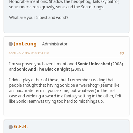
Honorable mentions: Shadow the hedgehog, Tails sky patrol,
sonic riders: zero gravity, sonic and the Secret rings.
What are your 5 best and worst?
JonLeung
Administrator
April 23, 2019, 03:03:31 PM
#2
I'm surprised you haven't mentioned
Sonic Unleashed
(2008)
and
Sonic And The Black Knight
(2009).
I didn't play either of these, but I remember reading that
people thought that having Sonic be a "werehog" (seems like
an inaccurate term if you ask me, but whatever) in the first
case and wielding a sword in a fantasy setting in the other, felt
like Sonic Team was trying too hard to mix things up.
G.E.R.