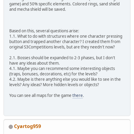
game) and 50% specific elements. Colored rings, sand shield
and mecha shield will be saved.
Based on this, several questions arise:
1.1. What to do with structures where one character pressing
button and trapped another character? I created them from
original S3Competitions levels, but are they needn't now?
2.1. Bosses should be expanded to 2-3 phases, but I don't
have any ideas about them.
4.1. Maybe you can recommend some interesting objects
(traps, bonuses, decorations, etc) for the levels?
4.2. Maybe is there anything else you would like to see in the
levels? Any ideas? More hidden levels or objects?
You can see all maps for the game
there
.
Cyartog959