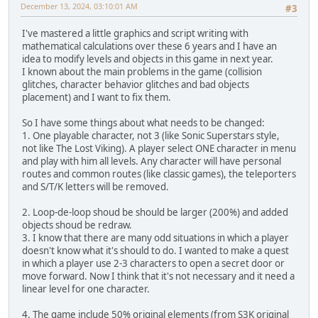
December 13, 2024, 03:10:01 AM
#3
I've mastered a little graphics and script writing with
mathematical calculations over these 6 years and I have an
idea to modify levels and objects in this game in next year.
I known about the main problems in the game (collision
glitches, character behavior glitches and bad objects
placement) and I want to fix them.
So I have some things about what needs to be changed:
1. One playable character, not 3 (like Sonic Superstars style,
not like The Lost Viking). A player select ONE character in menu
and play with him all levels. Any character will have personal
routes and common routes (like classiс games), the teleporters
and S/T/K letters will be removed.
2. Loop-de-loop shoud be should be larger (200%) and added
objects shoud be redraw.
3. I know that there are many odd situations in which a player
doesn't know what it's should to do. I wanted to make a quest
in which a player use 2-3 characters to open a secret door or
move forward. Now I think that it's not necessary and it need a
linear level for one character.
4. The game include 50% original elements (from S3K original