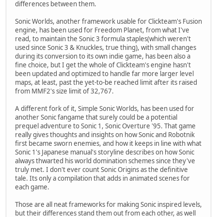
differences between them.
Sonic Worlds, another framework usable for Clickteam's Fusion
engine, has been used for Freedom Planet, from what I've
read, to maintain the Sonic 3 formula staples(which weren't
used since Sonic 3 & Knuckles, true thing), with small changes
during its conversion to its own indie game, has been also a
fine choice, but I get the whole of Clickteam's engine hasn't
been updated and optimized to handle far more larger level
maps, at least, past the yet-to-be reached limit after its raised
from MMF2's size limit of 32,767.
A different fork of it, Simple Sonic Worlds, has been used for
another Sonic fangame that surely could be a potential
prequel adventure to Sonic 1, Sonic Overture '95. That game
really gives thoughts and insights on how Sonic and Robotnik
first became sworn enemies, and how it keeps in line with what
Sonic 1's Japanese manual's storyline describes on how Sonic
always thwarted his world domination schemes since they've
truly met. I don't ever count Sonic Origins as the definitive
tale. Its only a compilation that adds in animated scenes for
each game.
Those are all neat frameworks for making Sonic inspired levels,
but their differences stand them out from each other, as well