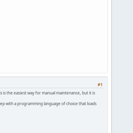
#1
s is the easiest way for manual maintenance, but it is
 step with a programming language of choice that loads