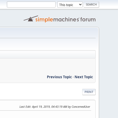
Previous Topic
-
Next Topic
PRINT
Last Edit
: April 19, 2019, 04:43:19 AM by ConcernedUser