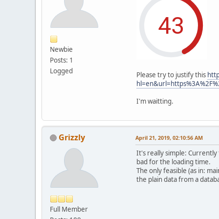
Newbie
Posts: 1
Logged
Please try to justify this
htt
hl=en&url=https%3A%2F%
I'm waitting.
Grizzly
April 21, 2019, 02:10:56 AM
It's really simple: Currentl
bad for the loading time.
The only feasible (as in: m
the plain data from a datab
Full Member