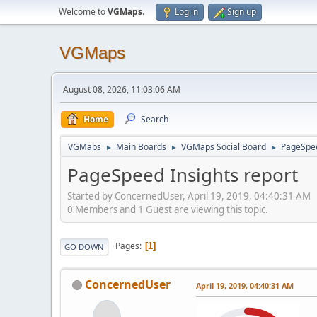
Welcome to
VGMaps
.
Log in
Sign up
VGMaps
August 08, 2026, 11:03:06 AM
Home
Search
VGMaps
Main Boards
VGMaps Social Board
PageSpee
►
►
►
PageSpeed Insights report
Started by ConcernedUser, April 19, 2019, 04:40:31 AM
0 Members and 1 Guest are viewing this topic.
Pages
1
GO DOWN
ConcernedUser
April 19, 2019, 04:40:31 AM