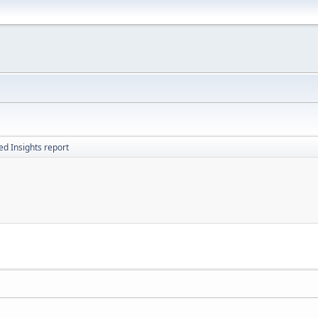
d Insights report