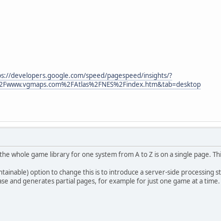
ps://developers.google.com/speed/pagespeed/insights/?
2Fwww.vgmaps.com%2FAtlas%2FNES%2Findex.htm&tab=desktop
y the whole game library for one system from A to Z is on a single page. Thi
aintainable) option to change this is to introduce a server-side processing
ase and generates partial pages, for example for just one game at a time.