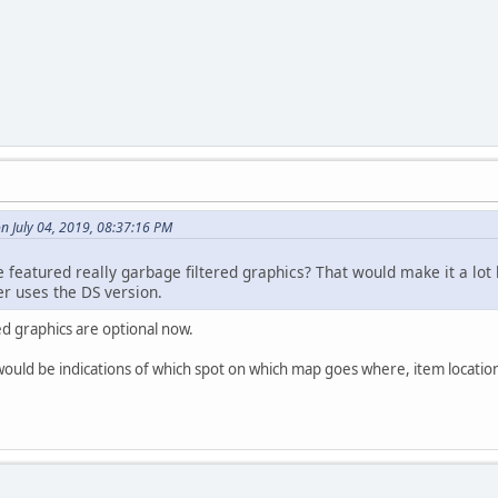
n July 04, 2019, 08:37:16 PM
e featured really garbage filtered graphics? That would make it a lo
r uses the DS version.
ed graphics are optional now.
would be indications of which spot on which map goes where, item location