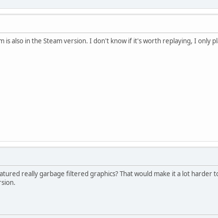
is also in the Steam version. I don't know if it's worth replaying, I only pl
atured really garbage filtered graphics? That would make it a lot harder 
sion.