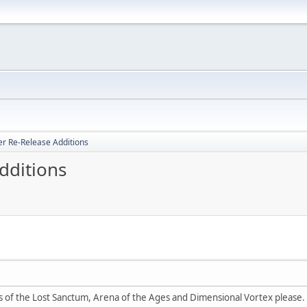
er Re-Release Additions
dditions
ps of the Lost Sanctum, Arena of the Ages and Dimensional Vortex please.