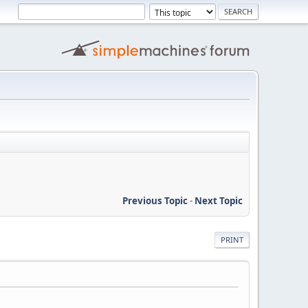
Previous Topic
-
Next Topic
PRINT