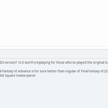
 DS version? Is it worth (re)playing for those who've played the original 
al Fantasy VI Advance is for sure better than regular ol' Final Fantasy VI (II
-bit Square masterpiece!