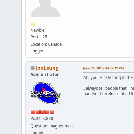
Newbie
Posts: 25
Location: Canada
Logged
JonLeung
June 30, 2019, 04:52:32 PM
Administrator
Ah, you're referring to the
I always tell people that Fin
handheld rerelease of a 16
Posts: 3,888
Question: magnet man
Logged