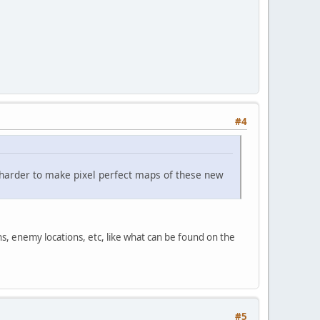
#4
t harder to make pixel perfect maps of these new
s, enemy locations, etc, like what can be found on the
#5