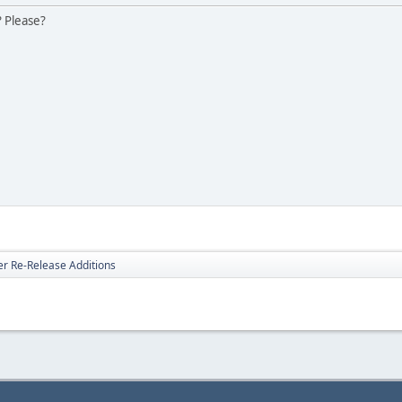
? Please?
er Re-Release Additions