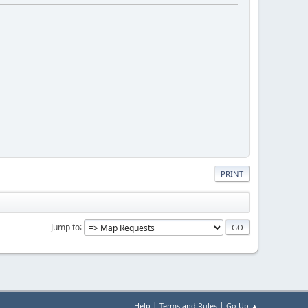
PRINT
Jump to
|
|
Help
Terms and Rules
Go Up ▲