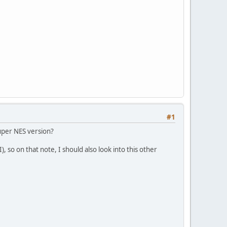
#1
Super NES version?
I), so on that note, I should also look into this other