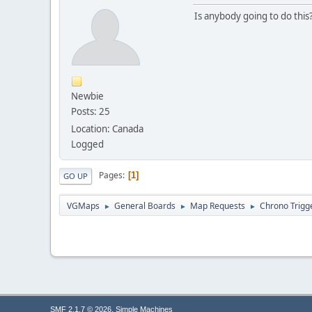
Is anybody going to do this
Newbie
Posts: 25
Location: Canada
Logged
Pages
1
GO UP
VGMaps
General Boards
Map Requests
Chrono Trigg
►
►
►
,
SMF 2.1.7 © 2026
Simple Machines