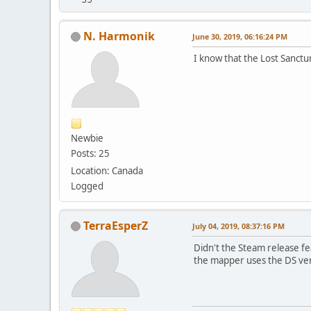
N. Harmonik
June 30, 2019, 06:16:24 PM
I know that the Lost Sanctum 
Newbie
Posts: 25
Location: Canada
Logged
TerraEsperZ
July 04, 2019, 08:37:16 PM
Didn't the Steam release fe
the mapper uses the DS ver