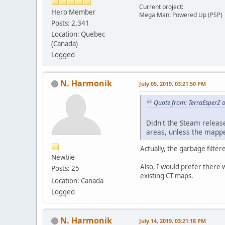
Current project:
Hero Member
Mega Man: Powered Up (PSP)
Posts: 2,341
Location: Quebec
(Canada)
Logged
N. Harmonik
July 05, 2019, 03:21:50 PM
Quote from: TerraEsperZ o
Didn't the Steam releas
areas, unless the mappe
Actually, the garbage filter
Newbie
Also, I would prefer there 
Posts: 25
existing CT maps.
Location: Canada
Logged
N. Harmonik
July 14, 2019, 03:21:18 PM