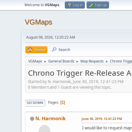
Welcome to
VGMaps
.
Log in
Sign up
VGMaps
August 08, 2026, 12:35:22 AM
Home
Search
VGMaps
General Boards
Map Requests
Chrono Trigg
►
►
►
Chrono Trigger Re-Release A
Started by N. Harmonik, June 30, 2019, 12:41:23 PM
0 Members and 1 Guest are viewing this topic.
Pages
1
GO DOWN
N. Harmonik
June 30, 2019, 12:41:23 PM
I would like to request ma