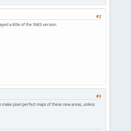
#2
ayed a little of the SNES version.
#3
to make pixel perfect maps of these new areas, unless