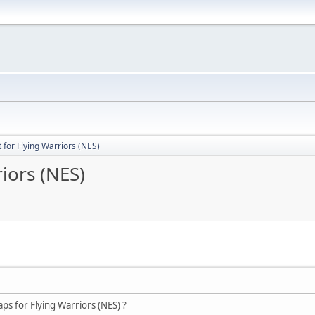
for Flying Warriors (NES)
iors (NES)
s for Flying Warriors (NES) ?