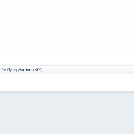
for Flying Warriors (NES)