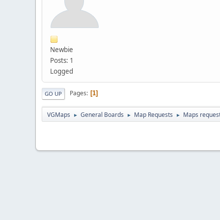
Newbie
Posts: 1
Logged
Pages
1
GO UP
VGMaps
General Boards
Map Requests
Maps request 
►
►
►