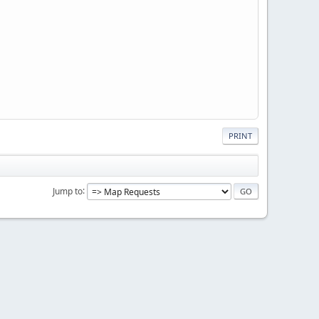
PRINT
Jump to