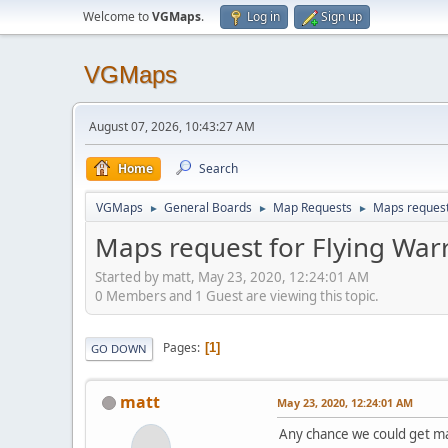
Welcome to
VGMaps
.
Log in
Sign up
VGMaps
August 07, 2026, 10:43:27 AM
Home
Search
VGMaps
General Boards
Map Requests
Maps request 
►
►
►
Maps request for Flying Warr
Started by matt, May 23, 2020, 12:24:01 AM
0 Members and 1 Guest are viewing this topic.
Pages
1
GO DOWN
matt
May 23, 2020, 12:24:01 AM
Any chance we could get map