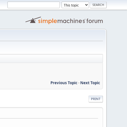
Previous Topic
-
Next Topic
PRINT