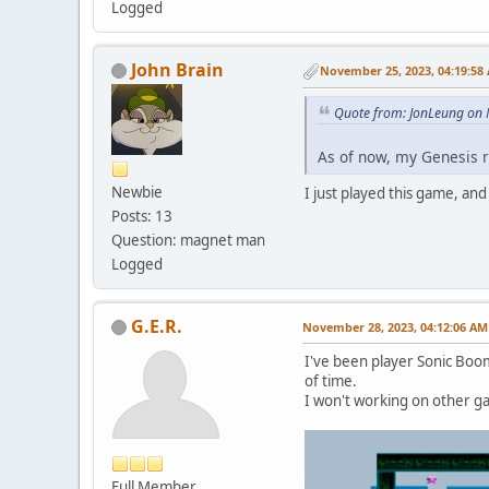
Logged
John Brain
November 25, 2023, 04:19:58
Quote from: JonLeung on
As of now, my Genesis re
Newbie
I just played this game, and I
Posts: 13
Question: magnet man
Logged
G.E.R.
November 28, 2023, 04:12:06 AM
I've been player Sonic Boom
of time.
I won't working on other g
Full Member