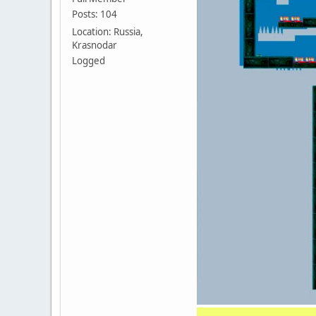
Posts: 104
Location: Russia,
Krasnodar
Logged