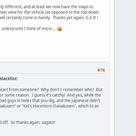
tely different, and at least we now have the maps to
op-down view for the vehicle (as opposed to the top-down
ill certainly come in handy. Thanks yet again, G.E.R.!
 unless/until I think of more...
#76
blackfist
!
ulticart from someone? Why don't I remember who? But
r some reason. I guess it's catchy! And yes, while the
bad guys in holes that you dig, and the Japanese didn't
isakusen" or "Kid's HoreHore Daisakusen", which to an
d off. So thanks again, zagato!