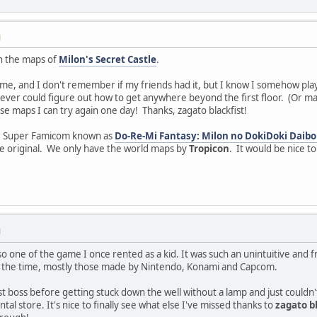
M
n the maps of
Milon's Secret Castle
.
me, and I don't remember if my friends had it, but I know I somehow play
never could figure out how to get anywhere beyond the first floor. (Or may
 maps I can try again one day! Thanks, zagato blackfist!
he Super Famicom known as
Do-Re-Mi Fantasy: Milon no DokiDoki Daibo
he original. We only have the world maps by
Tropicon
. It would be nice t
M
o one of the game I once rented as a kid. It was such an unintuitive and f
t the time, mostly those made by Nintendo, Konami and Capcom.
irst boss before getting stuck down the well without a lamp and just could
tal store. It's nice to finally see what else I've missed thanks to
zagato b