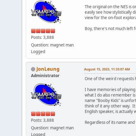
The original on the NES is o
easily see how stylistically
view for the on-foot explora
Boy, there's not much left 
Posts: 3,888
Question: magnet man
Logged
JonLeung
August 15, 2023, 11:33:07 AM
Administrator
One of the weird requests
I have memories of playin
what I do also remember is 
name "Booby Kids" is unfortu
think of it any other way. 
English speaker, is actually 
Posts: 3,888
Regardless of its name and w
Question: magnet man
Logged