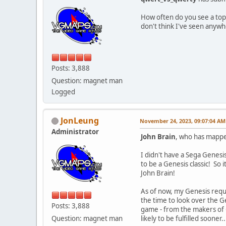
How often do you see a top
don't think I've seen anywh
Posts: 3,888
Question: magnet man
Logged
JonLeung
November 24, 2023, 09:07:04 AM
Administrator
John Brain
, who has mappe
I didn't have a Sega Genesi
to be a Genesis classic! So i
John Brain!
As of now, my Genesis request
the time to look over the Ge
Posts: 3,888
game - from the makers of G
Question: magnet man
likely to be fulfilled sooner..