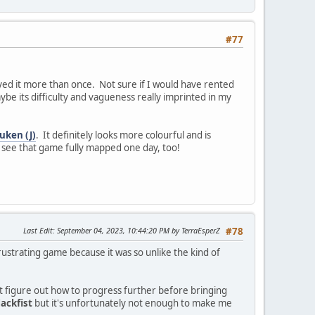
#77
ed it more than once. Not sure if I would have rented
be its difficulty and vagueness really imprinted in my
uken (J)
. It definitely looks more colourful and is
o see that game fully mapped one day, too!
Last Edit
: September 04, 2023, 10:44:20 PM by TerraEsperZ
#78
rustrating game because it was so unlike the kind of
n't figure out how to progress further before bringing
lackfist
but it's unfortunately not enough to make me