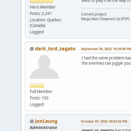
want to play it all the way 
Hero Member
Posts: 2,341
Current project:
Mega Man: Powered Up (PSP)
Location: Quebec
(Canada)
Logged
dark_lord_zagato
September 04, 2023, 10:34:46 P
I had the same problem back
the enemies can juggle you s
Full Member
Posts: 105
Logged
JonLeung
October 07, 2023, 04:52:42 PM
Administrator
qwert_vs_qwerty
has submi