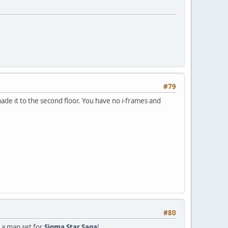
#79
ade it to the second floor. You have no i-frames and
#80
s a map set for
Sigma Star Saga
!