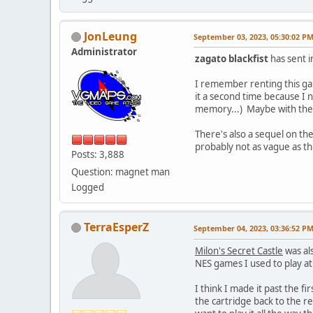
JonLeung
September 03, 2023, 05:30:02 P
Administrator
zagato blackfist
has sent i
I remember renting this ga
it a second time because I 
memory...) Maybe with these
There's also a sequel on t
probably not as vague as t
Posts: 3,888
Question: magnet man
Logged
TerraEsperZ
September 04, 2023, 03:36:52 P
Milon's Secret Castle
was als
NES games I used to play a
I think I made it past the f
the cartridge back to the ren