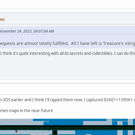
 AM
 November 24, 2023, 09:07:04 AM
quests are almost totally fulfilled. All I have left is Treasure's intr
 think it's quite interesting with all its secrets and collectibles. I can do thi
 3DS earlier and I think I'll ripped them now. I captured 82601+139561 sc
ames maps in the near future