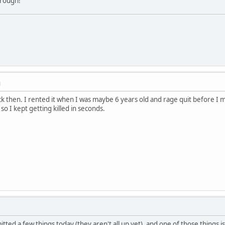
through!
M
 then. I rented it when I was maybe 6 years old and rage quit before I m
o I kept getting killed in seconds.
tted a few things today (they aren't all up yet), and one of those things i