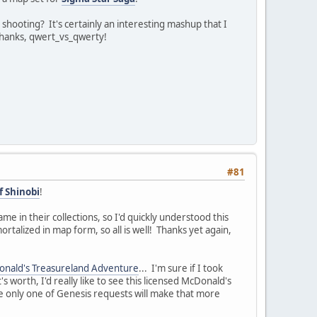
ooting? It's certainly an interesting mashup that I
 Thanks, qwert_vs_qwerty!
#81
 Shinobi
!
e in their collections, so I'd quickly understood this
mortalized in map form, so all is well! Thanks yet again,
nald's Treasureland Adventure
... I'm sure if I took
s worth, I'd really like to see this licensed McDonald's
e only one of Genesis requests will make that more