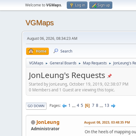
Welcome to
VGMaps
.
Log in
Sign up
VGMaps
August 06, 2026, 08:34:23 AM
Home
Search
VGMaps
General Boards
Map Requests
JonLeung's R
►
►
►
JonLeung's Requests
Started by JonLeung, October 19, 2019, 02:38:07 PM
0 Members and 1 Guest are viewing this topic.
1
...
4
5
7
8
...
13
Pages
6
GO DOWN
JonLeung
August 08, 2023, 03:48:35 PM
Administrator
On the heels of mapping ou