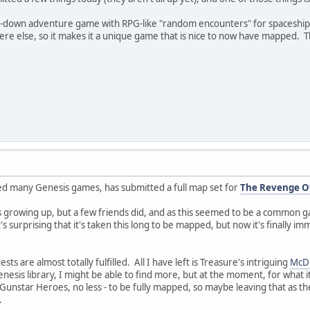
-down adventure game with RPG-like "random encounters" for spaceship sh
ere else, so it makes it a unique game that is nice to now have mapped.
d many Genesis games, has submitted a full map set for
The Revenge Of
s growing up, but a few friends did, and as this seemed to be a common gam
t's surprising that it's taken this long to be mapped, but now it's finally im
s are almost totally fulfilled. All I have left is Treasure's intriguing
McDo
nesis library, I might be able to find more, but at the moment, for what it'
unstar Heroes, no less - to be fully mapped, so maybe leaving that as th
.