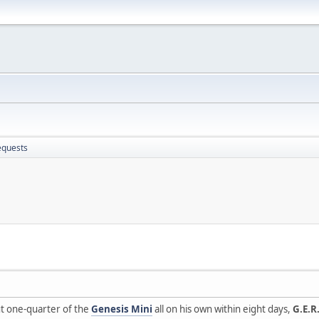
equests
t one-quarter of the
Genesis Mini
all on his own within eight days,
G.E.R