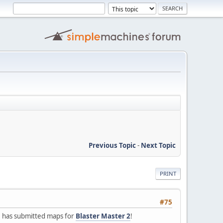
Previous Topic
-
Next Topic
PRINT
#75
.
has submitted maps for
Blaster Master 2
!