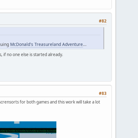
#82
iguing
McDonald's Treasureland Adventure
...
s, if no one else is started already.
#83
rensorts for both games and this work will take a lot