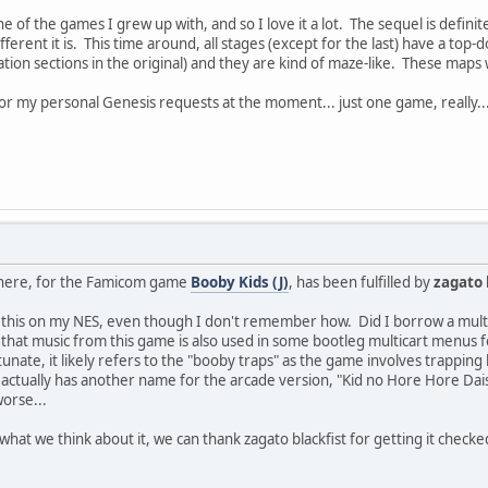
ne of the games I grew up with, and so I love it a lot. The sequel is defini
 different it is. This time around, all stages (except for the last) have a t
tion sections in the original) and they are kind of maze-like. These maps w
for my personal Genesis requests at the moment... just one game, really...
 here, for the Famicom game
Booby Kids (J)
, has been fulfilled by
zagato 
g this on my NES, even though I don't remember how. Did I borrow a m
that music from this game is also used in some bootleg multicart menus fo
nate, it likely refers to the "booby traps" as the game involves trapping 
It actually has another name for the arcade version, "Kid no Hore Hore Da
worse...
hat we think about it, we can thank zagato blackfist for getting it checke