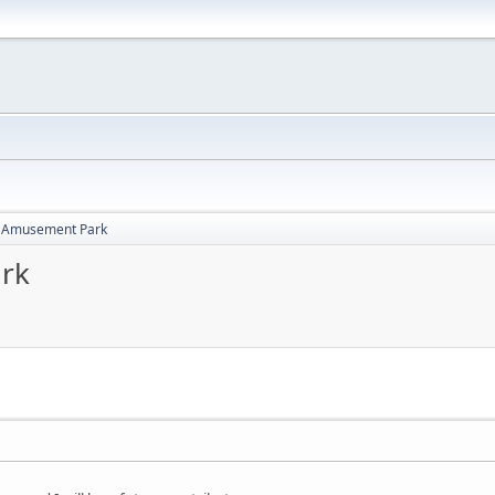
i Amusement Park
rk