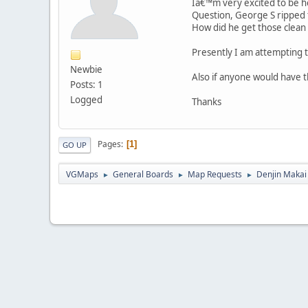
Iâ€™m very excited to be he
Question, George S ripped
How did he get those clean
Presently I am attempting 
Newbie
Also if anyone would have 
Posts: 1
Logged
Thanks
Pages
1
GO UP
VGMaps
General Boards
Map Requests
Denjin Maka
►
►
►