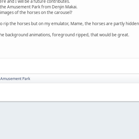
re and I will be a future contributes.
 the Amusement Park from Denjin Makai.
 images of the horses on the carousel?
to rip the horses but on my emulator, Mame, the horses are partly hidden
the background animations, foreground ripped, that would be great.
i Amusement Park