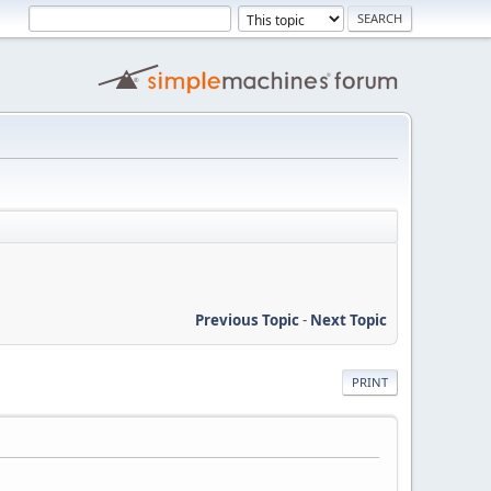
Previous Topic
-
Next Topic
PRINT