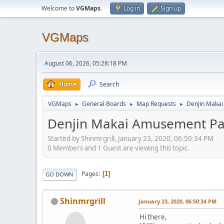
Welcome to
VGMaps
.
Log in
Sign up
VGMaps
August 06, 2026, 05:28:18 PM
Home
Search
VGMaps
General Boards
Map Requests
Denjin Maka
►
►
►
Denjin Makai Amusement Pa
Started by Shinmrgrill, January 23, 2020, 06:50:34 PM
0 Members and 1 Guest are viewing this topic.
Pages
1
GO DOWN
Shinmrgrill
January 23, 2020, 06:50:34 PM
Hi there,