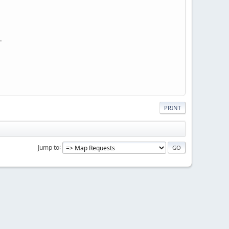
.
PRINT
Jump to