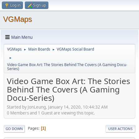
Log in
Sign up
VGMaps
Main Menu
VGMaps
Main Boards
VGMaps Social Board
►
►
►
Video Game Box Art: The Stories Behind The Covers (A Gaming Docu-
Series)
Video Game Box Art: The Stories
Behind The Covers (A Gaming
Docu-Series)
Started by JonLeung, January 14, 2020, 10:44:32 AM
0 Members and 1 Guest are viewing this topic.
Pages
1
GO DOWN
USER ACTIONS