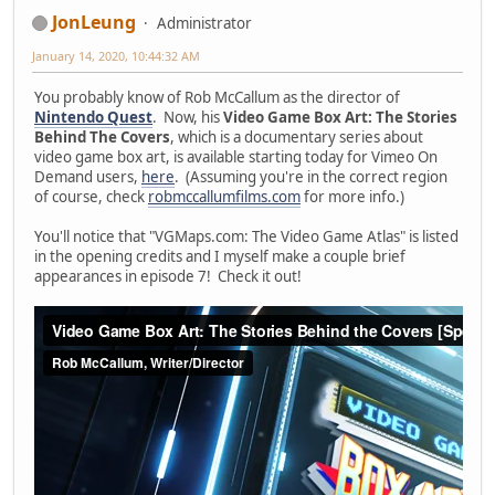
JonLeung
Administrator
January 14, 2020, 10:44:32 AM
You probably know of Rob McCallum as the director of
Nintendo Quest
. Now, his
Video Game Box Art: The Stories
Behind The Covers
, which is a documentary series about
video game box art, is available starting today for Vimeo On
Demand users,
here
. (Assuming you're in the correct region
of course, check
robmccallumfilms.com
for more info.)
You'll notice that "VGMaps.com: The Video Game Atlas" is listed
in the opening credits and I myself make a couple brief
appearances in episode 7! Check it out!