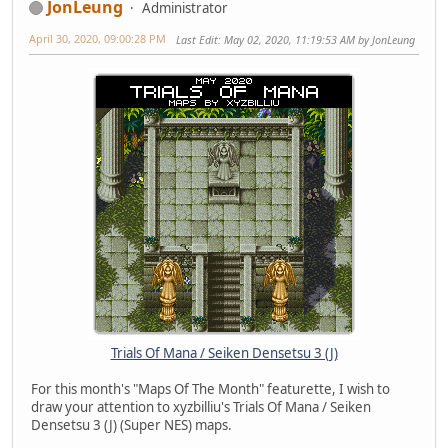
JonLeung
Administrator
April 30, 2020, 09:00:28 PM
Last Edit
: May 02, 2020, 11:19:53 AM by JonLeung
Trials Of Mana / Seiken Densetsu 3 (J)
For this month's "Maps Of The Month" featurette, I wish to
draw your attention to xyzbilliu's Trials Of Mana / Seiken
Densetsu 3 (J) (Super NES) maps.