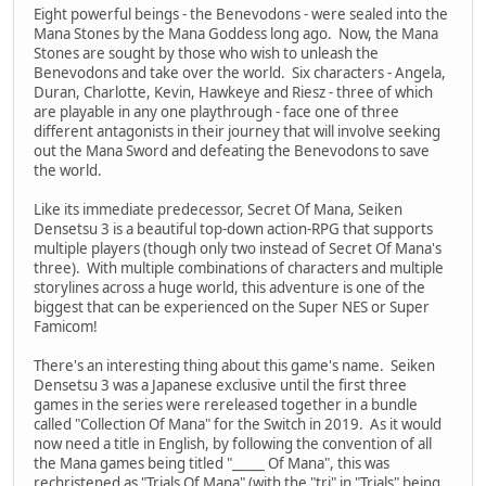
Eight powerful beings - the Benevodons - were sealed into the
Mana Stones by the Mana Goddess long ago. Now, the Mana
Stones are sought by those who wish to unleash the
Benevodons and take over the world. Six characters - Angela,
Duran, Charlotte, Kevin, Hawkeye and Riesz - three of which
are playable in any one playthrough - face one of three
different antagonists in their journey that will involve seeking
out the Mana Sword and defeating the Benevodons to save
the world.
Like its immediate predecessor, Secret Of Mana, Seiken
Densetsu 3 is a beautiful top-down action-RPG that supports
multiple players (though only two instead of Secret Of Mana's
three). With multiple combinations of characters and multiple
storylines across a huge world, this adventure is one of the
biggest that can be experienced on the Super NES or Super
Famicom!
There's an interesting thing about this game's name. Seiken
Densetsu 3 was a Japanese exclusive until the first three
games in the series were rereleased together in a bundle
called "Collection Of Mana" for the Switch in 2019. As it would
now need a title in English, by following the convention of all
the Mana games being titled "_____ Of Mana", this was
rechristened as "Trials Of Mana" (with the "tri" in "Trials" being