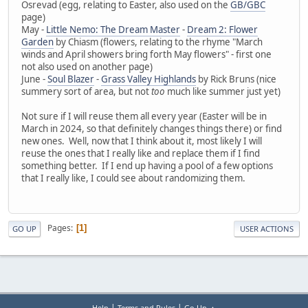
Osrevad (egg, relating to Easter, also used on the
GB/GBC
page)
May -
Little Nemo: The Dream Master
-
Dream 2: Flower
Garden
by Chiasm (flowers, relating to the rhyme "March
winds and April showers bring forth May flowers" - first one
not also used on another page)
June -
Soul Blazer
-
Grass Valley Highlands
by Rick Bruns (nice
summery sort of area, but not
too
much like summer just yet)
Not sure if I will reuse them all every year (Easter will be in
March in 2024, so that definitely changes things there) or find
new ones. Well, now that I think about it, most likely I will
reuse the ones that I really like and replace them if I find
something better. If I end up having a pool of a few options
that I really like, I could see about randomizing them.
Pages
1
GO UP
USER ACTIONS
|
|
Help
Terms and Rules
Go Up ▲