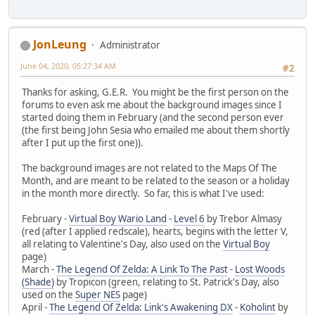
JonLeung
Administrator
June 04, 2020, 05:27:34 AM
#2
Thanks for asking, G.E.R. You might be the first person on the
forums to even ask me about the background images since I
started doing them in February (and the second person ever
(the first being John Sesia who emailed me about them shortly
after I put up the first one)).
The background images are not related to the Maps Of The
Month, and are meant to be related to the season or a holiday
in the month more directly. So far, this is what I've used:
February -
Virtual Boy Wario Land
-
Level 6
by Trebor Almasy
(red (after I applied redscale), hearts, begins with the letter V,
all relating to Valentine's Day, also used on the
Virtual Boy
page)
March -
The Legend Of Zelda: A Link To The Past
-
Lost Woods
(Shade)
by Tropicon (green, relating to St. Patrick's Day, also
used on the
Super NES
page)
April -
The Legend Of Zelda: Link's Awakening DX
-
Koholint
by