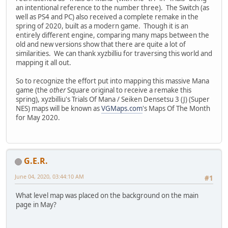
an intentional reference to the number three). The Switch (as
well as PS4 and PC) also received a complete remake in the
spring of 2020, built as a modern game. Though it is an
entirely different engine, comparing many maps between the
old and new versions show that there are quite a lot of
similarities. We can thank xyzbilliu for traversing this world and
mapping it all out.
So to recognize the effort put into mapping this massive Mana
game (the
other
Square original to receive a remake this
spring), xyzbilliu's Trials Of Mana / Seiken Densetsu 3 (J) (Super
NES) maps will be known as
VGMaps.com
's Maps Of The Month
for May 2020.
G.E.R.
June 04, 2020, 03:44:10 AM
#1
What level map was placed on the background on the main
page in May?