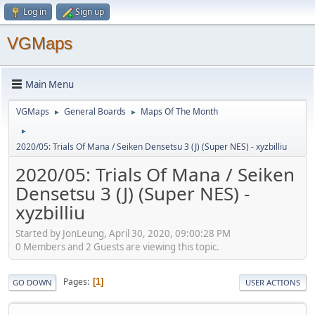
Log in
Sign up
VGMaps
Main Menu
VGMaps
General Boards
Maps Of The Month
►
►
►
2020/05: Trials Of Mana / Seiken Densetsu 3 (J) (Super NES) - xyzbilliu
2020/05: Trials Of Mana / Seiken
Densetsu 3 (J) (Super NES) -
xyzbilliu
Started by JonLeung, April 30, 2020, 09:00:28 PM
0 Members and 2 Guests are viewing this topic.
Pages
1
GO DOWN
USER ACTIONS