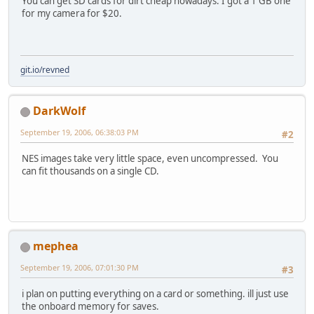
You can get SD cards for dirt cheap nowadays. I got a 1 GB one
for my camera for $20.
git.io/revned
DarkWolf
September 19, 2006, 06:38:03 PM
#2
NES images take very little space, even uncompressed. You
can fit thousands on a single CD.
mephea
September 19, 2006, 07:01:30 PM
#3
i plan on putting everything on a card or something. ill just use
the onboard memory for saves.