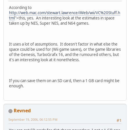
According to
http://web.mac.com/stewart.lawrence/iWeb/wii/VC%20Stuff.h
tml
">this, yes. An interesting look at the estimates in space
taken up by NES, Super NES, and N64 games.
It uses a lot of assumptions. It doesn't factor in what else the
space could be used for (Wii game saves), or the game libraries
of the Genesis, TurboGrafx 16, and the rumoured others, but
it's an interesting look at it nonetheless.
If you can save them on an SD card, then a 1 GB card might be
enough.
Revned
September 19, 2006, 06:12:55 PM
#1