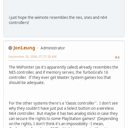
i just hope the wiimote resembles the nes, snes and n64
controllers!
JonLeung
Administrator
September 20, 2006, 07:37:28 AM
#4
The WiiPointer (as it's apparently called) already resembles the
NES controller, and if memory serves, the TurboGrafx 16
controller. If they ever get Master System games too that
should be adequate.
For the other systems there's a "classic controller". I don't see
why they couldn't have just put a Select button on a wireless
N64 controller. But maybe it has two analog sticks in case they
can secure the rights to some PlayStation games? (Depending
on the rights, I don't think it's an impossibility - I mean,