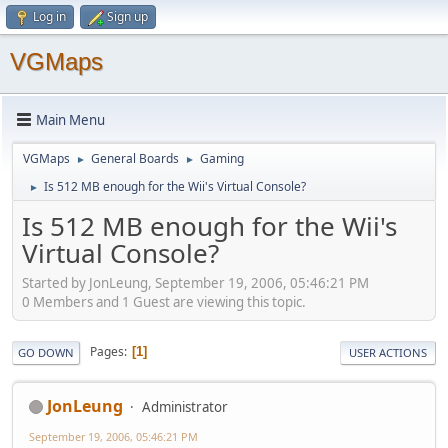
Log in
Sign up
VGMaps
Main Menu
VGMaps
General Boards
Gaming
►
►
Is 512 MB enough for the Wii's Virtual Console?
►
Is 512 MB enough for the Wii's
Virtual Console?
Started by JonLeung, September 19, 2006, 05:46:21 PM
0 Members and 1 Guest are viewing this topic.
Pages
1
GO DOWN
USER ACTIONS
JonLeung
Administrator
September 19, 2006, 05:46:21 PM