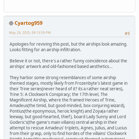
Cyartog959
May 29, 2025, 09:13:59 PM
#5
Apologies for reviving this post, but the airships look amazing.
Looks fitting for an airship infiltration.
Believe it or not, there's a rather funny coincidence about the
airships' artwork and old-fashioned based aesthetics...
They harbor some strong resemblances of some airship
themed stages, mostly likely from Frozenbyte's latest game in
their Trine series(never heard of it? its a rather neat series),
Trine 5: A Clockwork Conspiracy; the 17th level, The
Magnificent Airship, where the framed Heroes of Trine,
Amadeus(the timid, but good-minded, box conjuring wizard),
Pontius(the eponymous, heroic knight) and Zoya(a rather
leeway, but good-hearted, thief), board Lady Sunny and Lord
Goderic's(the game's main villains) central airship in their
attempt to rescue Amadeus' triplets, Agnes, Julius, and Lucius
from their grasp, only to find hordes of the villains' Clockwork
Knight Army(the mechanical, construct-themed automatons),