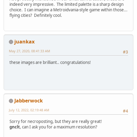
indeed very impressive. The limited palette is a sharp design
choice. I can imagine a Metroidvania-style game within those...
flying cities? Definitely cool.
juankax
May 27, 2020, 08:41:33 AM
#3
these images are brilliant.. congratulations!
Jabberwock
July 12, 2022, 02:19:48 AM
#4
Sorry for necroposting, but they are really great!
gnclt
, can I ask you for a maximum resolution?