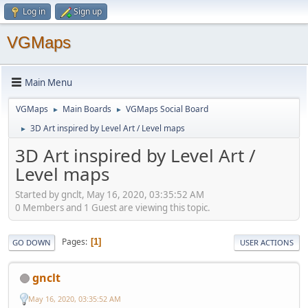
Log in
Sign up
VGMaps
Main Menu
VGMaps
Main Boards
VGMaps Social Board
►
►
3D Art inspired by Level Art / Level maps
►
3D Art inspired by Level Art /
Level maps
Started by gnclt, May 16, 2020, 03:35:52 AM
0 Members and 1 Guest are viewing this topic.
Pages
1
GO DOWN
USER ACTIONS
gnclt
May 16, 2020, 03:35:52 AM