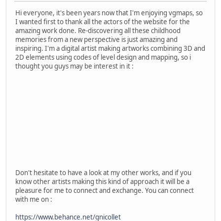
Hi everyone, it's been years now that I'm enjoying vgmaps, so
I wanted first to thank all the actors of the website for the
amazing work done. Re-discovering all these childhood
memories from a new perspective is just amazing and
inspiring. I'm a digital artist making artworks combining 3D and
2D elements using codes of level design and mapping, so i
thought you guys may be interest in it :
Don't hesitate to have a look at my other works, and if you
know other artists making this kind of approach it will be a
pleasure for me to connect and exchange. You can connect
with me on :
https://www.behance.net/gnicollet