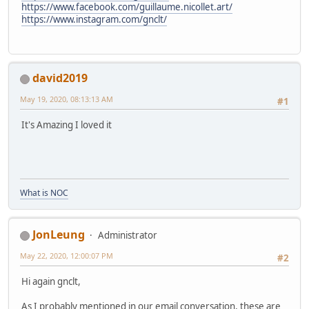
https://www.facebook.com/guillaume.nicollet.art/
https://www.instagram.com/gnclt/
david2019
May 19, 2020, 08:13:13 AM
#1
It's Amazing I loved it
What is NOC
JonLeung
Administrator
May 22, 2020, 12:00:07 PM
#2
Hi again gnclt,
As I probably mentioned in our email conversation, these are