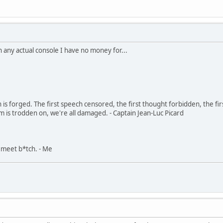
n any actual console I have no money for...
in is forged. The first speech censored, the first thought forbidden, the fir
m is trodden on, we're all damaged. - Captain Jean-Luc Picard
, meet b*tch. - Me