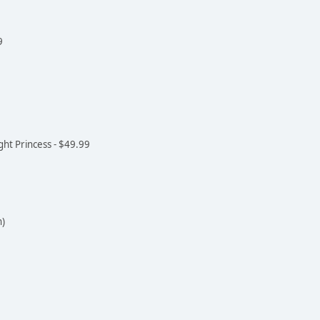
9
ght Princess - $49.99
n)