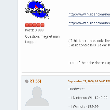
http://www.n-sider.com/n
http://www.n-sider.com/n
Posts: 3,888
Question: magnet man
(If this is accurate, looks 
Logged
Classic Controllers, Zelda: 
EDIT: If the price doesn't 
RT 55J
September 21, 2006, 05:54:00 P
Hardware:
- 1 Nintendo Wii - $249.99
- 1 Wiimote - $39.99