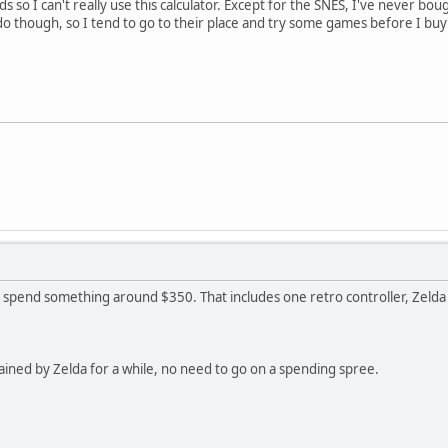
ds so I can't really use this calculator. Except for the SNES, I've never bou
do though, so I tend to go to their place and try some games before I buy
uld spend something around $350. That includes one retro controller, Zeld
rtained by Zelda for a while, no need to go on a spending spree.