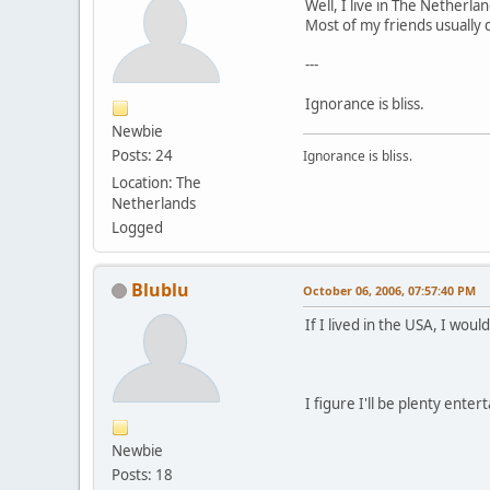
Well, I live in The Netherlan
Most of my friends usually 
---
Ignorance is bliss.
Newbie
Posts: 24
Ignorance is bliss.
Location: The
Netherlands
Logged
Blublu
October 06, 2006, 07:57:40 PM
If I lived in the USA, I wo
I figure I'll be plenty ente
Newbie
Posts: 18