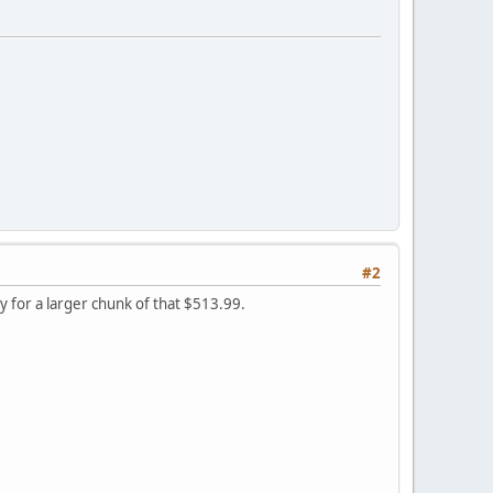
#2
ay for a larger chunk of that $513.99.