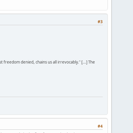
#3
st freedom denied, chains us all irrevocably." [...] The
#4