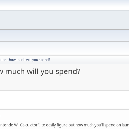
ator - how much will you spend?
ow much will you spend?
M
ntendo Wii Calculator", to easily figure out how much you'll spend on lau