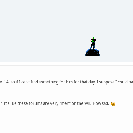
. 14, so if I can't find something for him for that day, I suppose I could p
e? It's like these forums are very "meh" on the Wii. How sad.