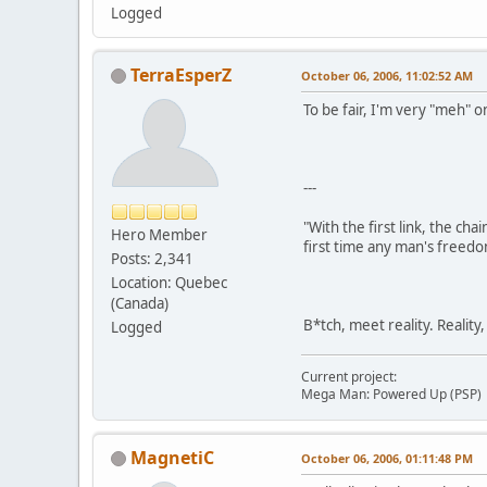
Logged
TerraEsperZ
October 06, 2006, 11:02:52 AM
To be fair, I'm very "meh" o
---
"With the first link, the cha
Hero Member
first time any man's freedo
Posts: 2,341
Location: Quebec
(Canada)
B*tch, meet reality. Reality
Logged
Current project:
Mega Man: Powered Up (PSP)
MagnetiC
October 06, 2006, 01:11:48 PM