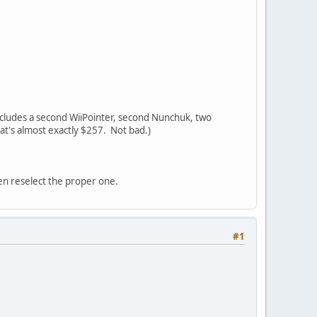
d includes a second WiiPointer, second Nunchuk, two
hat's almost exactly $257. Not bad.)
en reselect the proper one.
#1