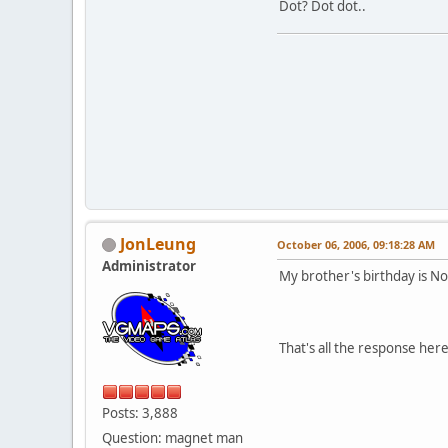
Dot? Dot dot..
JonLeung
October 06, 2006, 09:18:28 AM
Administrator
My brother's birthday is Nov
That's all the response her
Posts: 3,888
Question: magnet man