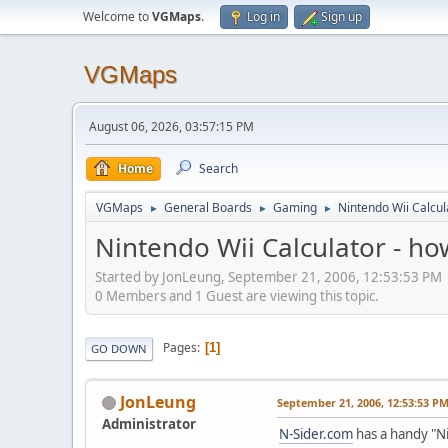
Welcome to
VGMaps
.
Log in
Sign up
VGMaps
August 06, 2026, 03:57:15 PM
Home
Search
VGMaps
General Boards
Gaming
Nintendo Wii Calcul
►
►
►
Nintendo Wii Calculator - h
Started by JonLeung, September 21, 2006, 12:53:53 PM
0 Members and 1 Guest are viewing this topic.
Pages
1
GO DOWN
JonLeung
September 21, 2006, 12:53:53 P
Administrator
N-Sider.com
has a handy "Ni