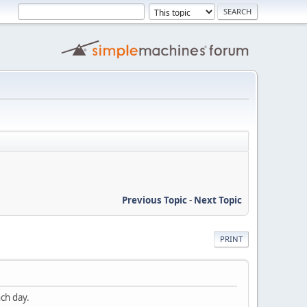
Previous Topic
-
Next Topic
PRINT
nch day.