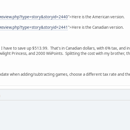
ewsview.php?type=story&storyid=2440
">Here is the American version.
ewsview.php?type=story&storyid=2441
">Here is the Canadian version.
like I have to save up $513.99. That's in Canadian dollars, with 6% tax, an
Twilight Princess, and 2000 WiiPoints. Splitting the cost with my brother, t
update when adding/subtracting games, choose a different tax rate and th
M