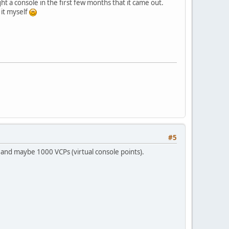
ght a console in the first few months that it came out.
 it myself
#5
a and maybe 1000 VCPs (virtual console points).