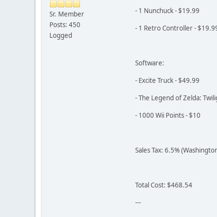
- 1 Nunchuck - $19.99
Sr. Member
Posts: 450
- 1 Retro Controller - $19.9
Logged
Software:
- Excite Truck - $49.99
- The Legend of Zelda: Twili
- 1000 Wii Points - $10
Sales Tax: 6.5% (Washingto
Total Cost: $468.54
---