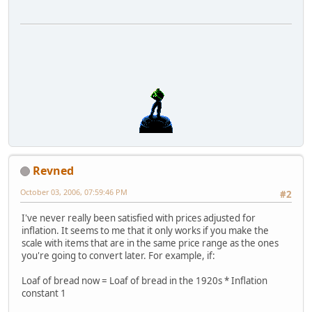
Revned
October 03, 2006, 07:59:46 PM
#2
I've never really been satisfied with prices adjusted for
inflation. It seems to me that it only works if you make the
scale with items that are in the same price range as the ones
you're going to convert later. For example, if:
Loaf of bread now = Loaf of bread in the 1920s * Inflation
constant 1