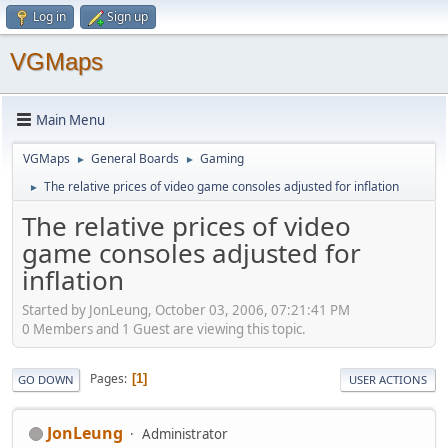
Log in
Sign up
VGMaps
Main Menu
VGMaps
General Boards
Gaming
►
►
The relative prices of video game consoles adjusted for inflation
►
The relative prices of video
game consoles adjusted for
inflation
Started by JonLeung, October 03, 2006, 07:21:41 PM
0 Members and 1 Guest are viewing this topic.
Pages
1
GO DOWN
USER ACTIONS
JonLeung
Administrator