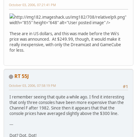
October 03, 2006, 07:21:41 PM
http://img182.imageshack.us/img182/708/relativelp9.png"
width="855" height="648" alt="User posted image" />
These are in US dollars, and this was made before the Wii's
price was announced. At $249.99, though, it would make it
really inexpensive, with only the Dreamcast and GameCube
for less.
RT 55J
October 03, 2006, 07:58:19 PM
#1
I remember seeing that quite a while ago. I find it interesting
that only three consoles have been more expensive than the
Channel F after 1982. Since then it appears that that the
console prices have averaged slightly above the $300 line.
---
Dot? Dot. Dot!