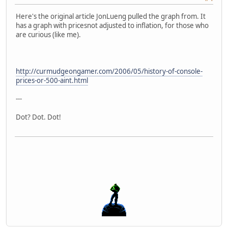
Here's the original article JonLueng pulled the graph from. It
has a graph with pricesnot adjusted to inflation, for those who
are curious (like me).
http://curmudgeongamer.com/2006/05/history-of-console-
prices-or-500-aint.html
---
Dot? Dot. Dot!