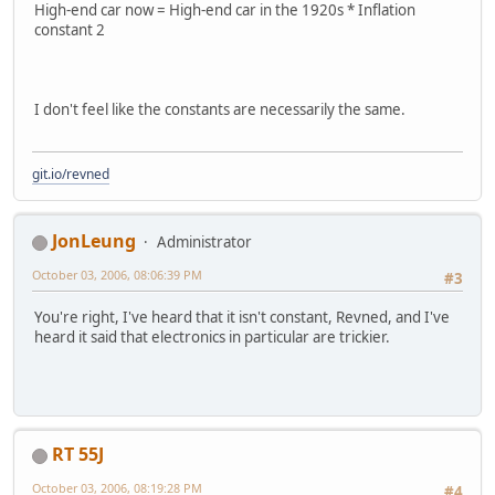
High-end car now = High-end car in the 1920s * Inflation
constant 2
I don't feel like the constants are necessarily the same.
git.io/revned
JonLeung
Administrator
October 03, 2006, 08:06:39 PM
#3
You're right, I've heard that it isn't constant, Revned, and I've
heard it said that electronics in particular are trickier.
RT 55J
October 03, 2006, 08:19:28 PM
#4