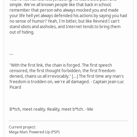
simple. We've all known people like that back in school;
remember that person who always mocked you and made
your life hell yet always defended his actions by saying you had
no sense of humor? Yeah, I'm bitter, but like Revned I can't
stand idiots and assholes, and Internet tends to bring them
out of hiding.
---
"With the first link, the chain is forged. The first speech
censored, the first thought forbidden, the first freedom
denied, chains us all irrevocably." [...] The first time any man's
freedom is trodden on, we're all damaged. - Captain Jean-Luc
Picard
B*tch, meet reality. Reality, meet b*tch. - Me
Current project:
Mega Man: Powered Up (PSP)