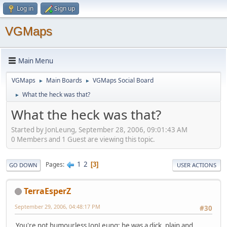
Log in
Sign up
VGMaps
Main Menu
VGMaps
Main Boards
VGMaps Social Board
►
►
What the heck was that?
►
What the heck was that?
Started by JonLeung, September 28, 2006, 09:01:43 AM
0 Members and 1 Guest are viewing this topic.
1
2
Pages
3
GO DOWN
USER ACTIONS
TerraEsperZ
September 29, 2006, 04:48:17 PM
#30
You're not humourless JonLeung; he was a dick, plain and