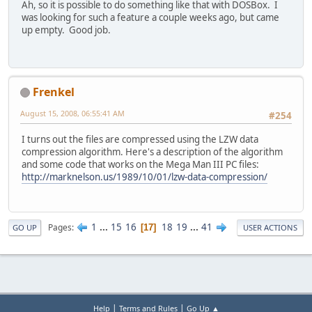
Ah, so it is possible to do something like that with DOSBox. I
was looking for such a feature a couple weeks ago, but came
up empty. Good job.
Frenkel
August 15, 2008, 06:55:41 AM
#254
I turns out the files are compressed using the LZW data
compression algorithm. Here's a description of the algorithm
and some code that works on the Mega Man III PC files:
http://marknelson.us/1989/10/01/lzw-data-compression/
1
...
15
16
18
19
...
41
Pages
17
GO UP
USER ACTIONS
|
|
Help
Terms and Rules
Go Up ▲