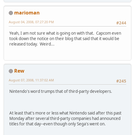
marioman
August 04, 2008, 07:27:20 PM
#244
Yeah, I am not sure what is going on with that. Capcom even
took down the notice on their blog that said that it would be
released today. Weird...
Rew
August 07, 2008, 11:37:02 AM
#245
Nintendo's word trumps that of third-party developers.
At least that's more or less what Nintendo said after this past
Monday after several third-party companies had announced
titles for that day--even though only Sega's went on.