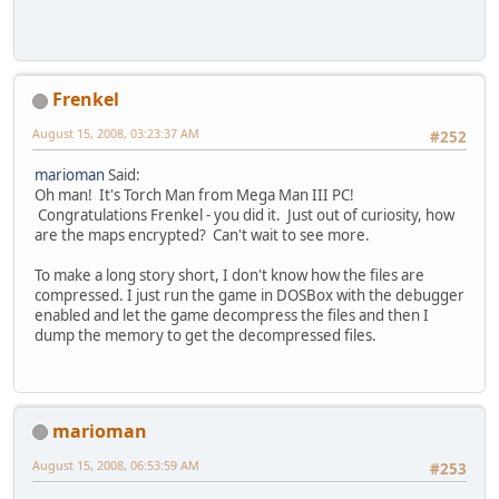
Frenkel
August 15, 2008, 03:23:37 AM
#252
marioman
Said:
Oh man! It's Torch Man from Mega Man III PC!
Congratulations Frenkel - you did it. Just out of curiosity, how
are the maps encrypted? Can't wait to see more.
To make a long story short, I don't know how the files are
compressed. I just run the game in DOSBox with the debugger
enabled and let the game decompress the files and then I
dump the memory to get the decompressed files.
marioman
August 15, 2008, 06:53:59 AM
#253