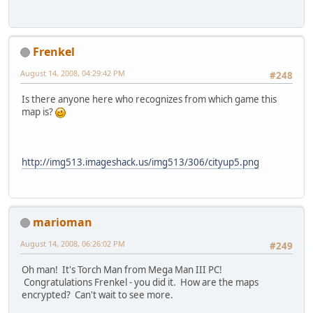
Frenkel
August 14, 2008, 04:29:42 PM
#248
Is there anyone here who recognizes from which game this
map is?
http://img513.imageshack.us/img513/306/cityup5.png
marioman
August 14, 2008, 06:26:02 PM
#249
Oh man! It's Torch Man from Mega Man III PC!
Congratulations Frenkel - you did it. How are the maps
encrypted? Can't wait to see more.