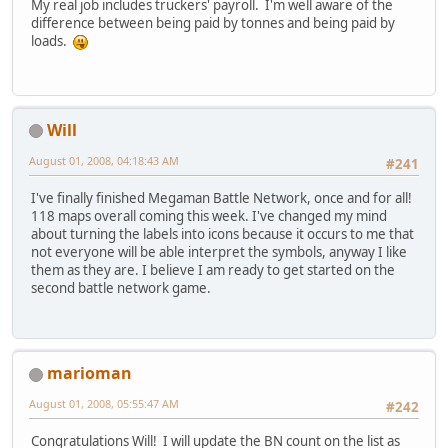
My real job includes truckers' payroll. I'm well aware of the
difference between being paid by tonnes and being paid by
loads.
Will
August 01, 2008, 04:18:43 AM
#241
I've finally finished Megaman Battle Network, once and for all!
118 maps overall coming this week. I've changed my mind
about turning the labels into icons because it occurs to me that
not everyone will be able interpret the symbols, anyway I like
them as they are. I believe I am ready to get started on the
second battle network game.
marioman
August 01, 2008, 05:55:47 AM
#242
Congratulations Will! I will update the BN count on the list as