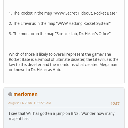
1. The Rocket in the map "WWW Secret Hideout, Rocket Base"
2. The Lifevirus in the map "WWW Hacking Rocket System"
3. The monitor in the map "Science Lab, Dr. Hikari's Office"
Which of those is likely to overall represent the game? The
Rocket Base is a symbol of ultimate disaster, the Lifevirus is the
key to this disaster and the monitor is what created Megaman
or known to Dr. Hikari as Hub.
marioman
August 11, 2008, 11:50:25 AM
#247
I see that Will has gotten a jump on BN2. Wonder how many
maps it has...