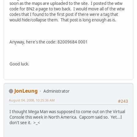
soon as the maps are uploaded to the site. I posted the wtw
code for BN2 a page to two back. I would move all of the wtw
codes that I found to the first post if there were a tag that
would hide/collapse them. That post is long enough as is.
Anyway, here's the code: 82009684 0001
Good luck.
JonLeung
Administrator
August 04, 2008, 10:25:36 AM
#243
I thought Mega Man was supposed to come out on the Virtual
Console this week in North America. Capcom said so. Yet...I
don't see it. >_<