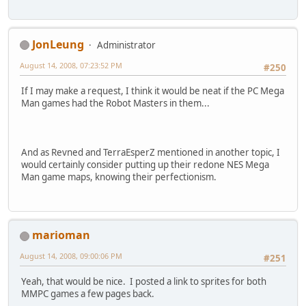
JonLeung
Administrator
August 14, 2008, 07:23:52 PM
#250
If I may make a request, I think it would be neat if the PC Mega
Man games had the Robot Masters in them...
And as Revned and TerraEsperZ mentioned in another topic, I
would certainly consider putting up their redone NES Mega
Man game maps, knowing their perfectionism.
marioman
August 14, 2008, 09:00:06 PM
#251
Yeah, that would be nice. I posted a link to sprites for both
MMPC games a few pages back.