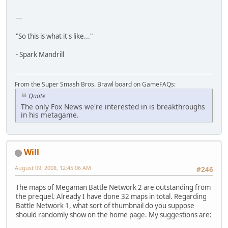
---
"So this is what it's like..."
- Spark Mandrill
From the Super Smash Bros. Brawl board on GameFAQs:
Quote
The only Fox News we're interested in is breakthroughs
in his metagame.
Will
August 09, 2008, 12:45:06 AM
#246
The maps of Megaman Battle Network 2 are outstanding from
the prequel. Already I have done 32 maps in total. Regarding
Battle Network 1, what sort of thumbnail do you suppose
should randomly show on the home page. My suggestions are: