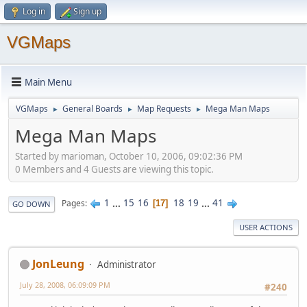
Log in
Sign up
VGMaps
Main Menu
VGMaps
General Boards
Map Requests
Mega Man Maps
►
►
►
Mega Man Maps
Started by marioman, October 10, 2006, 09:02:36 PM
0 Members and 4 Guests are viewing this topic.
1
...
15
16
18
19
...
41
Pages
17
GO DOWN
USER ACTIONS
JonLeung
Administrator
July 28, 2008, 06:09:09 PM
#240