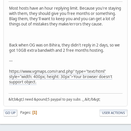
Most hosts have an hour replying limit. Because you're staying
with them, they should give you free months or something.
Blag them, they'll want to keep you and you can get a lot of
things out of mistakes they make/errors they cause.
Back when OG was on Bihira, they didn't reply in 2 days, so we
got 10GB extra bandwith and 2 free months hosting.
---
https://www.vgmaps.com/rand.php" type="text/html"
style="width: 400px; height: 30px">Your browser doesn't
support object.
&lt;b&gt;I need &pound;5 paypal to pay subs ._.&lt;/b&gt;
Pages
1
GO UP
USER ACTIONS