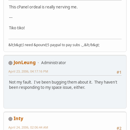
This cPanel ordeal is really nerving me.
---
Tiko tiko!
&lt;b&gt;I need &pound;5 paypal to pay subs ._.&lt;/b&gt;
JonLeung
Administrator
April 23, 2006, 04:17:16 PM
#1
Not my fault. I've been bugging them about it. They haven't
been responding to my space issue, either.
Inty
April 24, 2006, 02:06:44 AM
#2