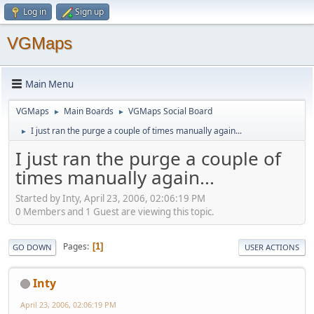
Log in
Sign up
VGMaps
Main Menu
VGMaps
Main Boards
VGMaps Social Board
►
►
I just ran the purge a couple of times manually again...
►
I just ran the purge a couple of
times manually again...
Started by Inty, April 23, 2006, 02:06:19 PM
0 Members and 1 Guest are viewing this topic.
Pages
1
GO DOWN
USER ACTIONS
Inty
April 23, 2006, 02:06:19 PM