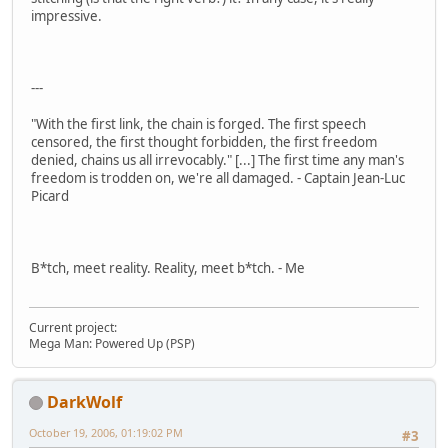
impressive.
---
"With the first link, the chain is forged. The first speech
censored, the first thought forbidden, the first freedom
denied, chains us all irrevocably." [...] The first time any man's
freedom is trodden on, we're all damaged. - Captain Jean-Luc
Picard
B*tch, meet reality. Reality, meet b*tch. - Me
Current project:
Mega Man: Powered Up (PSP)
DarkWolf
October 19, 2006, 01:19:02 PM
#3