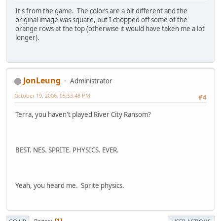
It's from the game. The colors are a bit different and the
original image was square, but I chopped off some of the
orange rows at the top (otherwise it would have taken me a lot
longer).
JonLeung
Administrator
October 19, 2006, 05:53:48 PM
#4
Terra, you haven't played River City Ransom?
BEST. NES. SPRITE. PHYSICS. EVER.
Yeah, you heard me. Sprite physics.