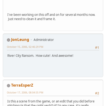
I've been working on this off and on for several months now.
Just need to clean it and frame it.
JonLeung
Administrator
October 15, 2006, 02:46:29 PM
#1
River City Ransom. How cute! And awesome!
TerraEsperZ
October 17, 2006, 08:04:55 PM
#2
Is this a scene from the game, or an edit that you did before
stitching (is that the right verb?) it? In any case, it's really