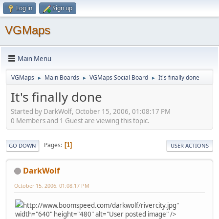
Log in
Sign up
VGMaps
Main Menu
VGMaps
Main Boards
VGMaps Social Board
It's finally done
►
►
►
It's finally done
Started by DarkWolf, October 15, 2006, 01:08:17 PM
0 Members and 1 Guest are viewing this topic.
Pages
1
GO DOWN
USER ACTIONS
DarkWolf
October 15, 2006, 01:08:17 PM
http://www.boomspeed.com/darkwolf/rivercity.jpg"
width="640" height="480" alt="User posted image" />