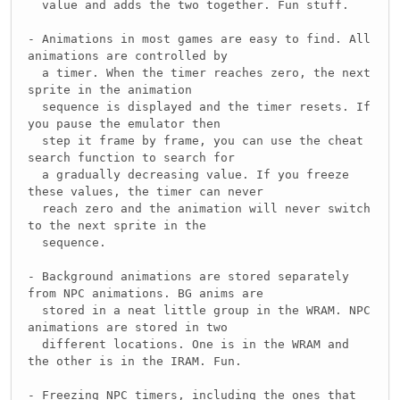
value and adds the two together. Fun stuff.
- Animations in most games are easy to find. All
animations are controlled by
a timer. When the timer reaches zero, the next
sprite in the animation
sequence is displayed and the timer resets. If
you pause the emulator then
step it frame by frame, you can use the cheat
search function to search for
a gradually decreasing value. If you freeze
these values, the timer can never
reach zero and the animation will never switch
to the next sprite in the
sequence.
- Background animations are stored separately
from NPC animations. BG anims are
stored in a neat little group in the WRAM. NPC
animations are stored in two
different locations. One is in the WRAM and
the other is in the IRAM. Fun.
- Freezing NPC timers, including the ones that