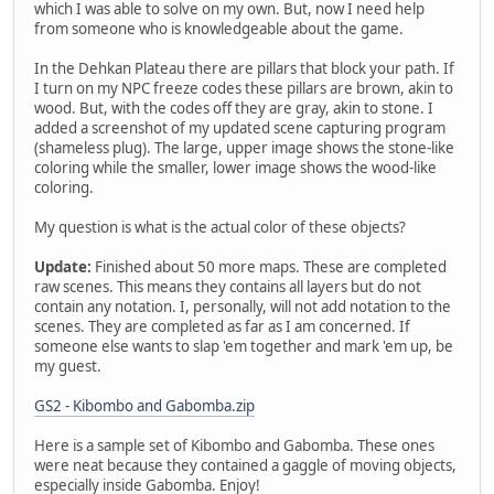
which I was able to solve on my own. But, now I need help
from someone who is knowledgeable about the game.
In the Dehkan Plateau there are pillars that block your path. If
I turn on my NPC freeze codes these pillars are brown, akin to
wood. But, with the codes off they are gray, akin to stone. I
added a screenshot of my updated scene capturing program
(shameless plug). The large, upper image shows the stone-like
coloring while the smaller, lower image shows the wood-like
coloring.
My question is what is the actual color of these objects?
Update:
Finished about 50 more maps. These are completed
raw scenes. This means they contains all layers but do not
contain any notation. I, personally, will not add notation to the
scenes. They are completed as far as I am concerned. If
someone else wants to slap 'em together and mark 'em up, be
my guest.
GS2 - Kibombo and Gabomba.zip
Here is a sample set of Kibombo and Gabomba. These ones
were neat because they contained a gaggle of moving objects,
especially inside Gabomba. Enjoy!