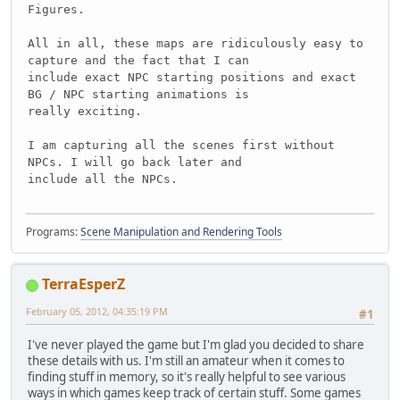
Figures.
All in all, these maps are ridiculously easy to
capture and the fact that I can
include exact NPC starting positions and exact
BG / NPC starting animations is
really exciting.
I am capturing all the scenes first without
NPCs. I will go back later and
include all the NPCs.
Programs:
Scene Manipulation and Rendering Tools
TerraEsperZ
February 05, 2012, 04:35:19 PM
#1
I've never played the game but I'm glad you decided to share
these details with us. I'm still an amateur when it comes to
finding stuff in memory, so it's really helpful to see various
ways in which games keep track of certain stuff. Some games