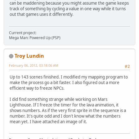
can be maddening because you might assume the game keeps
track of something by cycling a value in one way while it turns
out that games uses it differently.
Current project:
Mega Man: Powered Up (PSP)
Troy Lundin
February 06, 2012, 03:18:06 AM
#2
Up to 143 scenes finished. I modified my mapping program to
make the process go a bit faster. I also figured out a more
efficient way to freeze NPCs.
I did find something strange while working on Mars
Lighthouse. If I freeze the timer for the lava animation, it
shows numbers. As if the very first sprite in the sequence is a
number. It's quite odd and I don't know what the numbers
mean yet. I have attached an image of it.