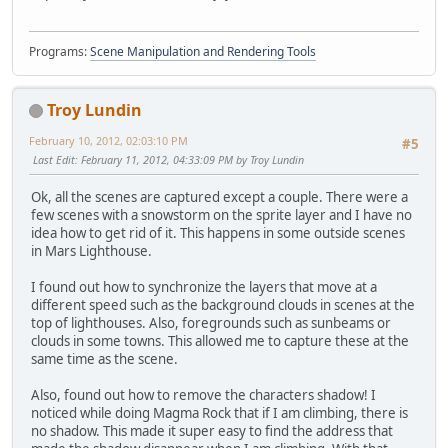
Programs:
Scene Manipulation and Rendering Tools
Troy Lundin
February 10, 2012, 02:03:10 PM
#5
Last Edit
: February 11, 2012, 04:33:09 PM by Troy Lundin
Ok, all the scenes are captured except a couple. There were a
few scenes with a snowstorm on the sprite layer and I have no
idea how to get rid of it. This happens in some outside scenes
in Mars Lighthouse.
I found out how to synchronize the layers that move at a
different speed such as the background clouds in scenes at the
top of lighthouses. Also, foregrounds such as sunbeams or
clouds in some towns. This allowed me to capture these at the
same time as the scene.
Also, found out how to remove the characters shadow! I
noticed while doing Magma Rock that if I am climbing, there is
no shadow. This made it super easy to find the address that