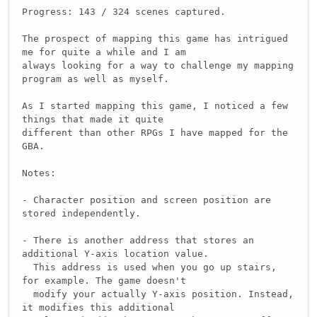
Progress: 143 / 324 scenes captured.
The prospect of mapping this game has intrigued
me for quite a while and I am
always looking for a way to challenge my mapping
program as well as myself.
As I started mapping this game, I noticed a few
things that made it quite
different than other RPGs I have mapped for the
GBA.
Notes:
- Character position and screen position are
stored independently.
- There is another address that stores an
additional Y-axis location value.
This address is used when you go up stairs,
for example. The game doesn't
modify your actually Y-axis position. Instead,
it modifies this additional