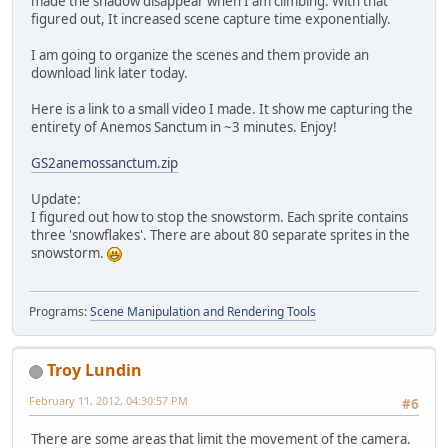
made the shadow disappear when I am climbing. With that
figured out, It increased scene capture time exponentially.
I am going to organize the scenes and them provide an
download link later today.
Here is a link to a small video I made. It show me capturing the
entirety of Anemos Sanctum in ~3 minutes. Enjoy!
GS2anemossanctum.zip
Update:
I figured out how to stop the snowstorm. Each sprite contains
three 'snowflakes'. There are about 80 separate sprites in the
snowstorm.
Programs:
Scene Manipulation and Rendering Tools
Troy Lundin
February 11, 2012, 04:30:57 PM
#6
There are some areas that limit the movement of the camera.