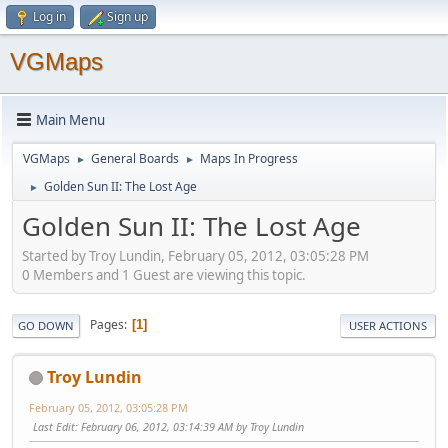
Log in
Sign up
VGMaps
Main Menu
VGMaps
General Boards
Maps In Progress
►
►
Golden Sun II: The Lost Age
►
Golden Sun II: The Lost Age
Started by Troy Lundin, February 05, 2012, 03:05:28 PM
0 Members and 1 Guest are viewing this topic.
Pages
1
GO DOWN
USER ACTIONS
Troy Lundin
February 05, 2012, 03:05:28 PM
Last Edit
: February 06, 2012, 03:14:39 AM by Troy Lundin