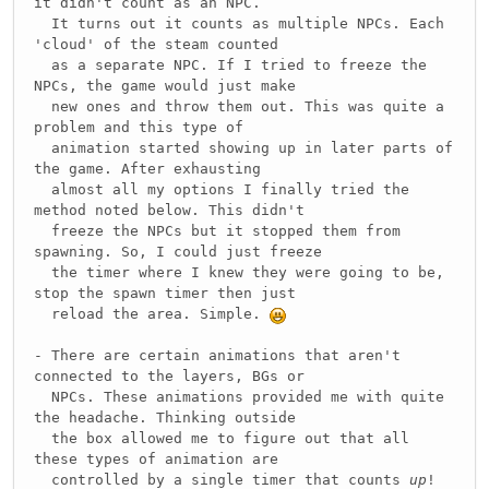
it didn't count as an NPC.
It turns out it counts as multiple NPCs. Each
'cloud' of the steam counted
as a separate NPC. If I tried to freeze the
NPCs, the game would just make
new ones and throw them out. This was quite a
problem and this type of
animation started showing up in later parts of
the game. After exhausting
almost all my options I finally tried the
method noted below. This didn't
freeze the NPCs but it stopped them from
spawning. So, I could just freeze
the timer where I knew they were going to be,
stop the spawn timer then just
reload the area. Simple.
- There are certain animations that aren't
connected to the layers, BGs or
NPCs. These animations provided me with quite
the headache. Thinking outside
the box allowed me to figure out that all
these types of animation are
controlled by a single timer that counts
up
!