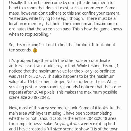
Usually, this can be overcome by using the debug menu to
head to a room that doesn't exist, such as room zero. Some
maps, however, don't adhere to this and confine your camera.
Yesterday, while trying to sleep, I though, "There must be a
location in memory that holds the minimum and maximum co-
ordinates that the screen can pass. This is how the game knows
when to stop scrolling."
So, this morning I set out to find that location. It took about
ten seconds.
It's grouped together with the other screen co-ordinate
addresses so it was quite easy to find. While testing this out, I
noticed that the maximum value for the x- or y- co-ordinate
was 7FFFh or 32767. This also happens to be the maximum
value of a 16-bit signed integer. No coincidence there. While
scrolling past previous camera bounds I noticed that the scene
repeats after 2048 pixels. This makes the maximum possible
scene size 2048x2048.
Now, most of this area seems like junk. Some of it looks like the
main area with layers missing. I have been contemplating
whether or not I should capture the entire 2048x2048 area
for completeness's sake. Anyway, it was a very exciting find
and I have created a full-sized scene to show. It is of the town