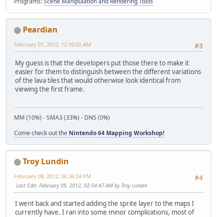
Programs:
Scene Manipulation and Rendering Tools
Peardian
February 07, 2012, 12:10:02 AM
#3
My guess is that the developers put those there to make it
easier for them to distinguish between the different variations
of the lava tiles that would otherwise look identical from
viewing the first frame.
MM (10%) - SMA3 (33%) - DNS (0%)
Come check out the
Nintendo 64 Mapping Workshop!
Troy Lundin
February 08, 2012, 06:36:24 PM
#4
Last Edit
: February 09, 2012, 02:54:47 AM by Troy Lundin
I went back and started adding the sprite layer to the maps I
currently have. I ran into some minor complications, most of