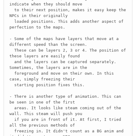
indicate when they should move
to their next position, makes it easy keep the
NPCs in their originally
loaded positions. This adds another aspect of
perfection to the maps.
- Some of the maps have layers that move at a
different speed than the screen.
These can be layers 2, 3 or 4. The position of
these layers are easily found
and the layers can be captured separately.
Sometimes, the layers are in the
foreground and move on their own. In this
case, simply freezing their
starting position fixes this.
- There is another type of animation. This can
be seen in one of the first
areas. It looks like steam coming out of the
wall. This steam will push you
if you are in front of it. At first, I tried
all the previous methods of
freezing in. It didn't count as a BG anim and