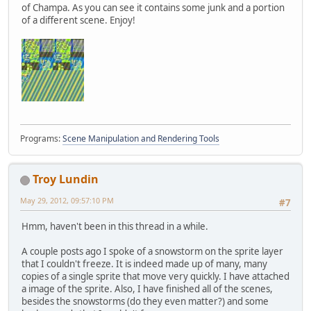
of Champa. As you can see it contains some junk and a portion
of a different scene. Enjoy!
Programs:
Scene Manipulation and Rendering Tools
Troy Lundin
May 29, 2012, 09:57:10 PM
#7
Hmm, haven't been in this thread in a while.
A couple posts ago I spoke of a snowstorm on the sprite layer
that I couldn't freeze. It is indeed made up of many, many
copies of a single sprite that move very quickly. I have attached
a image of the sprite. Also, I have finished all of the scenes,
besides the snowstorms (do they even matter?) and some