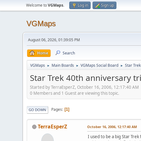
Welcome to
VGMaps
.
Log in
Sign up
VGMaps
August 06, 2026, 01:39:05 PM
Home
Search
VGMaps
Main Boards
VGMaps Social Board
Star Trek
►
►
►
Star Trek 40th anniversary tr
Started by TerraEsperZ, October 16, 2006, 12:17:40 AM
0 Members and 1 Guest are viewing this topic.
Pages
1
GO DOWN
TerraEsperZ
October 16, 2006, 12:17:40 AM
I used to be a big Star Trek