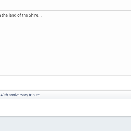
 the land of the Shire...
 40th anniversary tribute