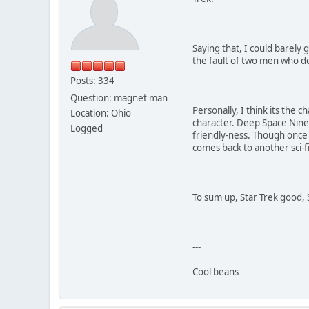
Saying that, I could barely
the fault of two men who de
Posts: 334
Question: magnet man
Personally, I think its the
Location: Ohio
character. Deep Space Nine
Logged
friendly-ness. Though once 
comes back to another sci-fi 
To sum up, Star Trek good, 
---
Cool beans