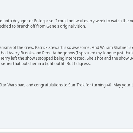
 get into Voyager or Enterprise. I could not wait every week to watch the n
cided to branch off from Gene's original vision.
 charisma of the crew. Patrick Stewart is so awesome. And William Shatner'
 had Avery Brooks and Rene Auberjonois (I sprained my tongue just thin
Terry left the show I stopped being interested. She's hot and the show B
series that puts her in a tight outfit. But I digress.
Star Wars bad, and congratulations to Star Trek for turning 40. May your