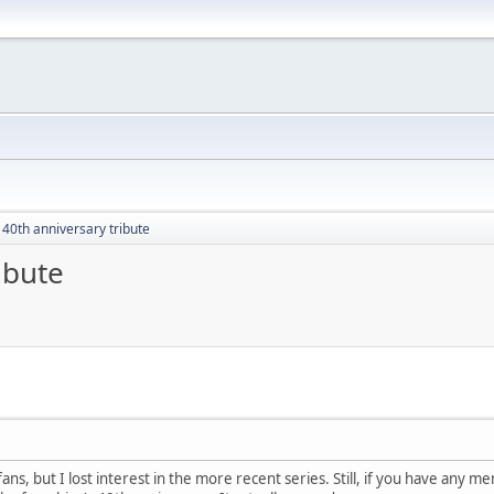
 40th anniversary tribute
ibute
 fans, but I lost interest in the more recent series. Still, if you have any