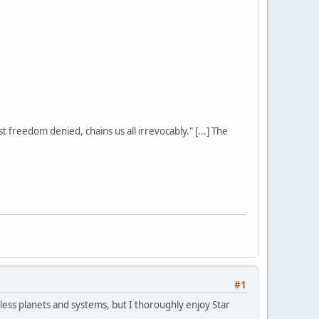
st freedom denied, chains us all irrevocably." [...] The
#1
ntless planets and systems, but I thoroughly enjoy Star