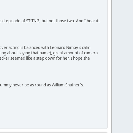
ext episode of ST:TNG, but not those two. And I hear its
s over acting is balanced with Leonard Nimoy's calm
king about saying that name), great amount of camera
ecker seemed like a step down for her. I hope she
 tummy never be as round as William Shatner's.