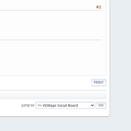
#2
PRINT
Jump to