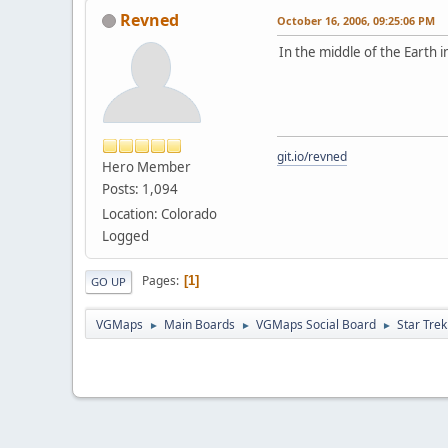
Revned
October 16, 2006, 09:25:06 PM
In the middle of the Earth in
git.io/revned
Hero Member
Posts: 1,094
Location: Colorado
Logged
Pages
1
GO UP
VGMaps
Main Boards
VGMaps Social Board
Star Trek
►
►
►