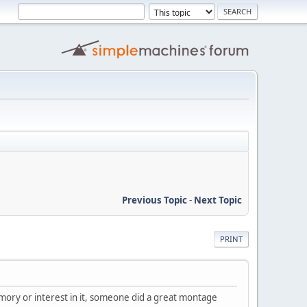
Previous Topic
-
Next Topic
PRINT
 memory or interest in it, someone did a great montage