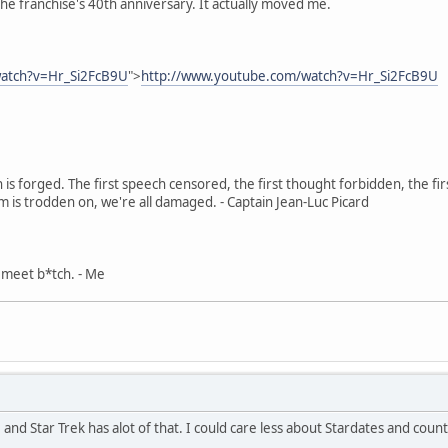
 the franchise's 40th anniversary. It actually moved me.
watch?v=Hr_Si2FcB9U
">
http://www.youtube.com/watch?v=Hr_Si2FcB9U
in is forged. The first speech censored, the first thought forbidden, the fir
m is trodden on, we're all damaged. - Captain Jean-Luc Picard
, meet b*tch. - Me
, and Star Trek has alot of that. I could care less about Stardates and cou