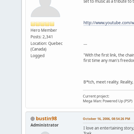
set to music as a tribute to
http://www.youtube.com/
Hero Member
Posts: 2,341
Location: Quebec
---
(Canada)
"With the first link, the cha
Logged
first time any man's freedo
B*tch, meet reality. Reality
Current project:
Mega Man: Powered Up (PSP)
bustin98
October 16, 2006, 08:54:26 PM
Administrator
I love an entertaining story
Trek.