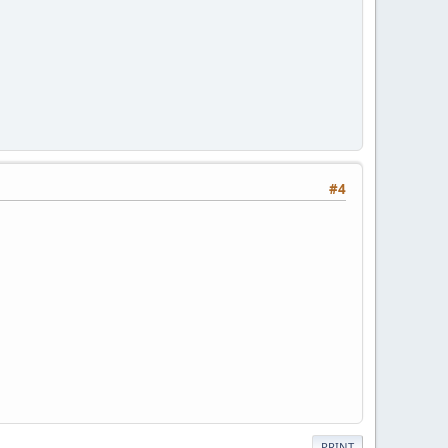
#4
PRINT