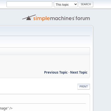
Previous Topic
-
Next Topic
PRINT
mage" />