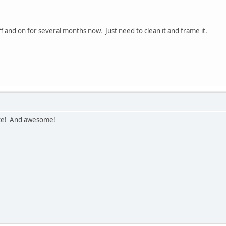
ff and on for several months now. Just need to clean it and frame it.
ute! And awesome!