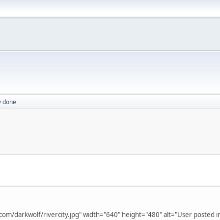
ly done
m/darkwolf/rivercity.jpg" width="640" height="480" alt="User posted i