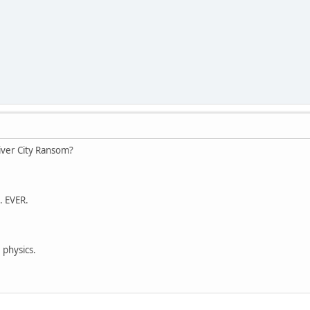
iver City Ransom?
. EVER.
 physics.