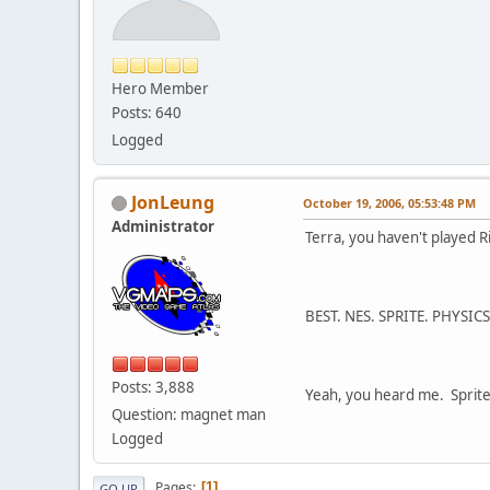
Hero Member
Posts: 640
Logged
JonLeung
October 19, 2006, 05:53:48 PM
Administrator
Terra, you haven't played R
BEST. NES. SPRITE. PHYSICS
Posts: 3,888
Yeah, you heard me. Sprite
Question: magnet man
Logged
Pages
1
GO UP