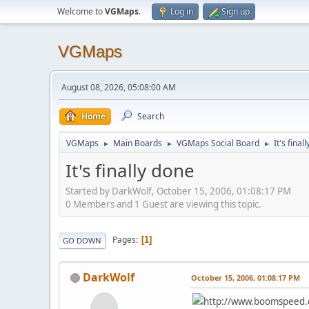
Welcome to
VGMaps
.
Log in
Sign up
VGMaps
August 08, 2026, 05:08:00 AM
Home
Search
VGMaps
Main Boards
VGMaps Social Board
It's final
►
►
►
It's finally done
Started by DarkWolf, October 15, 2006, 01:08:17 PM
0 Members and 1 Guest are viewing this topic.
Pages
1
GO DOWN
DarkWolf
October 15, 2006, 01:08:17 PM
http://www.boomspeed.co