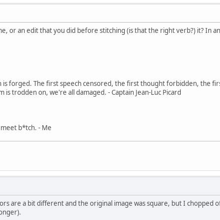
, or an edit that you did before stitching (is that the right verb?) it? In an
in is forged. The first speech censored, the first thought forbidden, the fir
m is trodden on, we're all damaged. - Captain Jean-Luc Picard
, meet b*tch. - Me
ors are a bit different and the original image was square, but I chopped o
onger).