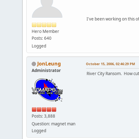
I've been working on this o
Hero Member
Posts: 640
Logged
JonLeung
October 15, 2006, 02:46:29 PM
Administrator
River City Ransom. How c
Posts: 3,888
Question: magnet man
Logged