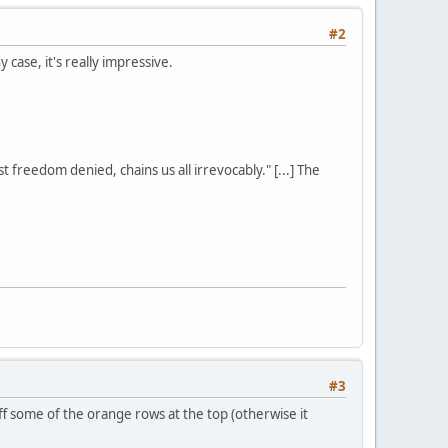
#2
y case, it's really impressive.
st freedom denied, chains us all irrevocably." [...] The
#3
ff some of the orange rows at the top (otherwise it