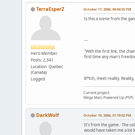
TerraEsperZ
October 17, 2006, 08:04:55 PM
Is this a scene from the game
---
"With the first link, the cha
Hero Member
first time any man's freedo
Posts: 2,341
Location: Quebec
(Canada)
B*tch, meet reality. Reality
Logged
Current project:
Mega Man: Powered Up (PSP)
DarkWolf
October 19, 2006, 01:19:02 PM
It's from the game. The col
would have taken me a lot l