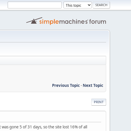
Previous Topic
-
Next Topic
PRINT
 was gone 5 of 31 days, so the site lost 16% of all