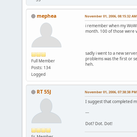
mephea
November 01, 2006, 08:15:32 AM
i remember when my WoW map
month. 100 of those were 
sadly i went to a new serve
problems was the first or se
Full Member
heh.
Posts: 134
Logged
RT 55J
November 01, 2006, 07:38:38 PM
I suggest that completed m
---
Dot? Dot. Dot!
Sr. Member