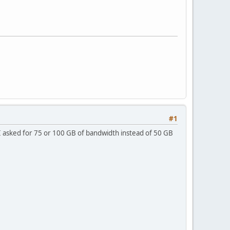
#1
 I asked for 75 or 100 GB of bandwidth instead of 50 GB