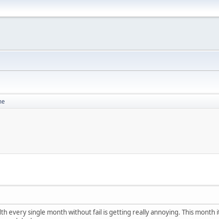
me
h every single month without fail is getting really annoying. This month it