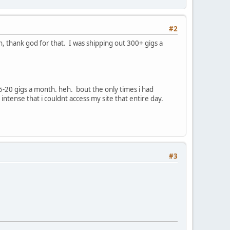
#2
thank god for that. I was shipping out 300+ gigs a
5-20 gigs a month. heh. bout the only times i had
ntense that i couldnt access my site that entire day.
#3