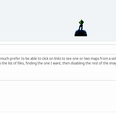
'd much prefer to be able to click on links to see one or two maps from a 
 the list of files, finding the one I want, then disabling the rest of the ima