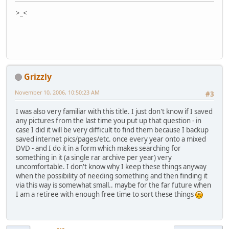
>_<
Grizzly
November 10, 2006, 10:50:23 AM
#3
I was also very familiar with this title. I just don't know if I saved
any pictures from the last time you put up that question - in
case I did it will be very difficult to find them because I backup
saved internet pics/pages/etc. once every year onto a mixed
DVD - and I do it in a form which makes searching for
something in it (a single rar archive per year) very
uncomfortable. I don't know why I keep these things anyway
when the possibility of needing something and then finding it
via this way is somewhat small.. maybe for the far future when
I am a retiree with enough free time to sort these things