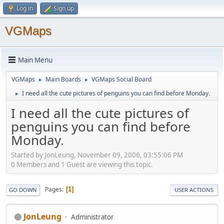
Log in
Sign up
VGMaps
Main Menu
VGMaps
Main Boards
VGMaps Social Board
►
►
I need all the cute pictures of penguins you can find before Monday.
►
I need all the cute pictures of
penguins you can find before
Monday.
Started by JonLeung, November 09, 2006, 03:55:06 PM
0 Members and 1 Guest are viewing this topic.
Pages
1
GO DOWN
USER ACTIONS
JonLeung
Administrator