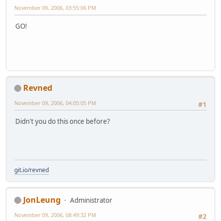
November 09, 2006, 03:55:06 PM
GO!
Revned
November 09, 2006, 04:05:05 PM
#1
Didn't you do this once before?
git.io/revned
JonLeung
Administrator
November 09, 2006, 08:49:32 PM
#2