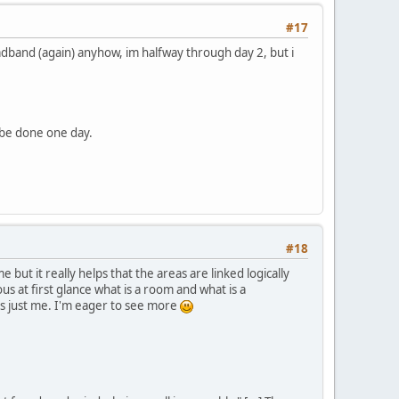
#17
roadband (again) anyhow, im halfway through day 2, but i
 be done one day.
#18
 but it really helps that the areas are linked logically
us at first glance what is a room and what is a
's just me. I'm eager to see more