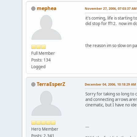
mephea
November 27, 2006, 07:03:37 AM
it's coming, life is startin
did stop for ff12. now im do
the reason im so slow on p
Full Member
Posts: 134
Logged
TerraEsperZ
December 04, 2006, 10:18:29 AM
Sorry for taking so long to 
and connecting arrows aren't
cinematic, but I have no id
---
Hero Member
Posts: 2,341