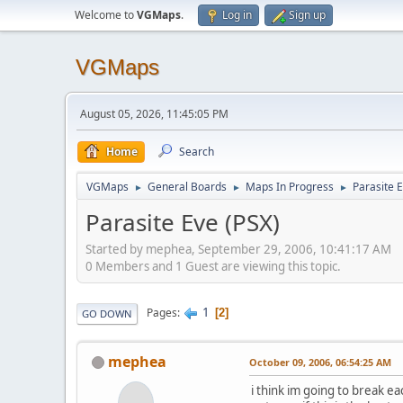
Welcome to
VGMaps
.
Log in
Sign up
VGMaps
August 05, 2026, 11:45:05 PM
Home
Search
VGMaps
General Boards
Maps In Progress
Parasite 
►
►
►
Parasite Eve (PSX)
Started by mephea, September 29, 2006, 10:41:17 AM
0 Members and 1 Guest are viewing this topic.
1
Pages
2
GO DOWN
mephea
October 09, 2006, 06:54:25 AM
i think im going to break eac