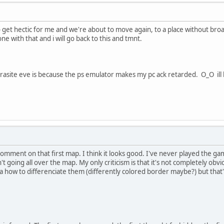
g to get hectic for me and we're about to move again, to a place without b
ne with that and i will go back to this and tmnt.
arasite eve is because the ps emulator makes my pc ack retarded. O_O ill
comment on that first map. I think it looks good. I've never played the game
 going all over the map. My only criticism is that it's not completely obvio
ea how to differenciate them (differently colored border maybe?) but that