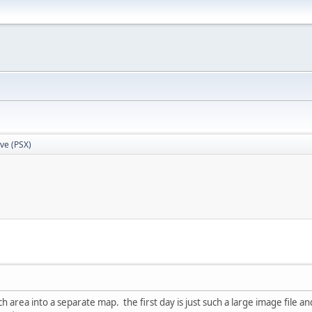
Eve (PSX)
h area into a separate map. the first day is just such a large image file and i