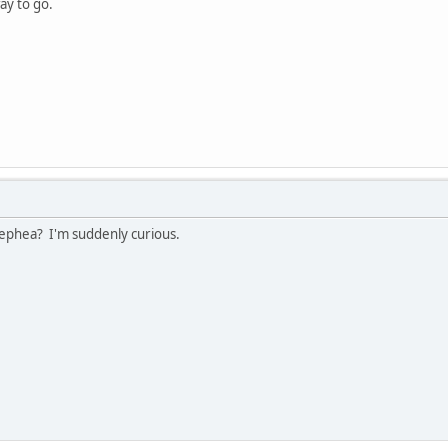
way to go.
ephea? I'm suddenly curious.