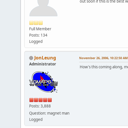
out soon if this is the best 
Full Member
Posts: 134
Logged
JonLeung
November 26, 2006, 10:22:50 AM
Administrator
How's this coming along, m
Posts: 3,888
Question: magnet man
Logged