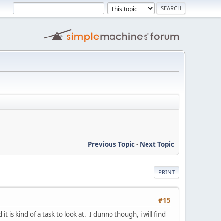
Previous Topic
-
Next Topic
PRINT
#15
t is kind of a task to look at. I dunno though, i will find