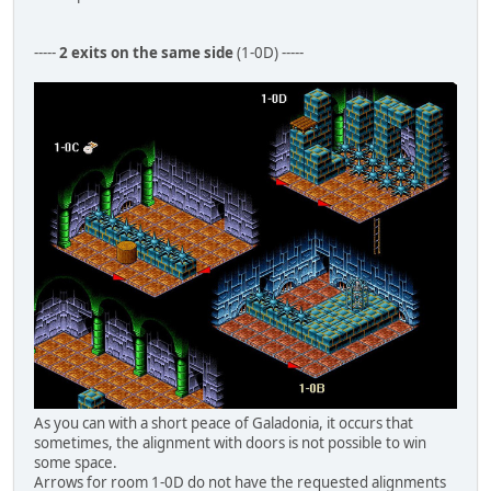
-----
2 exits on the same side
(1-0D) -----
As you can with a short peace of Galadonia, it occurs that
sometimes, the alignment with doors is not possible to win
some space.
Arrows for room 1-0D do not have the requested alignments