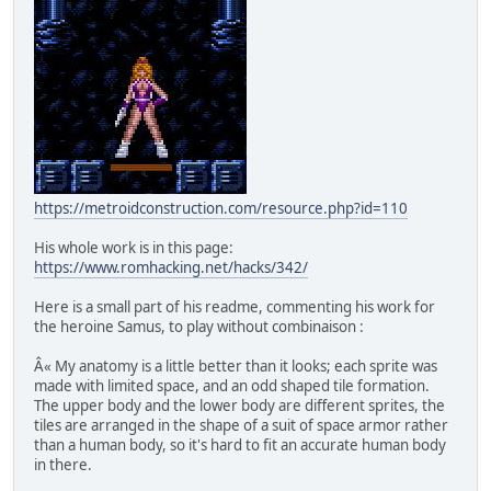
https://metroidconstruction.com/resource.php?id=110
His whole work is in this page:
https://www.romhacking.net/hacks/342/
Here is a small part of his readme, commenting his work for
the heroine Samus, to play without combinaison :
Â« My anatomy is a little better than it looks; each sprite was
made with limited space, and an odd shaped tile formation.
The upper body and the lower body are different sprites, the
tiles are arranged in the shape of a suit of space armor rather
than a human body, so it's hard to fit an accurate human body
in there.