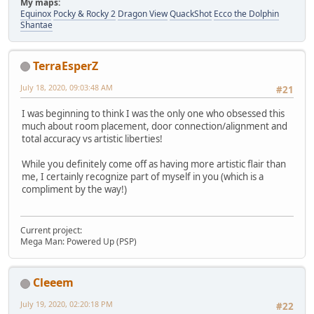
My maps:
Equinox
Pocky & Rocky 2
Dragon View
QuackShot
Ecco the Dolphin
Shantae
TerraEsperZ
July 18, 2020, 09:03:48 AM
#21
I was beginning to think I was the only one who obsessed this
much about room placement, door connection/alignment and
total accuracy vs artistic liberties!
While you definitely come off as having more artistic flair than
me, I certainly recognize part of myself in you (which is a
compliment by the way!)
Current project:
Mega Man: Powered Up (PSP)
Cleeem
July 19, 2020, 02:20:18 PM
#22