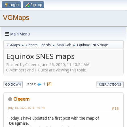
Log in
Sign up
VGMaps
Main Menu
VGMaps
General Boards
Map Gab
Equinox SNES maps
►
►
►
Equinox SNES maps
Started by Cleeem, June 26, 2020, 11:40:24 AM
0 Members and 1 Guest are viewing this topic.
1
Pages
2
GO DOWN
USER ACTIONS
Cleeem
July 13, 2020, 07:41:46 PM
#15
Today, I have updated the first post with the
map of
Quagmire
.