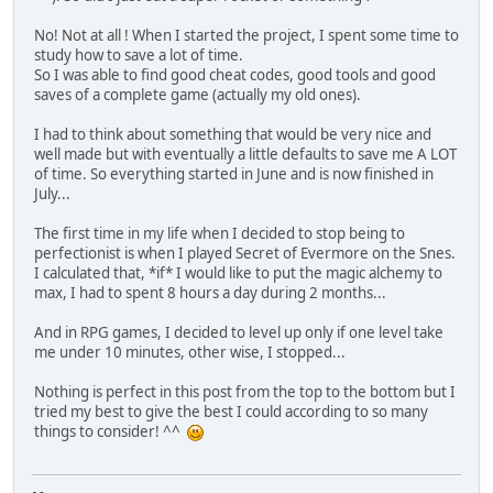
No! Not at all ! When I started the project, I spent some time to
study how to save a lot of time.
So I was able to find good cheat codes, good tools and good
saves of a complete game (actually my old ones).
I had to think about something that would be very nice and
well made but with eventually a little defaults to save me A LOT
of time. So everything started in June and is now finished in
July...
The first time in my life when I decided to stop being to
perfectionist is when I played Secret of Evermore on the Snes.
I calculated that, *if* I would like to put the magic alchemy to
max, I had to spent 8 hours a day during 2 months...
And in RPG games, I decided to level up only if one level take
me under 10 minutes, other wise, I stopped...
Nothing is perfect in this post from the top to the bottom but I
tried my best to give the best I could according to so many
things to consider! ^^