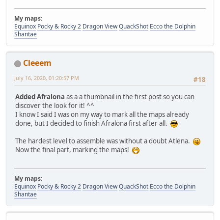
My maps:
Equinox
Pocky & Rocky 2
Dragon View
QuackShot
Ecco the Dolphin
Shantae
Cleeem
July 16, 2020, 01:20:57 PM
#18
Added Afralona
as a a thumbnail in the first post so you can
discover the look for it! ^^
I know I said I was on my way to mark all the maps already
done, but I decided to finish Afralona first after all.
The hardest level to assemble was without a doubt Atlena.
Now the final part, marking the maps!
My maps:
Equinox
Pocky & Rocky 2
Dragon View
QuackShot
Ecco the Dolphin
Shantae