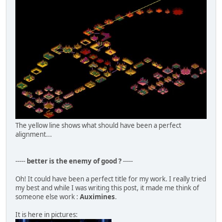
The yellow line shows what should have been a perfect
alignment...
-----
better is the enemy of good ?
-----
Oh! It could have been a perfect title for my work. I really tried
my best and while I was writing this post, it made me think of
someone else work :
Auximines
.
It is here in pictures: