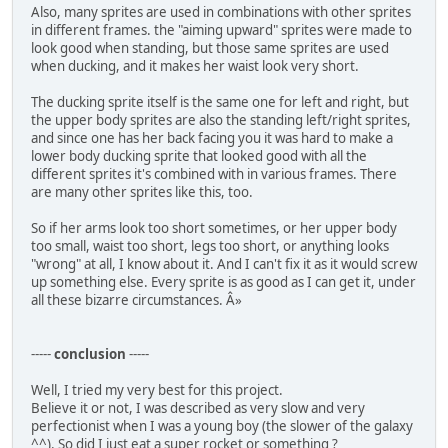
Also, many sprites are used in combinations with other sprites
in different frames. the "aiming upward" sprites were made to
look good when standing, but those same sprites are used
when ducking, and it makes her waist look very short.
The ducking sprite itself is the same one for left and right, but
the upper body sprites are also the standing left/right sprites,
and since one has her back facing you it was hard to make a
lower body ducking sprite that looked good with all the
different sprites it's combined with in various frames. There
are many other sprites like this, too.
So if her arms look too short sometimes, or her upper body
too small, waist too short, legs too short, or anything looks
"wrong" at all, I know about it. And I can't fix it as it would screw
up something else. Every sprite is as good as I can get it, under
all these bizarre circumstances. Â»
-----
conclusion
-----
Well, I tried my very best for this project.
Believe it or not, I was described as very slow and very
perfectionist when I was a young boy (the slower of the galaxy
^^). So did I just eat a super rocket or something ?