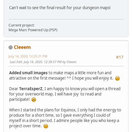
Can't wait to see the final result for your dungeon maps!
Current project:
Mega Man: Powered Up (PSP)
Cleeem
July 14, 2020, 12:25:21 PM
#17
Last Edit
: July 14, 2020, 12:38:57 PM by Cleeem
Added small images
to make maps a little more fun and
attractive on the first message! ^^ I hope you will enjoy it.
Dear
TerraEsperZ
, I am happy to know you will open a thread
for your overworld map. I will have joy to read and
participate!
When I started the plans for Equinox, I only had the energy to
produce for a short time, so I gave everything I could of
myself in a short period. I admire people like you who keep a
project over time.