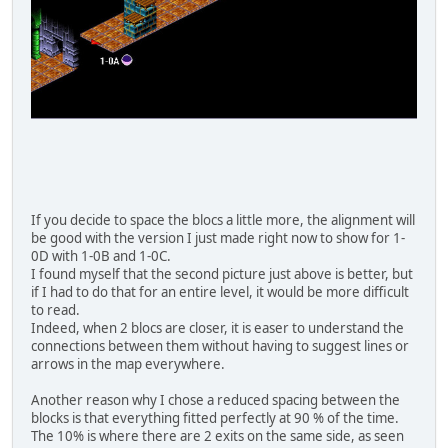
If you decide to space the blocs a little more, the alignment will
be good with the version I just made right now to show for 1-
0D with 1-0B and 1-0C.
I found myself that the second picture just above is better, but
if I had to do that for an entire level, it would be more difficult
to read.
Indeed, when 2 blocs are closer, it is easer to understand the
connections between them without having to suggest lines or
arrows in the map everywhere.
Another reason why I chose a reduced spacing between the
blocks is that everything fitted perfectly at 90 % of the time.
The 10% is where there are 2 exits on the same side, as seen