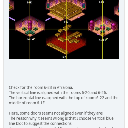
Check for the room 6-23 in Afralona.
The vertical line is aligned with the rooms 6-20 and 6-26.
The horizontal line is aligned with the top of room 6-22 and the
middle of room 6-1F.
Here, some doors seems not aligned even if they are!
The reason why it seems wrong is that I choose vertical blue
line bloc to suggest the connections.