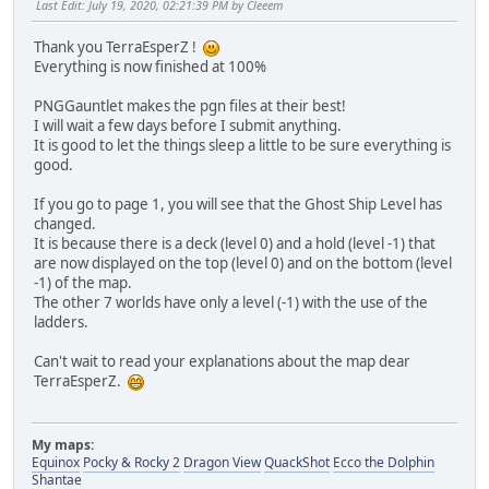
Last Edit
: July 19, 2020, 02:21:39 PM by Cleeem
Thank you TerraEsperZ !
Everything is now finished at 100%
PNGGauntlet makes the pgn files at their best!
I will wait a few days before I submit anything.
It is good to let the things sleep a little to be sure everything is
good.
If you go to page 1, you will see that the Ghost Ship Level has
changed.
It is because there is a deck (level 0) and a hold (level -1) that
are now displayed on the top (level 0) and on the bottom (level
-1) of the map.
The other 7 worlds have only a level (-1) with the use of the
ladders.
Can't wait to read your explanations about the map dear
TerraEsperZ.
My maps:
Equinox
Pocky & Rocky 2
Dragon View
QuackShot
Ecco the Dolphin
Shantae