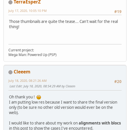
TerraEsperZ
July 17, 2020, 10:05:10 PM
#19
Those thumbnails are quite the tease... Can't wait for the real
thing!
Current project:
Mega Man: Powered Up (PSP)
Cleeem
July 18, 2020, 08:21:26 AM
#20
Last Edit
: July 18, 2020, 08:54:29 AM by Cleeem
Oh thank you !
I am putting low res because I want to share the final version
only (to be sure no other old version would ever be on the
web).
I would like to share about my work on
alignments with blocs
in this post to show the cases I've encountered.