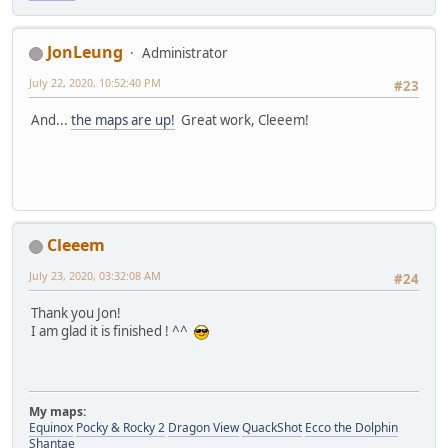
JonLeung
Administrator
July 22, 2020, 10:52:40 PM
#23
And...
the maps are up!
Great work, Cleeem!
Cleeem
July 23, 2020, 03:32:08 AM
#24
Thank you Jon!
I am glad it is finished ! ^^
My maps:
Equinox
Pocky & Rocky 2
Dragon View
QuackShot
Ecco the Dolphin
Shantae