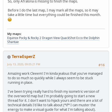
So, only Afralona is missing to finish the maps.
Before I do the last map, I may mark all the maps, so it may
take a little time but everything could be finished this month.
My maps:
Equinox
Pocky & Rocky 2
Dragon View
QuackShot
Ecco the Dolphin
Shantae
TerraEsperZ
July 13, 2020, 09:05:21 PM
#16
Amazing work Cleeem! I'm kinda jealous that you've managed
to do so much so quickly while I always seem to be stuck
running in place.
I've been trying really hard to finish my isometric version of
the overworld map but I'm probably going to start a new
thread for it. I don't want to hijack yours and there are a lot of
technical details I'd like to talk about (*if* I can muster the
energy to make a visual guide for what I'm talking about).