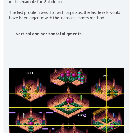
in the example for Galadonia.
The last problem was that with big maps, the last levels would
have been gigantic with the increase spaces method.
-----
vertical and horizontal aligments
-----