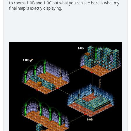
to rooms 1-0B and 1-0C but what you can see here is what my
final map is exactly displaying.