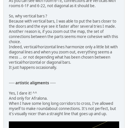
As you can see with room 6-1E, connections are verticals with
rooms 6-1F and 6-22, not diagonal as it should be.
So, why vertical bars ?
Because with vertical bars, I was able to put the bars closer to
the doors and the eye see it faster after several tries I made.
Another reason is, if you zoom out the map, the set of
connections between the parts seems more cohesive with this
choice.
Indeed, vertical/horizontal lines harmonize only a little bit with
diagonal lines and when you zoom out, everything seems a
mess ... or not depending what has been chosen between
vertical/horizontal or diagonal bars.
It just happens occasionally.
-----
artistic aligments
-----
Yes, I dare it! ^^
And only for Afralona.
When I have some long long corridors to cross, I've allowed
myself to make roundabout connections. It's not perfect, but
it's visually nicer than a straight line that goes up and up.