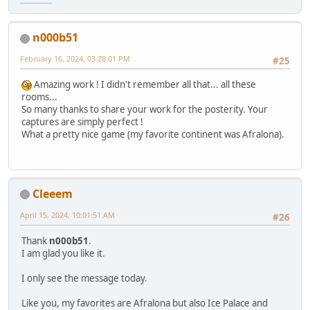
n000b51
February 16, 2024, 03:28:01 PM
#25
Amazing work ! I didn't remember all that... all these
rooms...
So many thanks to share your work for the posterity. Your
captures are simply perfect !
What a pretty nice game (my favorite continent was Afralona).
Cleeem
April 15, 2024, 10:01:51 AM
#26
Thank
n000b51
.
I am glad you like it.
I only see the message today.
Like you, my favorites are Afralona but also Ice Palace and