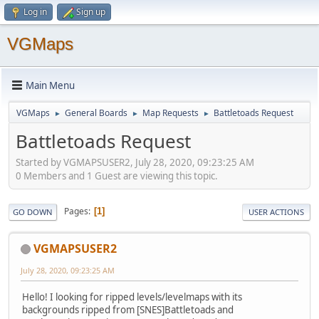
Log in
Sign up
VGMaps
Main Menu
VGMaps
General Boards
Map Requests
Battletoads Request
►
►
►
Battletoads Request
Started by VGMAPSUSER2, July 28, 2020, 09:23:25 AM
0 Members and 1 Guest are viewing this topic.
Pages
1
GO DOWN
USER ACTIONS
VGMAPSUSER2
July 28, 2020, 09:23:25 AM
Hello! I looking for ripped levels/levelmaps with its
backgrounds ripped from [SNES]Battletoads and