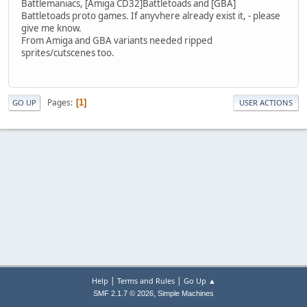
Battlemaniacs, [Amiga CD32]Battletoads and [GBA]
Battletoads proto games. If anyvhere already exist it, - please
give me know.
From Amiga and GBA variants needed ripped
sprites/cutscenes too.
Pages
1
GO UP
USER ACTIONS
|
|
Help
Terms and Rules
Go Up ▲
,
SMF 2.1.7 © 2026
Simple Machines